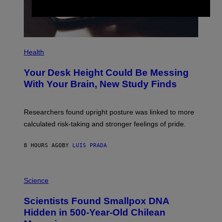
G
E
S
P
H
Health
O
T
Your Desk Height Could Be Messing
O
:
With Your Brain, New Study Finds
B
A
T
U
Researchers found upright posture was linked to more
H
calculated risk-taking and stronger feelings of pride.
A
N
T
8 HOURS AGO
BY
LUIS PRADA
O
K
E
R
A
/
M
Science
G
U
E
C
Scientists Found Smallpox DNA
T
H
T
,
Hidden in 500-Year-Old Chilean
Y
M