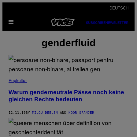
Skip
+ DEUTSCH
to
Open
content
SUBSCRIBE
NEWSLETTER
Menu
genderfluid
Popkultur
Warum genderneutrale Pässe noch keine
gleichen Rechte bedeuten
12.11.19
BY
MILOU DEELEN
AND
NOOR SPANJER