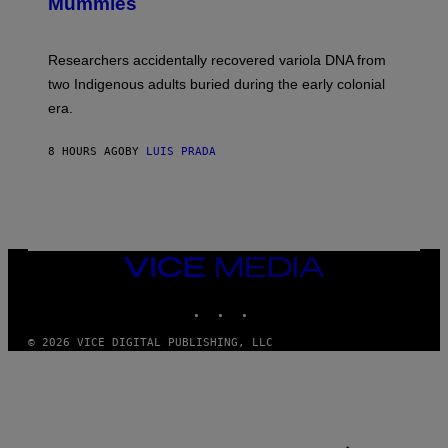
I
Mummies
U
M
C
A
H
G
O
Researchers accidentally recovered variola DNA from
E
L
S
D
two Indigenous adults buried during the early colonial
E
era.
R
C
H
8 HOURS AGO
BY
LUIS PRADA
I
L
E
A
N
M
U
M
VICE
M
MEDIA
Y
INSTAGRAM
TIKTOK
YOUTUBE
T
H
A
© 2026 VICE DIGITAL PUBLISHING, LLC
N
T
H
O
S
E
I