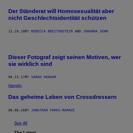
Der Ständerat will Homosexualität aber
nicht Geschlechtsidentität schützen
11.29.18
BY
REBECCA BREITENSTEIN
AND
JOHANNA SENN
Dieser Fotograf zeigt seinen Motiven, wer
sie wirklich sind
06.13.17
BY
SARAH GRAHAM
Identity
Das geheime Leben von Crossdressern
08.08.16
BY
JONATHAN PARKS-RAMAGE
See All
The Latest