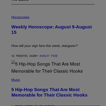
I
L
Horoscopes
L
U
Weekly Horoscope: August 9-August
S
T
15
R
A
T
I
How will your sign fare this week, stargazer?
O
N
B
32 MINUTES AGO
BY
ASHLEY FIKE
Y
R
E
E
S
(
A
P
Music
H
O
5 Hip-Hop Songs That Are Most
T
O
Memorable for Their Classic Hooks
B
Y
S