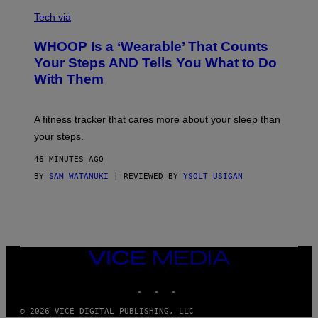
V
O
I
G
Tech via
A
R
W
A
WHOOP Is a ‘Wearable’ That Counts
H
P
O
H
Your Steps AND Tells You What to Do
O
Y
With Them
P
/
G
E
T
A fitness tracker that cares more about your sleep than
T
Y
your steps.
I
M
46 MINUTES AGO
A
G
BY
SAM WATANUKI
| REVIEWED BY
YSOLT USIGAN
E
S
)
VICE
MEDIA
INSTAGRAM
TIKTOK
YOUTUBE
© 2026 VICE DIGITAL PUBLISHING, LLC