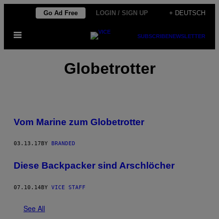
Skip
Go Ad Free
LOGIN / SIGN UP
+ DEUTSCH
to
Open
content
SUBSCRIBE
NEWSLETTER
Menu
Globetrotter
Vom Marine zum Globetrotter
03.13.17
BY
BRANDED
Diese Backpacker sind Arschlöcher
07.10.14
BY
VICE STAFF
See All