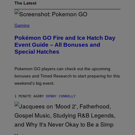
The Latest
S
C
Gaming
R
E
Pokémon GO Fire and Ice Hatch Day
E
N
Event Guide – All Bonuses and
S
Special Hatches
H
O
T
:
Pokemon GO players can check out the upcoming
P
O
bonuses and Timed Research to start preparing for this
K
weekend’s big event.
E
M
O
1 MINUTE AGO
BY
DENNY CONNOLLY
N
G
O
(
P