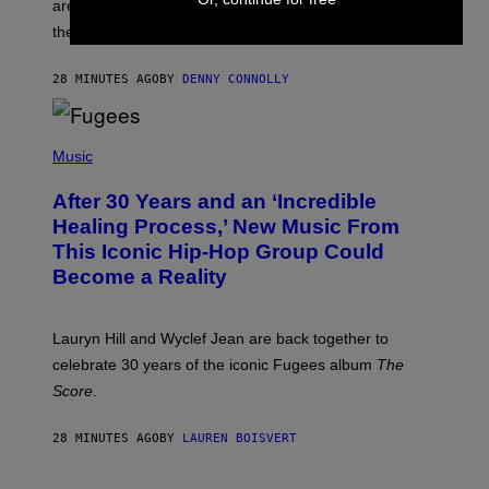
are going to be getting some exciting new features over
W
I
the next few months.
Z
A
R
28 MINUTES AGO
BY
DENNY CONNOLLY
D
S
O
(
F
P
Music
T
H
H
O
E
After 30 Years and an ‘Incredible
T
C
O
O
Healing Process,’ New Music From
B
A
This Iconic Hip-Hop Group Could
Y
S
J
T
Become a Reality
E
R
E
M
Lauryn Hill and Wyclef Jean are back together to
Y
celebrate 30 years of the iconic Fugees album
The
C
H
Score
.
A
N
P
28 MINUTES AGO
BY
LAUREN BOISVERT
H
O
T