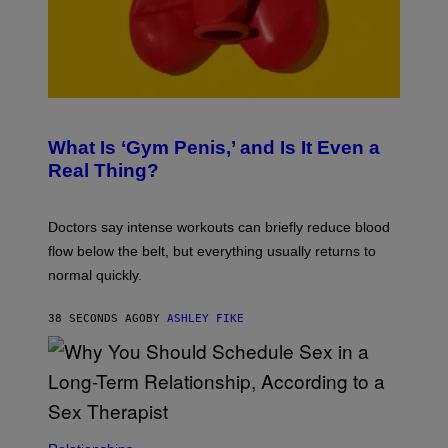
What Is ‘Gym Penis,’ and Is It Even a
Real Thing?
Doctors say intense workouts can briefly reduce blood
flow below the belt, but everything usually returns to
normal quickly.
38 SECONDS AGO
BY
ASHLEY FIKE