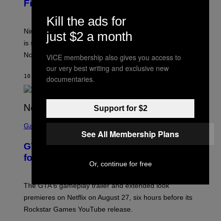
Financial Report
H
O
Kill the ads for
T
:
Nintendo confirms the Zelda Ocarina of Time Remake
just $2 a month
N
I
is still on track for 2026 as rumors point to a potential
N
November release date.
T
VICE membership also gives you access to
E
our very best writing and exclusive new
N
10 MINUTES AGO
BY
BRENT KOEPP
D
documentaries.
O
Support for $2
S
C
Gaming
See All Membership Plans
R
E
GTA 6 Gameplay Trailer Announced
E
N
for Netflix on August 27
S
Or, continue for free
H
O
T
The GTA 6 gameplay trailer and extended look
:
premieres on Netflix on August 27, six hours before its
R
O
Rockstar Games YouTube release.
C
K