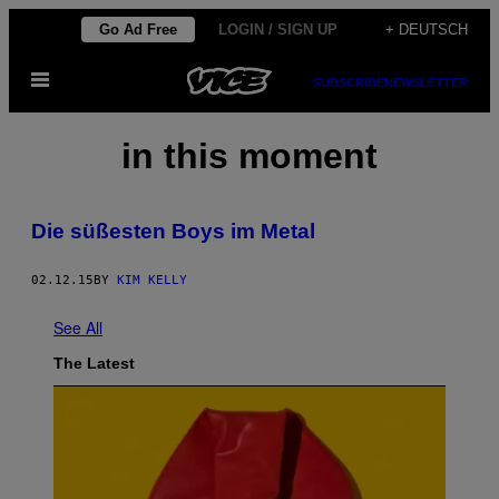
Skip
Go Ad Free
LOGIN / SIGN UP
+ DEUTSCH
to
Open
content
SUBSCRIBE
NEWSLETTER
Menu
in this moment
Die süßesten Boys im Metal
02.12.15
BY
KIM KELLY
See All
The Latest