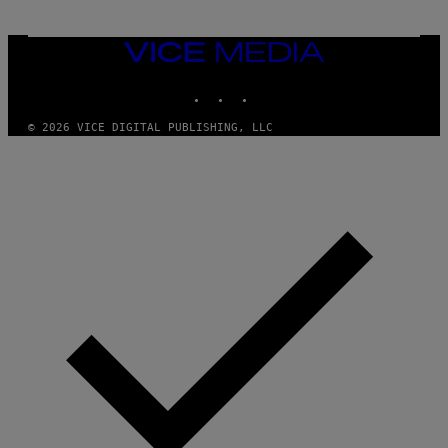
VICE
MEDIA
INSTAGRAM
TIKTOK
YOUTUBE
© 2026 VICE DIGITAL PUBLISHING, LLC