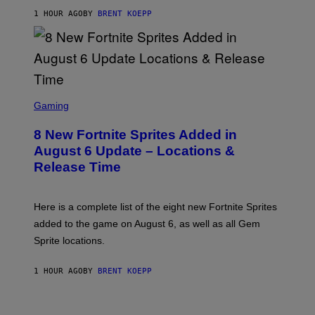
S
1 HOUR AGO
BY
BRENT KOEPP
T
A
R
G
A
M
E
S
S
C
Gaming
,
R
N
E
E
8 New Fortnite Sprites Added in
E
T
N
F
August 6 Update – Locations &
S
L
Release Time
H
I
O
X
T
:
Here is a complete list of the eight new Fortnite Sprites
E
P
added to the game on August 6, as well as all Gem
I
Sprite locations.
C
G
A
1 HOUR AGO
BY
BRENT KOEPP
M
E
S