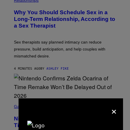
Relationships
Why You Should Schedule Sex in a
Long-Term Relationship, According to
a Sex Therapist
Sex therapists say planned intimacy can reduce
pressure, build anticipation, and help couples with
mismatched desire.
4 MINUTES AGO
BY
ASHLEY FIKE
S
×
C
Gaming
R
E
Nintendo Reaffirms Zelda Ocarina of
E
N
Time Remake Release Date in
S