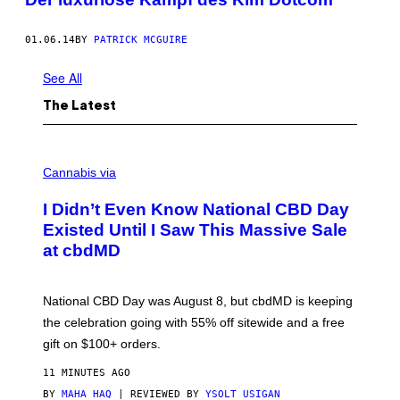
01.06.14
BY
PATRICK MCGUIRE
See All
The Latest
C
O
Cannabis via
U
R
I Didn’t Even Know National CBD Day
T
E
Existed Until I Saw This Massive Sale
S
at cbdMD
Y
O
F
C
National CBD Day was August 8, but cbdMD is keeping
B
D
the celebration going with 55% off sitewide and a free
M
gift on $100+ orders.
D
11 MINUTES AGO
BY
MAHA HAQ
| REVIEWED BY
YSOLT USIGAN