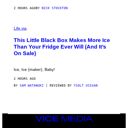
S
2 HOURS AGO
BY
NICK STOCKTON
V
I
Life via
A
E
This Little Black Box Makes More Ice
L
E
Than Your Fridge Ever Will (And It’s
C
On Sale)
T
A
C
T
Ice, Ice (maker), Baby!
I
C
2 HOURS AGO
BY
SAM WATANUKI
| REVIEWED BY
YSOLT USIGAN
VICE
MEDIA