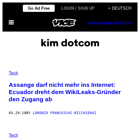
Skip
Go Ad Free
LOGIN / SIGN UP
+ DEUTSCH
to
Open
content
SUBSCRIBE
NEWSLETTER
Menu
kim dotcom
Tech
Assange darf nicht mehr ins Internet:
Ecuador dreht dem WikiLeaks-Gründer
den Zugang ab
03.29.18
BY
LORENZO FRANCESCHI-BICCHIERAI
Tech