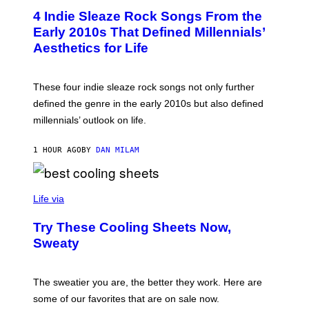
I
T
M
4 Indie Sleaze Rock Songs From the
O
A
B
Early 2010s That Defined Millennials’
G
Y
E
Aesthetics for Life
F
/
I
G
L
E
M
T
These four indie sleaze rock songs not only further
M
T
A
defined the genre in the early 2010s but also defined
Y
G
I
millennials’ outlook on life.
I
M
C
A
.
G
1 HOUR AGO
BY
DAN MILAM
C
E
O
S
M
/
C
F
O
Life via
I
M
L
F
M
Try These Cooling Sheets Now,
O
M
R
Sweaty
A
T
G
S
I
P
C
A
The sweatier you are, the better they work. Here are
C
some of our favorites that are on sale now.
E