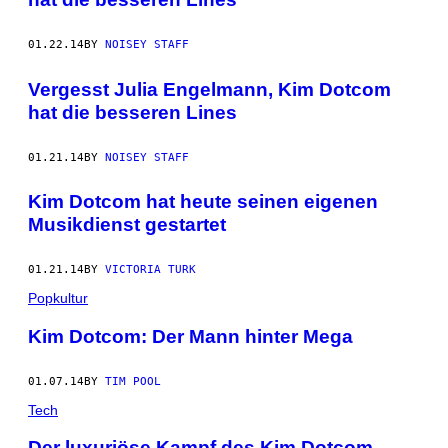
01.22.14
BY
NOISEY STAFF
Vergesst Julia Engelmann, Kim Dotcom
hat die besseren Lines
01.21.14
BY
NOISEY STAFF
Kim Dotcom hat heute seinen eigenen
Musikdienst gestartet
01.21.14
BY
VICTORIA TURK
Popkultur
Kim Dotcom: Der Mann hinter Mega
01.07.14
BY
TIM POOL
Tech
Der luxuriöse Kampf des Kim Dotcom