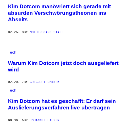
Kim Dotcom manövriert sich gerade mit
absurden Verschwörungstheorien ins
Abseits
02.26.18
BY
MOTHERBOARD STAFF
Tech
Warum Kim Dotcom jetzt doch ausgeliefert
wird
02.20.17
BY
GREGOR THOMANEK
Tech
Kim Dotcom hat es geschafft: Er darf sein
Auslieferungsverfahren live übertragen
08.30.16
BY
JOHANNES HAUSEN