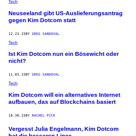
Tech
Neuseeland gibt US-Auslieferungsantrag
gegen Kim Dotcom statt
12.23.15
BY
GREG SANDOVAL
Tech
Ist Kim Dotcom nun ein Bösewicht oder
nicht?
11.03.15
BY
GREG SANDOVAL
Tech
Kim Dotcom will ein alternatives Internet
aufbauen, das auf Blockchains basiert
10.30.15
BY
RACHEL PICK
Vergesst Julia Engelmann, Kim Dotcom
hat die besseren Lines