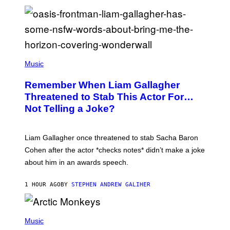
P
H
Music
O
T
Remember When Liam Gallagher
O
B
Threatened to Stab This Actor For…
Y
Not Telling a Joke?
D
A
V
E
Liam Gallagher once threatened to stab Sacha Baron
S
I
Cohen after the actor *checks notes* didn’t make a joke
M
about him in an awards speech.
P
S
O
1 HOUR AGO
BY
STEPHEN ANDREW GALIHER
N
/
W
I
P
R
H
Music
E
O