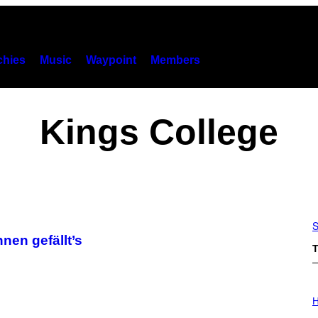
hies
Music
Waypoint
Members
Kings College
S
nen gefällt’s
T
I
L
H
L