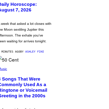
Daily Horoscope:
August 7, 2026
 week that asked a lot closes with
he Moon sextiling Jupiter this
fternoon. The exhale you’ve
een waiting for arrives tonight.
 MINUTES AGO
BY
ASHLEY FIKE
usic
3 Songs That Were
Commonly Used As a
Ringtone or Voicemail
Greeting in the 2000s