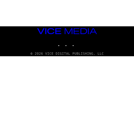
G
E
T
T
Y
I
M
VICE
A
MEDIA
G
INSTAGRAM
TIKTOK
YOUTUBE
E
S
© 2026 VICE DIGITAL PUBLISHING, LLC