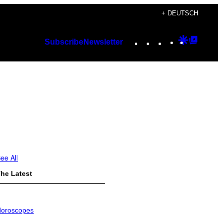
+ DEUTSCH
Instagram
TikTok
YouTube
Google
Googl
Subscribe
Newsletter
Discover
Top
Posts
ee All
he Latest
oroscopes