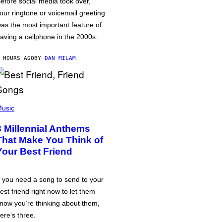
efore social media took over,
our ringtone or voicemail greeting
as the most important feature of
aving a cellphone in the 2000s.
 HOURS AGO
BY
DAN MILAM
usic
3 Millennial Anthems
That Make You Think of
Your Best Friend
f you need a song to send to your
est friend right now to let them
now you’re thinking about them,
ere’s three.