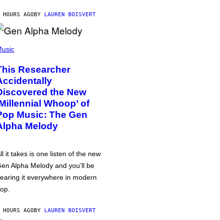
 HOURS AGO
BY
LAUREN BOISVERT
usic
This Researcher
Accidentally
Discovered the New
‘Millennial Whoop’ of
Pop Music: The Gen
Alpha Melody
ll it takes is one listen of the new
en Alpha Melody and you’ll be
earing it everywhere in modern
op.
 HOURS AGO
BY
LAUREN BOISVERT