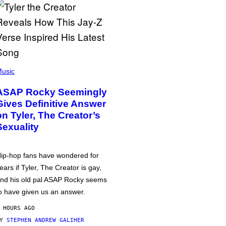
usic
ASAP Rocky Seemingly
Gives Definitive Answer
on Tyler, The Creator’s
Sexuality
ip-hop fans have wondered for
ears if Tyler, The Creator is gay,
nd his old pal ASAP Rocky seems
o have given us an answer.
 HOURS AGO
BY
STEPHEN ANDREW GALIHER