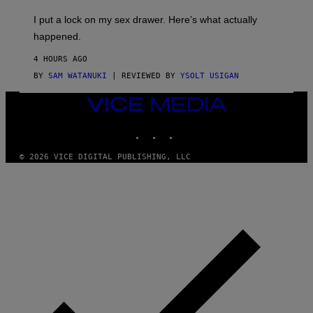
K
G
I
E
I put a lock on my sex drawer. Here’s what actually
F
)
O
happened.
R
V
4 HOURS AGO
I
C
BY
SAM WATANUKI
| REVIEWED BY
YSOLT USIGAN
E
VICE
MEDIA
INSTAGRAM
TIKTOK
YOUTUBE
© 2026 VICE DIGITAL PUBLISHING, LLC