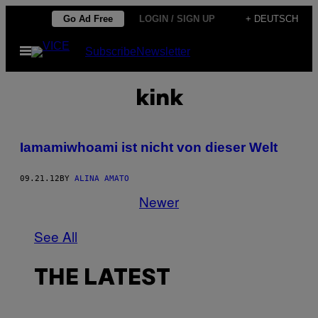
Skip
Go Ad Free
LOGIN / SIGN UP
+ DEUTSCH
to
Open
Subscribe
Newsletter
content
Menu
kink
Iamamiwhoami ist nicht von dieser Welt
09.21.12
BY
ALINA AMATO
Newer
See All
THE LATEST