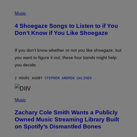
P
H
Music
O
T
4 Shoegaze Songs to Listen to if You
O
B
Don’t Know if You Like Shoegaze
Y
S
C
O
If you don’t know whether or not you like shoegaze, but
T
you want to figure it out, these four bands might help
T
L
you decide.
E
G
A
2 HOURS AGO
BY
STEPHEN ANDREW GALIHER
T
O
/
(
G
P
Music
E
H
T
O
T
Zachary Cole Smith Wants a Publicly
T
Y
O
I
Owned Music Streaming Library Built
B
M
on Spotify’s Dismantled Bones
Y
A
R
G
O
E