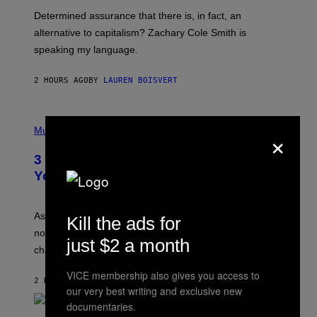
B
S
Determined assurance that there is, in fact, an
E
R
alternative to capitalism? Zachary Cole Smith is
T
speaking my language.
O
P
A
2 HOURS AGO
BY
LAUREN BOISVERT
N
U
C
C
P
I
×
H
Music
–
O
C
T
O
3 Ways Your Music Taste Changes as
O
R
I
You Get Older
B
L
I
L
S
U
/
S
As you age, your favorite bands don’t hit the same. It’s
Kill the ads for
C
T
O
not a bad thing, and here are 3 ways your music taste
R
just $2 a month
R
A
changes as you get older.
B
T
I
I
S
VICE membership also gives you access to
O
2 HOURS AGO
BY
DAN MILAM
V
N
our very best writing and exclusive new
I
B
documentaries.
A
Y
G