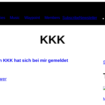
ies
Music
Waypoint
Members
Subscribe
Newsletter
KKK
 KKK hat sich bei mir gemeldet
wer
P
H
M
O