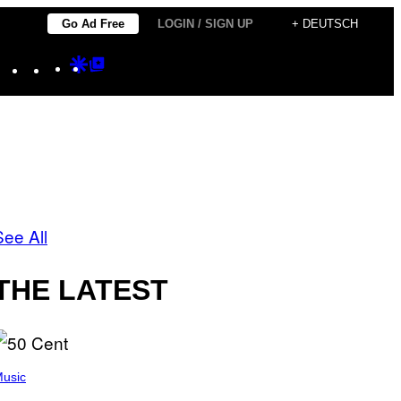
Go Ad Free
LOGIN / SIGN UP
+ DEUTSCH
Instagram
TikTok
YouTube
Google
Google
Discover
Top
Posts
See All
THE LATEST
usic