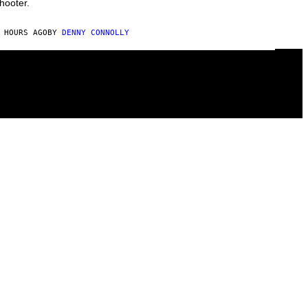
hooter.
 HOURS AGO
BY
DENNY CONNOLLY