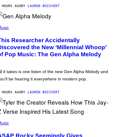
 HOURS AGO
BY
LAUREN BOISVERT
usic
This Researcher Accidentally
Discovered the New ‘Millennial Whoop’
of Pop Music: The Gen Alpha Melody
ll it takes is one listen of the new Gen Alpha Melody and
ou’ll be hearing it everywhere in modern pop.
 HOURS AGO
BY
LAUREN BOISVERT
usic
ASAP Rocky Seemingly Gives