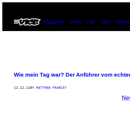
Skip
to
Open
Magazine
Pulse
Life
Tech
Munch
content
Menu
Wie mein Tag war? Der Anführer vom echten
12.12.12
BY
MATTHEW FRANCEY
Ne