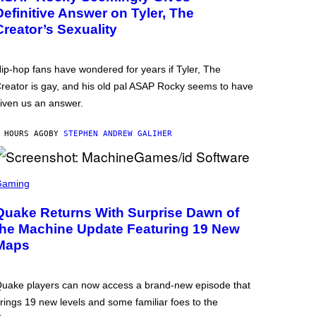
Definitive Answer on Tyler, The
Creator’s Sexuality
ip-hop fans have wondered for years if Tyler, The
reator is gay, and his old pal ASAP Rocky seems to have
iven us an answer.
 HOURS AGO
BY
STEPHEN ANDREW GALIHER
Gaming
Quake Returns With Surprise Dawn of
the Machine Update Featuring 19 New
Maps
uake players can now access a brand-new episode that
rings 19 new levels and some familiar foes to the