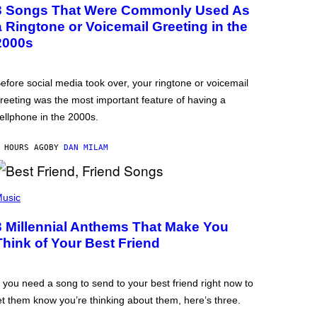
3 Songs That Were Commonly Used As
a Ringtone or Voicemail Greeting in the
2000s
efore social media took over, your ringtone or voicemail
reeting was the most important feature of having a
ellphone in the 2000s.
 HOURS AGO
BY
DAN MILAM
usic
3 Millennial Anthems That Make You
Think of Your Best Friend
f you need a song to send to your best friend right now to
et them know you’re thinking about them, here’s three.