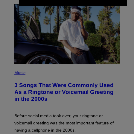
P
H
Music
O
T
3 Songs That Were Commonly Used
O
B
As a Ringtone or Voicemail Greeting
Y
in the 2000s
G
R
E
G
Before social media took over, your ringtone or
O
R
voicemail greeting was the most important feature of
Y
having a cellphone in the 2000s.
B