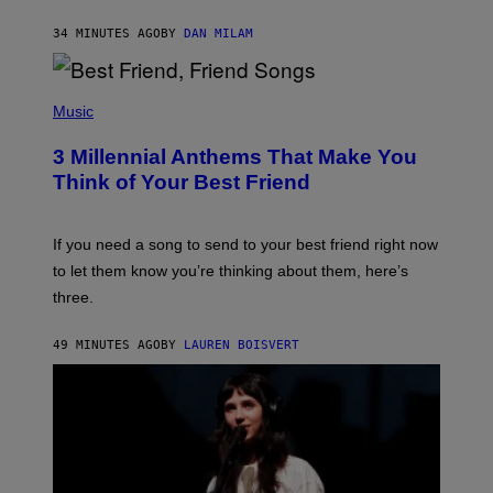
O
J
34 MINUTES AGO
BY
DAN MILAM
O
R
Q
U
P
E
H
Music
Z
O
/
T
G
3 Millennial Anthems That Make You
O
E
B
Think of Your Best Friend
T
Y
T
K
Y
E
I
V
If you need a song to send to your best friend right now
M
I
A
to let them know you’re thinking about them, here’s
N
G
W
three.
E
I
S
N
T
49 MINUTES AGO
BY
LAUREN BOISVERT
E
R
/
G
E
T
T
Y
I