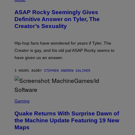
I
O
M
T
A
ASAP Rocky Seemingly Gives
O
G
B
Definitive Answer on Tyler, The
E
Y
S
Creator’s Sexuality
M
)
O
N
I
Hip-hop fans have wondered for years if Tyler, The
C
A
Creator is gay, and his old pal ASAP Rocky seems to
S
have given us an answer.
C
H
I
3 HOURS AGO
BY
STEPHEN ANDREW GALIHER
P
P
E
R
/
G
S
E
C
Gaming
T
R
T
E
Y
Quake Returns With Surprise Dawn of
E
I
N
the Machine Update Featuring 19 New
M
S
A
Maps
H
G
O
E