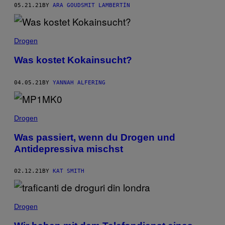
05.21.21
BY
ARA GOUDSMIT LAMBERTÍN
Drogen
Was kostet Kokainsucht?
04.05.21
BY
YANNAH ALFERING
Drogen
Was passiert, wenn du Drogen und
Antidepressiva mischst
02.12.21
BY
KAT SMITH
Drogen