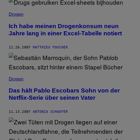
Drogen
Ich habe meinen Drogenkonsum neun
Jahre lang in einer Excel-Tabelle notiert
11.26.20
BY
MATTHIEU FOUCHER
Drogen
Das hält Pablo Escobars Sohn von der
Netflix-Serie über seinen Vater
11.13.20
BY
ANTONIA SCHAEFER