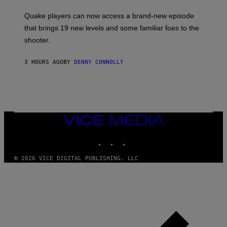
T
S
:
Quake players can now access a brand-new episode
M
A
that brings 19 new levels and some familiar foes to the
C
shooter.
H
I
N
3 HOURS AGO
BY
DENNY CONNOLLY
E
G
A
M
E
S
/
I
VICE
D
MEDIA
S
INSTAGRAM
TIKTOK
YOUTUBE
O
F
T
© 2026 VICE DIGITAL PUBLISHING, LLC
W
A
R
E