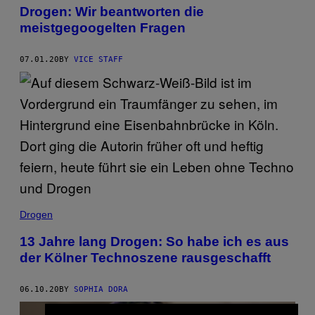
Drogen: Wir beantworten die
meistgegoogelten Fragen
07.01.20
BY
VICE STAFF
Drogen
13 Jahre lang Drogen: So habe ich es aus
der Kölner Technoszene rausgeschafft
06.10.20
BY
SOPHIA DORA