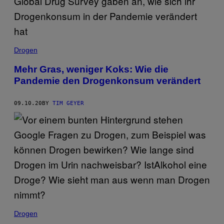
Drogen
Mehr Gras, weniger Koks: Wie die
Pandemie den Drogenkonsum verändert
09.10.20
BY
TIM GEYER
Drogen