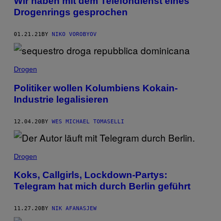
Wir haben mit dem Telefondienst eines
Drogenrings gesprochen
01.21.21
BY
NIKO VOROBYOV
Drogen
Politiker wollen Kolumbiens Kokain-
Industrie legalisieren
12.04.20
BY
WES MICHAEL TOMASELLI
Drogen
Koks, Callgirls, Lockdown-Partys:
Telegram hat mich durch Berlin geführt
11.27.20
BY
NIK AFANASJEW