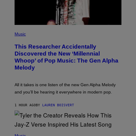
M
A
G
E
S
F
(
O
P
Music
R
H
R
O
A
This Researcher Accidentally
T
D
O
Discovered the New ‘Millennial
I
B
O
Whoop’ of Pop Music: The Gen Alpha
Y
D
T
Melody
I
A
S
Y
N
L
E
O
All it takes is one listen of the new Gen Alpha Melody
Y
R
and you’ll be hearing it everywhere in modern pop.
H
I
L
1 HOUR AGO
BY
LAUREN BOISVERT
L
/
G
E
T
T
P
Y
H
Music