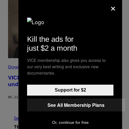
×
Kill the ads for
just $2 a month
VICE membership also gives you access to
our very best writing and exclusive new
Drogen
documentaries.
VICE-Doku: Wie Dealer über Instagram
und Snapchat Drogen verkaufen
Support for $2
05.12.20
BY
VICE STAFF
See All Membership Plans
Newer
Older
See All
Or, continue for free
The Latest