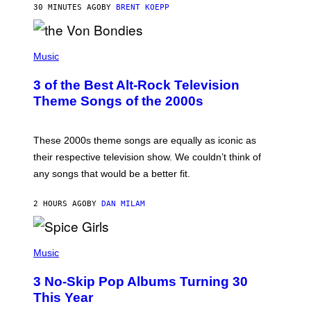
30 MINUTES AGO
BY
BRENT KOEPP
R
D
P
H
Music
O
T
3 of the Best Alt-Rock Television
O
B
Theme Songs of the 2000s
Y
J
A
M
These 2000s theme songs are equally as iconic as
I
their respective television show. We couldn’t think of
E
M
any songs that would be a better fit.
C
C
A
2 HOURS AGO
BY
DAN MILAM
R
T
H
P
Y
H
Music
/
O
W
T
I
3 No-Skip Pop Albums Turning 30
O
R
B
E
This Year
Y
I