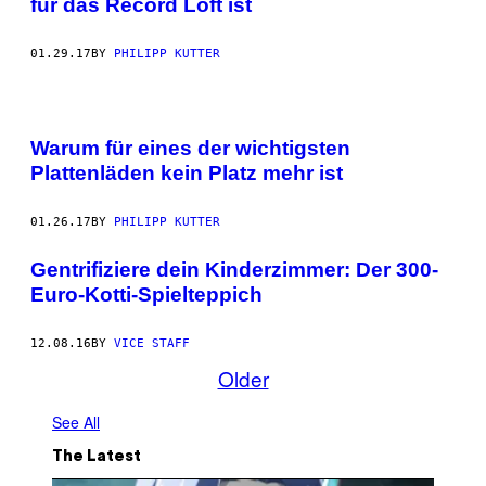
für das Record Loft ist
01.29.17
BY
PHILIPP KUTTER
Warum für eines der wichtigsten
Plattenläden kein Platz mehr ist
01.26.17
BY
PHILIPP KUTTER
Gentrifiziere dein Kinderzimmer: Der 300-
Euro-Kotti-Spielteppich
12.08.16
BY
VICE STAFF
Older
See All
The Latest