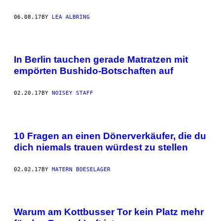
06.08.17
BY
LEA ALBRING
In Berlin tauchen gerade Matratzen mit
empörten Bushido-Botschaften auf
02.20.17
BY
NOISEY STAFF
10 Fragen an einen Dönerverkäufer, die du
dich niemals trauen würdest zu stellen
02.02.17
BY
MATERN BOESELAGER
Warum am Kottbusser Tor kein Platz mehr