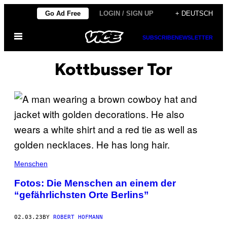
Skip
Go Ad Free
LOGIN / SIGN UP
+ DEUTSCH
to
Open
content
SUBSCRIBE
NEWSLETTER
Menu
Kottbusser Tor
Menschen
Fotos: Die Menschen an einem der
“gefährlichsten Orte Berlins”
02.03.23
BY
ROBERT HOFMANN