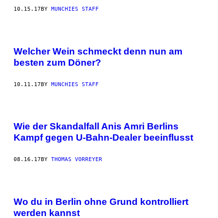
10.15.17
BY
MUNCHIES STAFF
Welcher Wein schmeckt denn nun am
besten zum Döner?
10.11.17
BY
MUNCHIES STAFF
Wie der Skandalfall Anis Amri Berlins
Kampf gegen U-Bahn-Dealer beeinflusst
08.16.17
BY
THOMAS VORREYER
Wo du in Berlin ohne Grund kontrolliert
werden kannst