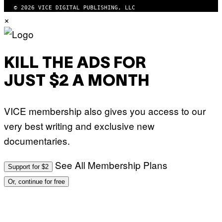
W
© 2026 VICE DIGITAL PUBLISHING, LLC
I
×
R
E
I
M
A
G
KILL THE ADS FOR
E
)
JUST $2 A MONTH
VICE membership also gives you access to our
very best writing and exclusive new
documentaries.
See All Membership Plans
Support for $2
Or, continue for free