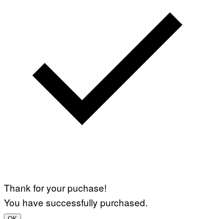
Thank for your puchase!
You have successfully purchased.
OK