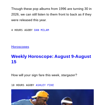
T
M
I
A
M
G
Though these pop albums from 1996 are turning 30 in
R
E
2026, we can still listen to them front to back as if they
O
N
were released this year.
E
Y
/
4 HOURS AGO
BY
DAN MILAM
G
E
T
I
T
L
Horoscopes
Y
L
I
U
M
Weekly Horoscope: August 9-August
S
A
T
G
15
R
E
A
S
T
I
How will your sign fare this week, stargazer?
O
N
B
10 HOURS AGO
BY
ASHLEY FIKE
Y
R
E
E
S