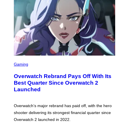
S
C
Gaming
R
E
Overwatch Rebrand Pays Off With Its
E
N
Best Quarter Since Overwatch 2
S
Launched
H
O
T
:
Overwatch’s major rebrand has paid off, with the hero
B
L
shooter delivering its strongest financial quarter since
I
Overwatch 2 launched in 2022.
Z
Z
A