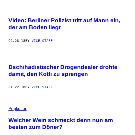
Video: Berliner Polizist tritt auf Mann ein,
der am Boden liegt
09.28.18
BY
VICE STAFF
Dschihadistischer Drogendealer drohte
damit, den Kotti zu sprengen
01.22.18
BY
VICE STAFF
Popkultur
Welcher Wein schmeckt denn nun am
besten zum Döner?