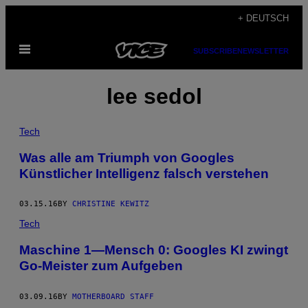
Skip
+ DEUTSCH
to
Open
content
SUBSCRIBE
NEWSLETTER
Menu
lee sedol
Tech
Was alle am Triumph von Googles
Künstlicher Intelligenz falsch verstehen
03.15.16
BY
CHRISTINE KEWITZ
Tech
Maschine 1—Mensch 0: Googles KI zwingt
Go-Meister zum Aufgeben
03.09.16
BY
MOTHERBOARD STAFF