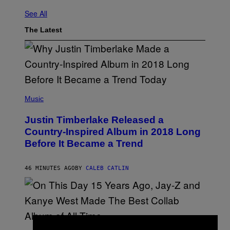
See All
The Latest
(
P
Music
H
O
Justin Timberlake Released a
T
O
Country-Inspired Album in 2018 Long
B
Before It Became a Trend
Y
C
H
R
46 MINUTES AGO
BY
CALEB CATLIN
I
S
T
O
P
H
E
(
R