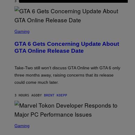
3 HOURS AGO
BY
DENNY CONNOLLY
E
A
L
G
V
E
I
S
A
F
G
O
S
E
R
C
Gaming
T
V
R
T
E
E
Y
GTA 6 Gets Concerning Update About
V
E
I
O
N
M
GTA Online Release Date
)
S
A
H
G
O
E
T
S
Take-Two still won’t discuss GTA Online with GTA 6 only
:
)
three months away, raising concerns that its release
R
O
could come much later.
C
K
S
3 HOURS AGO
BY
BRENT KOEPP
T
A
R
G
A
S
M
C
Gaming
E
R
S
E