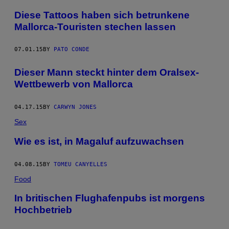
Diese Tattoos haben sich betrunkene
Mallorca-Touristen stechen lassen
07.01.15
BY
PATO CONDE
Dieser Mann steckt hinter dem Oralsex-
Wettbewerb von Mallorca
04.17.15
BY
CARWYN JONES
Sex
Wie es ist, in Magaluf aufzuwachsen
04.08.15
BY
TOMEU CANYELLES
Food
In britischen Flughafenpubs ist morgens
Hochbetrieb