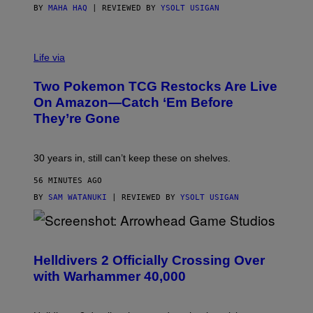
BY
MAHA HAQ
| REVIEWED BY
YSOLT USIGAN
Life via
Two Pokemon TCG Restocks Are Live
On Amazon—Catch ‘Em Before
They’re Gone
30 years in, still can’t keep these on shelves.
56 MINUTES AGO
BY
SAM WATANUKI
| REVIEWED BY
YSOLT USIGAN
S
C
R
Helldivers 2 Officially Crossing Over
E
with Warhammer 40,000
E
N
S
H