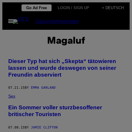
Skip
Go Ad Free
LOGIN / SIGN UP
+ DEUTSCH
to
Open
Subscribe
Newsletter
content
Menu
Magaluf
Dieser Typ hat sich „Skepta“ tätowieren
lassen und wurde deswegen von seiner
Freundin abserviert
07.21.15
BY
EMMA GARLAND
Sex
Ein Sommer voller sturzbesoffener
britischer Touristen
07.08.15
BY
JAMIE CLIFTON