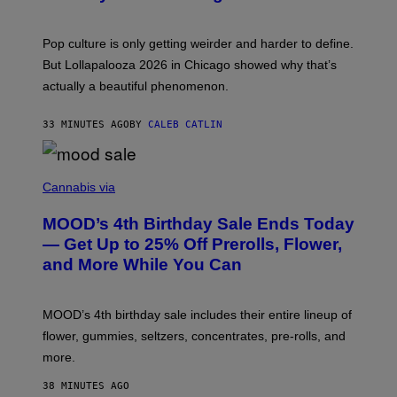
S
A
)
T
-
Pop culture is only getting weirder and harder to define.
M
O
But Lollapalooza 2026 in Chicago showed why that’s
B
actually a beautiful phenomenon.
I
L
E
33 MINUTES AGO
BY
CALEB CATLIN
)
C
O
Cannabis via
U
R
MOOD’s 4th Birthday Sale Ends Today
T
E
— Get Up to 25% Off Prerolls, Flower,
S
and More While You Can
Y
O
F
M
MOOD’s 4th birthday sale includes their entire lineup of
O
O
flower, gummies, seltzers, concentrates, pre-rolls, and
D
more.
38 MINUTES AGO