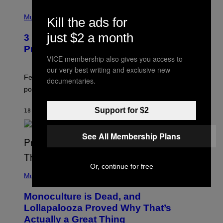
(
P
Music
Kill the ads for
H
O
just $2 a month
3 Insufferable Pop Music Tropes That
T
O
Predate the Gen Alpha Melody
B
VICE membership also gives you access to
Y
our very best writing and exclusive new
M
A
Featuring some of the worst Millennial-era offenses in
documentaries.
R
pop music clichés.
C
B
R
Support for $2
18 MINUTES AGO
BY
LAUREN BOISVERT
O
U
S
See All Membership Plans
S
E
L
Y
/
Or, continue for free
(
R
P
Music
E
H
D
O
Monoculture is Dead, and
F
T
E
O
Lollapalooza Proved Why That’s
R
V
N
Actually a Great Thing
I