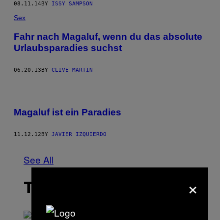
08.11.14
BY
ISSY SAMPSON
Sex
Fahr nach Magaluf, wenn du das absolute
Urlaubsparadies suchst
06.20.13
BY
CLIVE MARTIN
Magaluf ist ein Paradies
11.12.12
BY
JAVIER IZQUIERDO
See All
×
THE LATEST