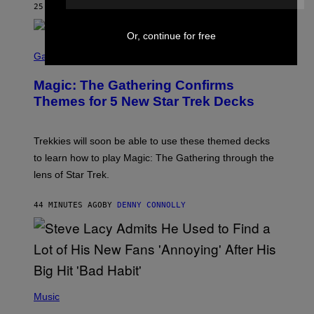
25 MINUTES AGO
BY
LAUREN BOISVERT
Z
/
F
Or, continue for free
I
S
L
C
Gaming
M
R
M
E
A
Magic: The Gathering Confirms
E
G
N
Themes for 5 New Star Trek Decks
I
S
C
H
O
T
Trekkies will soon be able to use these themed decks
:
to learn how to play Magic: The Gathering through the
W
I
lens of Star Trek.
Z
A
R
44 MINUTES AGO
BY
DENNY CONNOLLY
D
S
O
F
T
H
E
P
C
H
Music
O
O
A