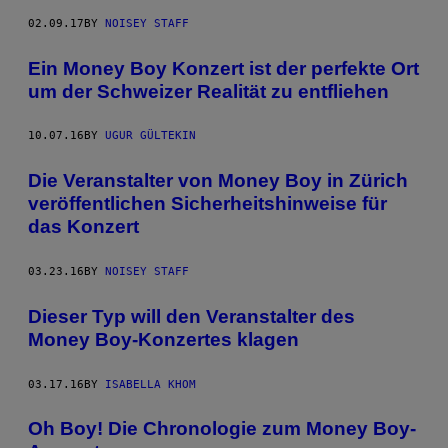
02.09.17
BY
NOISEY STAFF
Ein Money Boy Konzert ist der perfekte Ort
um der Schweizer Realität zu entfliehen
10.07.16
BY
UGUR GÜLTEKIN
Die Veranstalter von Money Boy in Zürich
veröffentlichen Sicherheitshinweise für
das Konzert
03.23.16
BY
NOISEY STAFF
Dieser Typ will den Veranstalter des
Money Boy-Konzertes klagen
03.17.16
BY
ISABELLA KHOM
Oh Boy! Die Chronologie zum Money Boy-