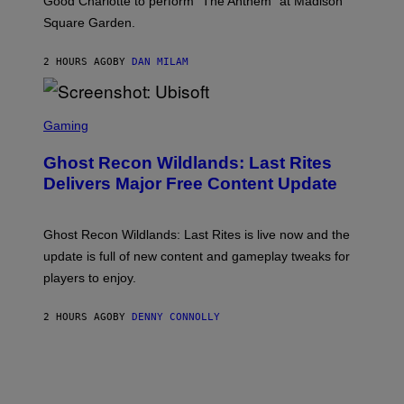
Good Charlotte to perform “The Anthem” at Madison
I
Square Garden.
N
T
Y
2 HOURS AGO
BY
DAN MILAM
R
E
/
G
S
E
C
Gaming
T
R
T
E
Y
Ghost Recon Wildlands: Last Rites
E
I
N
Delivers Major Free Content Update
M
S
A
H
G
O
E
T
Ghost Recon Wildlands: Last Rites is live now and the
S
:
F
update is full of new content and gameplay tweaks for
U
O
B
players to enjoy.
R
I
S
S
I
O
2 HOURS AGO
BY
DENNY CONNOLLY
R
F
I
T
U
S
X
M