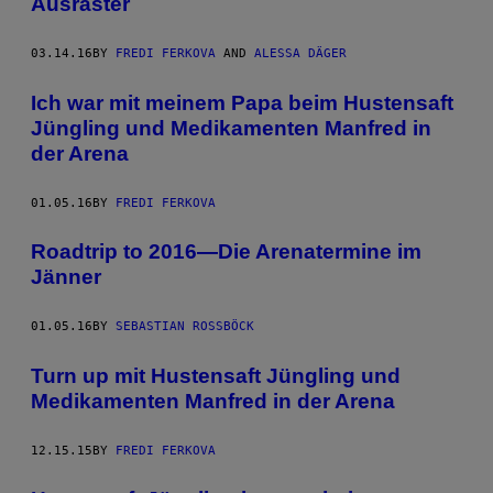
Ausraster
03.14.16
BY
FREDI FERKOVA
AND
ALESSA DÄGER
Ich war mit meinem Papa beim Hustensaft
Jüngling und Medikamenten Manfred in
der Arena
01.05.16
BY
FREDI FERKOVA
Roadtrip to 2016—Die Arenatermine im
Jänner
01.05.16
BY
SEBASTIAN ROSSBÖCK
Turn up mit Hustensaft Jüngling und
Medikamenten Manfred in der Arena
12.15.15
BY
FREDI FERKOVA