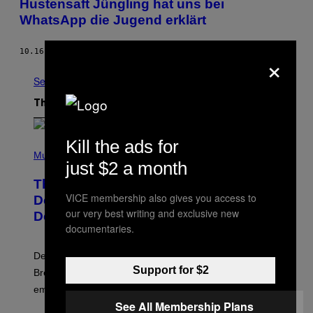
Hustensaft Jüngling hat uns bei
WhatsApp die Jugend erklärt
10.16.15
BY
VIOLA FUNK
×
See All
The Latest
Kill the ads for
P
H
Music
just $2 a month
O
T
The Set of Lyrics That Still Give Kim
O
VICE membership also gives you access to
B
Deal Firsthand Embarrassment
Y
our very best writing and exclusive new
Decades Later
J
documentaries.
E
F
F
Despite the distance of decades, there are still some
K
Support for $2
R
Breeders lyrics that Kim Deal looks back on with
A
embarrassment.
V
I
See All Membership Plans
T