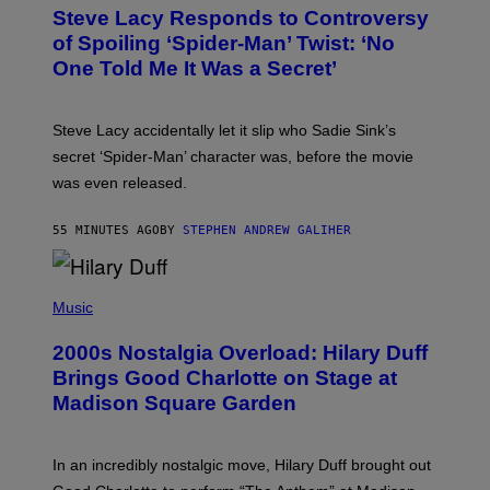
T
S
Steve Lacy Responds to Controversy
O
T
B
of Spoiling ‘Spider-Man’ Twist: ‘No
Y
One Told Me It Was a Secret’
J
A
M
I
Steve Lacy accidentally let it slip who Sadie Sink’s
E
M
secret ‘Spider-Man’ character was, before the movie
C
was even released.
C
A
R
55 MINUTES AGO
BY
STEPHEN ANDREW GALIHER
T
H
Y
/
P
G
H
Music
E
O
T
T
T
2000s Nostalgia Overload: Hilary Duff
O
Y
B
Brings Good Charlotte on Stage at
I
Y
M
Madison Square Garden
E
A
M
G
M
E
A
S
In an incredibly nostalgic move, Hilary Duff brought out
M
C