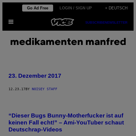
Skip
Go Ad Free
LOGIN / SIGN UP
+ DEUTSCH
to
Open
content
SUBSCRIBE
NEWSLETTER
Menu
medikamenten manfred
23. Dezember 2017
12.23.17
BY
NOISEY STAFF
“Dieser Bugs Bunny-Motherfucker ist auf
keinen Fall echt!” – Ami-YouTuber schaut
Deutschrap-Videos