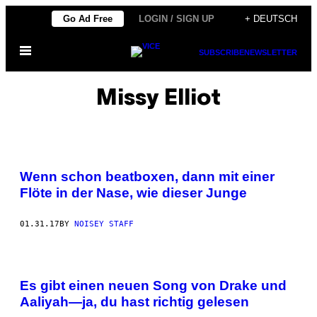
Skip
Go Ad Free
LOGIN / SIGN UP
+ DEUTSCH
to
Open
content
SUBSCRIBE
NEWSLETTER
Menu
Missy Elliot
Wenn schon beatboxen, dann mit einer
Flöte in der Nase, wie dieser Junge
01.31.17
BY
NOISEY STAFF
Es gibt einen neuen Song von Drake und
Aaliyah—ja, du hast richtig gelesen