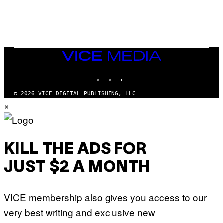
E
M
I
G
N
A
Q
L
U
A
E
I
S
/
T
VICE
G
I
MEDIA
E
O
T
INSTAGRAM
TIKTOK
YOUTUBE
N
T
.
Y
P
© 2026 VICE DIGITAL PUBLISHING, LLC
I
H
×
M
O
A
T
G
O
E
:
S
M
F
A
KILL THE ADS FOR
O
R
R
T
T
JUST $2 A MONTH
I
R
N
I
B
B
E
E
VICE membership also gives you access to our
R
C
N
A
very best writing and exclusive new
E
F
T
E