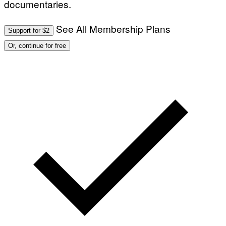
documentaries.
T
S
I
T
/
I
See All Membership Plans
A
V
Support for $2
F
A
P
L
Or, continue for free
V
)
I
A
G
E
T
T
Y
I
M
A
G
E
S