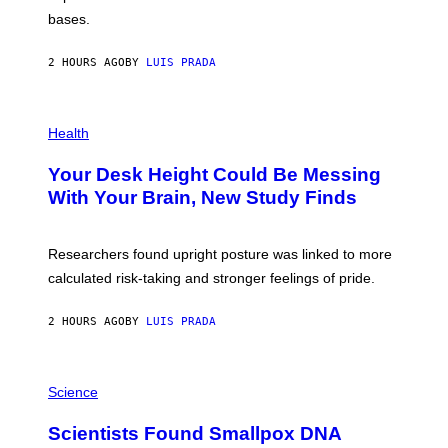
I
P
M
bases.
I
A
X
G
E
E
2 HOURS AGO
BY
LUIS PRADA
L
)
/
G
E
P
T
H
Health
T
O
Y
T
I
Your Desk Height Could Be Messing
O
M
:
With Your Brain, New Study Finds
A
B
G
A
E
T
S
U
Researchers found upright posture was linked to more
H
calculated risk-taking and stronger feelings of pride.
A
N
T
2 HOURS AGO
BY
LUIS PRADA
O
K
E
R
A
/
M
Science
G
U
E
C
Scientists Found Smallpox DNA
T
H
T