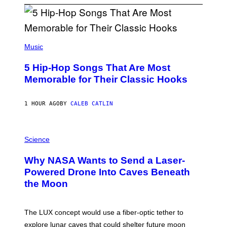
(
P
Music
H
O
5 Hip-Hop Songs That Are Most
T
O
Memorable for Their Classic Hooks
B
Y
S
1 HOUR AGO
BY
CALEB CATLIN
T
E
V
E
P
G
H
Science
R
O
A
T
Why NASA Wants to Send a Laser-
N
O
I
:
Powered Drone Into Caves Beneath
T
N
the Moon
Z
A
/
S
W
A
I
;
The LUX concept would use a fiber-optic tether to
R
D
E
R
explore lunar caves that could shelter future moon