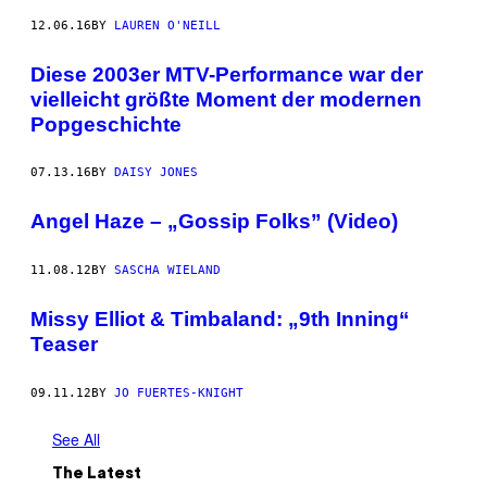
12.06.16
BY
LAUREN O'NEILL
Diese 2003er MTV-Performance war der
vielleicht größte Moment der modernen
Popgeschichte
07.13.16
BY
DAISY JONES
Angel Haze – „Gossip Folks” (Video)
11.08.12
BY
SASCHA WIELAND
Missy Elliot & Timbaland: „9th Inning“
Teaser
09.11.12
BY
JO FUERTES-KNIGHT
See All
The Latest