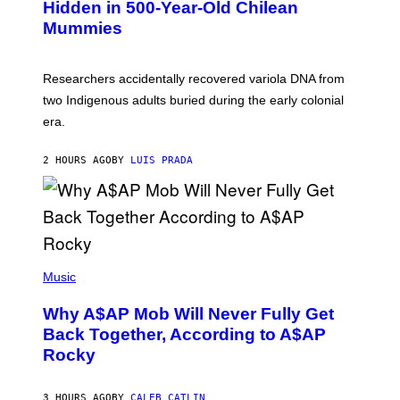
,
Hidden in 500-Year-Old Chilean
Y
M
I
Mummies
U
M
C
A
H
G
O
Researchers accidentally recovered variola DNA from
E
L
S
D
two Indigenous adults buried during the early colonial
E
era.
R
C
H
2 HOURS AGO
BY
LUIS PRADA
I
L
E
A
N
M
U
M
(
M
P
Music
Y
H
T
O
H
Why A$AP Mob Will Never Fully Get
T
A
O
Back Together, According to A$AP
N
B
T
Rocky
Y
H
N
O
O
S
A
3 HOURS AGO
BY
CALEB CATLIN