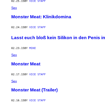
02.25.15
BY
VICE STAFF
Sex
Monster Meat: Klinikdomina
02.24.15
BY
VICE STAFF
Lasst euch bloß kein Silikon in den Penis in
02.23.15
BY
MIKE
Sex
Monster Meat
02.17.15
BY
VICE STAFF
Sex
Monster Meat (Trailer)
02.16.15
BY
VICE STAFF