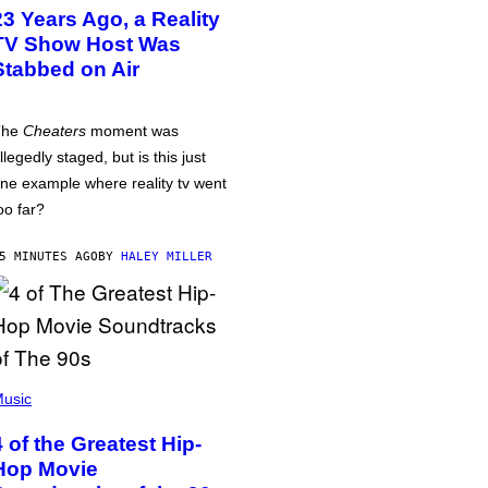
23 Years Ago, a Reality
TV Show Host Was
Stabbed on Air
The
Cheaters
moment was
llegedly staged, but is this just
ne example where reality tv went
oo far?
5 MINUTES AGO
BY
HALEY MILLER
usic
4 of the Greatest Hip-
Hop Movie