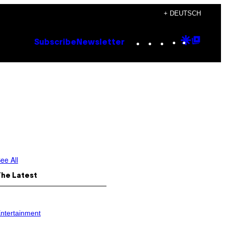
+ DEUTSCH
Instagram
TikTok
YouTube
Google
Goog
Subscribe
Newsletter
Discove
Top
Posts
ee All
The Latest
ntertainment