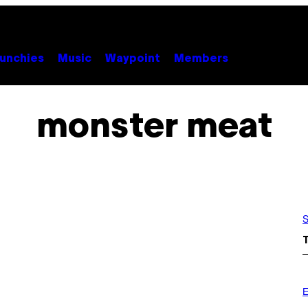
unchies
Music
Waypoint
Members
monster meat
S
E