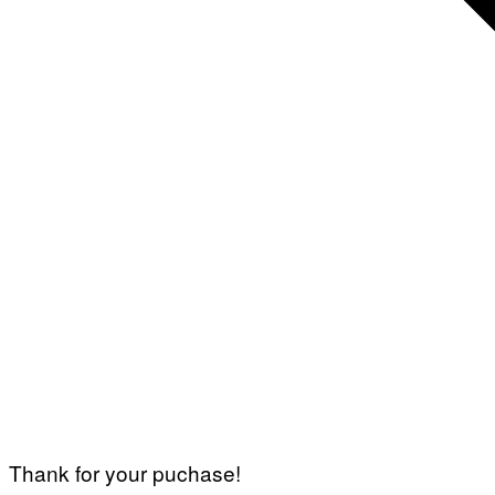
Thank for your puchase!