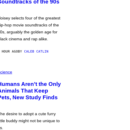
Soundtracks of the 90s
oisey selects four of the greatest
ip-hop movie soundtracks of the
0s, arguably the golden age for
lack cinema and rap alike.
 HOUR AGO
BY
CALEB CATLIN
cience
Humans Aren’t the Only
Animals That Keep
Pets, New Study Finds
he desire to adopt a cute furry
ittle buddy might not be unique to
s.