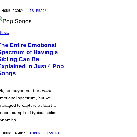
 HOUR AGO
BY
LUIS PRADA
usic
The Entire Emotional
Spectrum of Having a
Sibling Can Be
Explained in Just 4 Pop
Songs
k, so maybe not the
entire
motional spectrum, but we
anaged to capture at least a
ecent sample of typical sibling
ynamics.
 HOURS AGO
BY
LAUREN BOISVERT