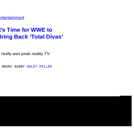
ntertainment
It’s Time for WWE to
Bring Back ‘Total Divas’
t really was peak reality TV.
 HOURS AGO
BY
HALEY MILLER