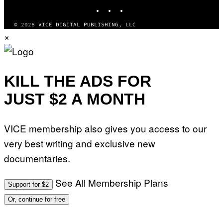
INSTAGRAM
TIKTOK
YOUTUBE
© 2026 VICE DIGITAL PUBLISHING, LLC
×
KILL THE ADS FOR
JUST $2 A MONTH
VICE membership also gives you access to our
very best writing and exclusive new
documentaries.
See All Membership Plans
Support for $2
Or, continue for free