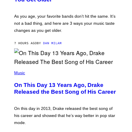
B
L
I
L
S
U
/
S
As you age, your favorite bands don’t hit the same. It’s
C
T
O
not a bad thing, and here are 3 ways your music taste
R
R
A
changes as you get older.
B
T
I
I
S
O
7 HOURS AGO
BY
DAN MILAM
V
N
I
B
A
Y
G
I
E
A
T
(
N
T
P
Music
W
Y
H
A
I
O
L
On This Day 13 Years Ago, Drake
M
T
D
A
O
I
Released the Best Song of His Career
G
B
E
E
Y
/
S
G
G
)
A
E
On this day in 2013, Drake released the best song of
R
T
his career and showed that he’s way better in pop star
Y
T
G
Y
mode.
E
I
R
M