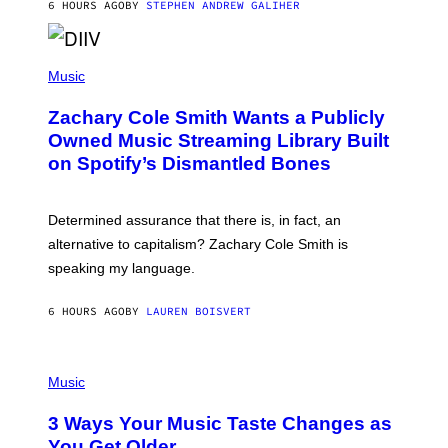
A
6 HOURS AGO
BY
STEPHEN ANDREW GALIHER
T
O
/
(
G
P
Music
E
H
T
O
T
Zachary Cole Smith Wants a Publicly
T
Y
O
I
Owned Music Streaming Library Built
B
M
on Spotify’s Dismantled Bones
Y
A
R
G
O
E
B
S
Determined assurance that there is, in fact, an
E
R
alternative to capitalism? Zachary Cole Smith is
T
speaking my language.
O
P
A
6 HOURS AGO
BY
LAUREN BOISVERT
N
U
C
C
P
I
H
Music
–
O
C
T
O
3 Ways Your Music Taste Changes as
O
R
I
You Get Older