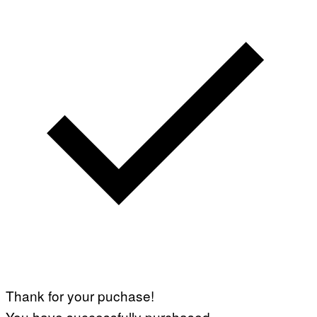
Thank for your puchase!
You have successfully purchased.