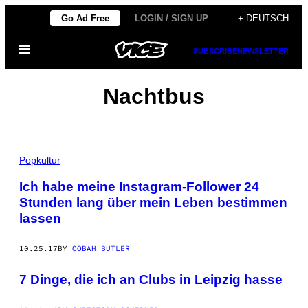
Skip
Go Ad Free
LOGIN / SIGN UP
+ DEUTSCH
to
Open
content
SUBSCRIBE
NEWSLETTER
Menu
Nachtbus
Popkultur
Ich habe meine Instagram-Follower 24
Stunden lang über mein Leben bestimmen
lassen
10.25.17
BY
OOBAH BUTLER
7 Dinge, die ich an Clubs in Leipzig hasse