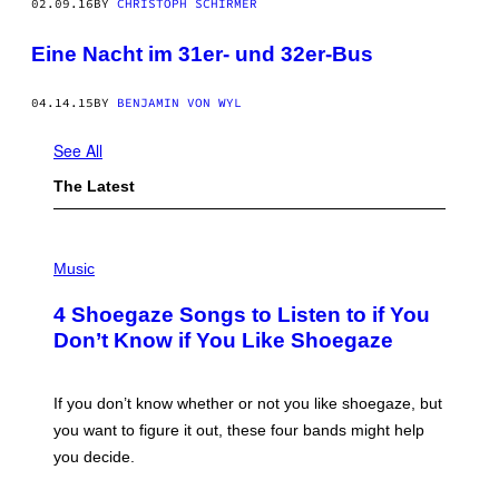
02.09.16
BY
CHRISTOPH SCHIRMER
Eine Nacht im 31er- und 32er-Bus
04.14.15
BY
BENJAMIN VON WYL
See All
The Latest
P
H
Music
O
T
4 Shoegaze Songs to Listen to if You
O
B
Don’t Know if You Like Shoegaze
Y
S
C
O
If you don’t know whether or not you like shoegaze, but
T
you want to figure it out, these four bands might help
T
L
you decide.
E
G