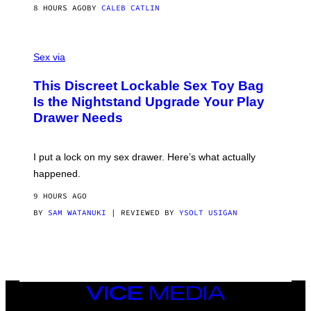
S
A
8 HOURS AGO
BY
CALEB CATLIN
H
G
O
E
F
S
S
F
A
Sex via
/
M
W
W
I
This Discreet Lockable Sex Toy Bag
A
R
T
E
Is the Nightstand Upgrade Your Play
A
I
Drawer Needs
N
M
U
A
K
G
I
E
I put a lock on my sex drawer. Here’s what actually
F
)
O
happened.
R
V
9 HOURS AGO
I
C
BY
SAM WATANUKI
| REVIEWED BY
YSOLT USIGAN
E
VICE
MEDIA