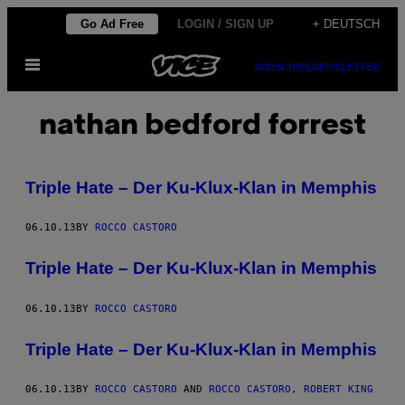
Skip
Go Ad Free
LOGIN / SIGN UP
+ DEUTSCH
to
Open
content
SUBSCRIBE
NEWSLETTER
Menu
nathan bedford forrest
Triple Hate – Der Ku-Klux-Klan in Memphis
06.10.13
BY
ROCCO CASTORO
Triple Hate – Der Ku-Klux-Klan in Memphis
06.10.13
BY
ROCCO CASTORO
Triple Hate – Der Ku-Klux-Klan in Memphis
06.10.13
BY
ROCCO CASTORO
AND
ROCCO CASTORO, ROBERT KING