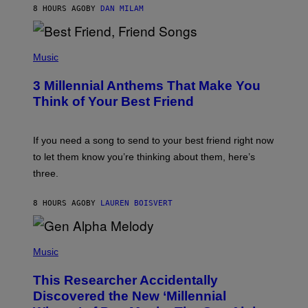
J
8 HOURS AGO
BY
DAN MILAM
O
R
Q
U
P
E
H
Music
Z
O
/
T
G
3 Millennial Anthems That Make You
O
E
B
Think of Your Best Friend
T
Y
T
K
Y
E
I
V
If you need a song to send to your best friend right now
M
I
A
to let them know you’re thinking about them, here’s
N
G
W
three.
E
I
S
N
T
8 HOURS AGO
BY
LAUREN BOISVERT
E
R
/
(
G
P
Music
E
H
T
O
T
This Researcher Accidentally
T
Y
O
I
Discovered the New ‘Millennial
B
M