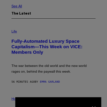
See All
The Latest
I
M
Life
A
G
Fully-Automated Luxury Space
E
:
Capitalism—This Week on VICE:
N
Members Only
I
C
K
D
The war between the old world and the new world
O
V
rages on, behind the paywall this week.
E
56 MINUTES AGO
BY
EMMA GARLAND
I
L
Horoscopes
×
L
U