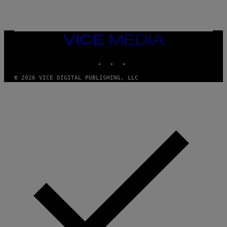
VICE
MEDIA
INSTAGRAM
TIKTOK
YOUTUBE
© 2026 VICE DIGITAL PUBLISHING, LLC