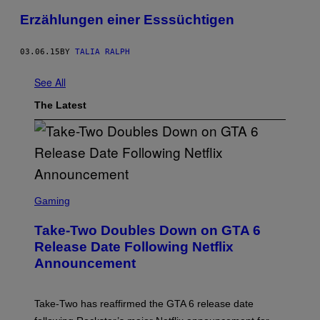
Erzählungen einer Esssüchtigen
03.06.15
BY
TALIA RALPH
See All
The Latest
S
C
Gaming
R
E
Take-Two Doubles Down on GTA 6
E
N
Release Date Following Netflix
S
Announcement
H
O
T
:
Take-Two has reaffirmed the GTA 6 release date
R
O