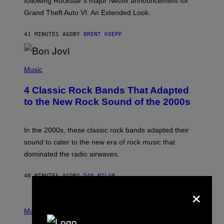
following Rockstar’s major Netflix announcement for
C
Grand Theft Auto VI: An Extended Look.
K
S
T
41 MINUTES AGO
BY
BRENT KOEPP
A
R
G
A
P
M
H
Music
E
O
S
T
4 Classic Rock Bands That Adapted
O
B
to the New Rock Sound of the 2000s
Y
F
R
A
In the 2000s, these classic rock bands adapted their
N
sound to cater to the new era of rock music that
K
M
dominated the radio airwaves.
I
C
E
48 MINUTES AGO
BY
DAN MILAM
L
×
O
T
P
T
H
Music
A
O
/