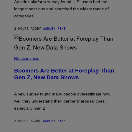
G
An adult platform survey found U.S. users had the
E
longest sessions and searched the widest range of
categories.
2 HOURS AGO
BY
ASHLEY FIKE
Relationships
Boomers Are Better at Foreplay Than
Gen Z, New Data Shows
A new survey found many people overestimate how
well they understand their partners’ arousal cues,
especially Gen Z.
2 HOURS AGO
BY
ASHLEY FIKE