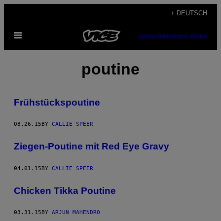
Skip
+ DEUTSCH
to
Open
content
SUBSCRIBE
NEWSLETTER
Menu
poutine
Frühstückspoutine
08.26.15
BY
CALLIE SPEER
Ziegen-Poutine mit Red Eye Gravy
04.01.15
BY
CALLIE SPEER
Chicken Tikka Poutine
03.31.15
BY
ARJUN MAHENDRO