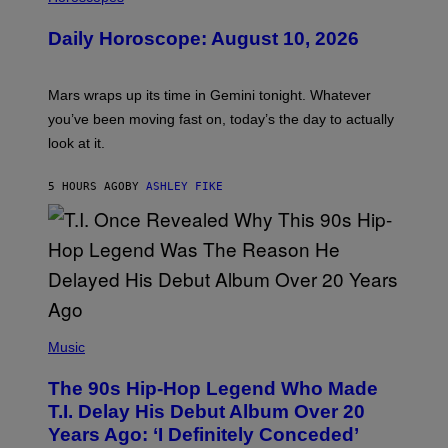
L
U
Daily Horoscope: August 10, 2026
S
T
R
A
Mars wraps up its time in Gemini tonight. Whatever
T
I
you’ve been moving fast on, today’s the day to actually
O
look at it.
N
B
Y
5 HOURS AGO
BY
ASHLEY FIKE
R
E
E
S
A
.
(
P
Music
H
O
The 90s Hip-Hop Legend Who Made
T
O
T.I. Delay His Debut Album Over 20
B
Years Ago: ‘I Definitely Conceded’
Y