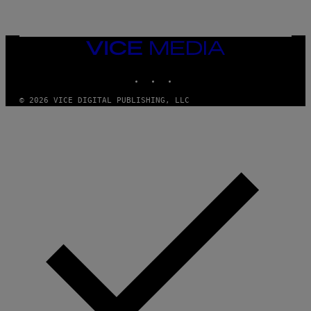
L
I
V
E
VICE
N
MEDIA
A
T
INSTAGRAM
TIKTOK
YOUTUBE
I
O
© 2026 VICE DIGITAL PUBLISHING, LLC
N
)