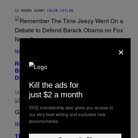
J
O
H
12 HOURS AGO
BY
CALEB CATLIN
N
N
Y
N
U
N
E
×
(
Z
P
Music
/
H
W
O
I
Remember the Time Jeezy Clapped
T
R
O
Back at Bill O’Reilly and Fox News in
E
B
I
Defense of Barack Obama?
Y
M
Kill the ads for
T
A
I
G
M
just $2 a month
13 HOURS AGO
BY
CALEB CATLIN
E
M
)
O
S
VICE membership also gives you access to
E
our very best writing and exclusive new
N
(
F
documentaries.
P
Music
E
H
L
O
D
The Weeknd Says He’s No Longer
T