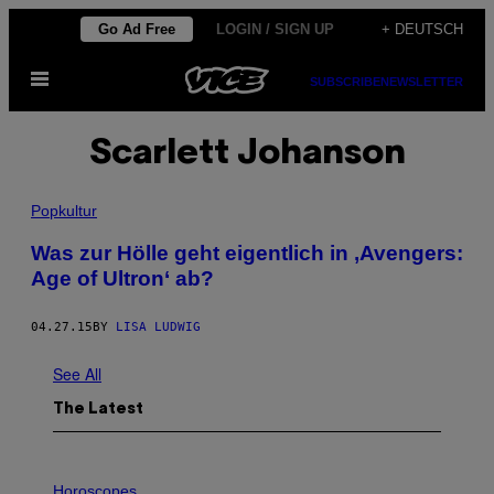
Skip
Go Ad Free
LOGIN / SIGN UP
+ DEUTSCH
to
Open
content
SUBSCRIBE
NEWSLETTER
Menu
Scarlett Johanson
Popkultur
​Was zur Hölle geht eigentlich in ‚Avengers:
Age of Ultron‘ ab?
04.27.15
BY
LISA LUDWIG
See All
The Latest
I
L
Horoscopes