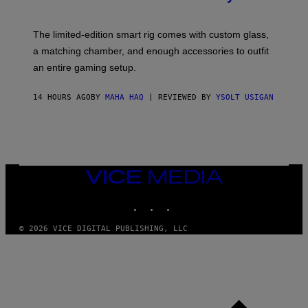
S
T
Y
Y
O
I
F
M
The limited-edition smart rig comes with custom glass,
P
A
a matching chamber, and enough accessories to outfit
U
G
F
E
an entire gaming setup.
F
S
C
O
14 HOURS AGO
BY
MAHA HAQ
| REVIEWED BY
YSOLT USIGAN
VICE
MEDIA
INSTAGRAM
TIKTOK
YOUTUBE
© 2026 VICE DIGITAL PUBLISHING, LLC