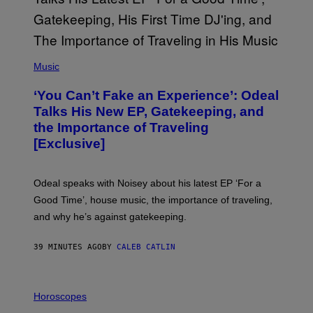
(
P
Music
H
O
‘You Can’t Fake an Experience’: Odeal
T
O
Talks His New EP, Gatekeeping, and
V
the Importance of Traveling
I
A
[Exclusive]
M
A
R
K
Odeal speaks with Noisey about his latest EP ‘For a
C
Good Time’, house music, the importance of traveling,
L
E
and why he’s against gatekeeping.
N
N
O
39 MINUTES AGO
BY
CALEB CATLIN
N
)
I
L
Horoscopes
L