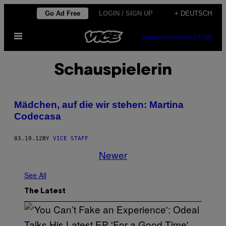
Skip
Go Ad Free
LOGIN / SIGN UP
+ DEUTSCH
to
Open
content
SUBSCRIBE
NEWSLETTER
Menu
Schauspielerin
Mädchen, auf die wir stehen: Martina
Codecasa
03.19.12
BY
VICE STAFF
Newer
See All
The Latest