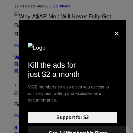
H
11 MINUTES AGO
BY
LUIS PRADA
I
L
E
A
×
N
M
U
M
(
M
P
Music
Y
H
T
O
H
Why A$AP Mob Will Never Fully Get
T
A
O
Kill the ads for
Back Together, According to A$AP
N
B
T
Rocky
Y
just $2 a month
H
N
O
O
S
A
1 HOUR AGO
BY
CALEB CATLIN
VICE membership also gives you access to
E
M
I
our very best writing and exclusive new
G
N
A
documentaries.
Q
L
U
A
E
(
I
S
P
Music
/
Support for $2
T
H
G
I
O
E
8 R&B Covers That Might Just Be
O
T
T
See All Membership Plans
N
O