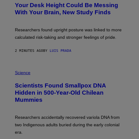
T
Your Desk Height Could Be Messing
O
:
With Your Brain, New Study Finds
B
A
T
U
Researchers found upright posture was linked to more
H
calculated risk-taking and stronger feelings of pride.
A
N
T
2 MINUTES AGO
BY
LUIS PRADA
O
K
E
R
A
/
M
Science
G
U
E
C
Scientists Found Smallpox DNA
T
H
T
,
Hidden in 500-Year-Old Chilean
Y
M
I
Mummies
U
M
C
A
H
G
O
Researchers accidentally recovered variola DNA from
E
L
S
D
two Indigenous adults buried during the early colonial
E
era.
R
C