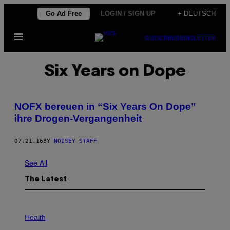
Skip
Go Ad Free
LOGIN / SIGN UP
+ DEUTSCH
to
Open
content
SUBSCRIBE
NEWSLETTER
Menu
Six Years on Dope
NOFX bereuen in “Six Years On Dope”
ihre Drogen-Vergangenheit
07.21.16
BY
NOISEY STAFF
See All
The Latest
P
H
Health
O