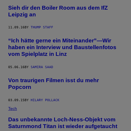
Sieh dir den Boiler Room aus dem IfZ
Leipzig an
11.09.16
BY
THUMP STAFF
“Ich hätte gerne ein Miteinander”—Wir
haben ein Interview und Baustellenfotos
vom Spielplatz in Linz
05.06.16
BY
SAMIRA SAAD
Von traurigen Filmen isst du mehr
Popcorn
03.09.15
BY
HILARY POLLACK
Tech
Das unbekannte Loch-Ness-Objekt vom
Saturnmond Titan ist wieder aufgetaucht