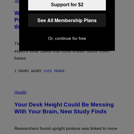
H
Science
R
Support for $2
O
A
T
Why NASA Wants to Send a Laser-
N
O
I
:
See All Membership Plans
Powered Drone Into Caves Beneath
T
N
the Moon
Z
A
/
S
W
A
Or, continue for free
I
;
The LUX concept would use a fiber-optic tether to
R
D
E
R
explore lunar caves that could shelter future moon
I
P
M
bases.
I
A
X
G
E
E
2 HOURS AGO
BY
LUIS PRADA
L
)
/
G
E
P
T
H
Health
T
O
Y
T
I
Your Desk Height Could Be Messing
O
M
:
With Your Brain, New Study Finds
A
B
G
A
E
T
S
U
Researchers found upright posture was linked to more
H