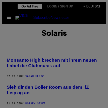
Skip
Go Ad Free
LOGIN / SIGN UP
+ DEUTSCH
to
Open
Subscribe
Newsletter
content
Menu
Solaris
Monsanto High brechen mit ihrem neuen
Label die Clubmusik auf
07.19.17
BY
SARAH ULRICH
Sieh dir den Boiler Room aus dem IfZ
Leipzig an
11.09.16
BY
NOISEY STAFF