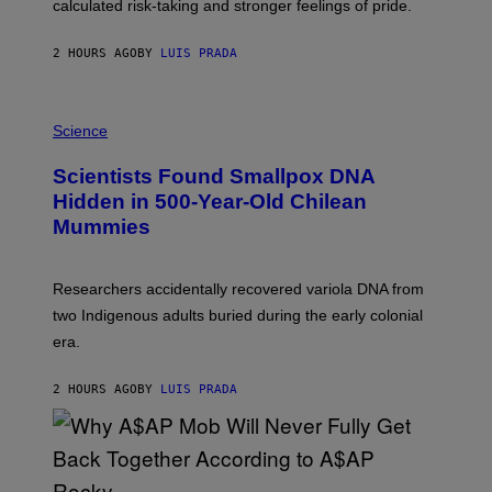
calculated risk-taking and stronger feelings of pride.
A
N
T
2 HOURS AGO
BY
LUIS PRADA
O
K
E
R
A
/
M
Science
G
U
E
C
Scientists Found Smallpox DNA
T
H
T
,
Hidden in 500-Year-Old Chilean
Y
M
I
Mummies
U
M
C
A
H
G
O
Researchers accidentally recovered variola DNA from
E
L
S
D
two Indigenous adults buried during the early colonial
E
era.
R
C
H
2 HOURS AGO
BY
LUIS PRADA
I
L
E
A
N
M
U