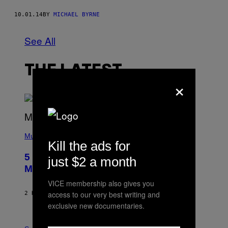
10.01.14
BY
MICHAEL BYRNE
See All
THE LATEST
×
(
P
Music
Kill the ads for
H
O
5 Hip-Hop Songs That Are Most
just $2 a month
T
O
Memorable for Their Classic Hooks
B
Y
VICE membership also gives you
S
access to our very best writing and
2 HOURS AGO
BY
CALEB CATLIN
T
E
exclusive new documentaries.
V
E
P
G