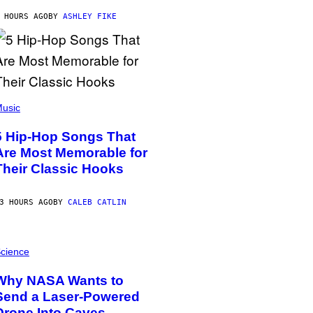
 HOURS AGO
BY
ASHLEY FIKE
usic
5 Hip-Hop Songs That
Are Most Memorable for
Their Classic Hooks
3 HOURS AGO
BY
CALEB CATLIN
cience
Why NASA Wants to
Send a Laser-Powered
Drone Into Caves