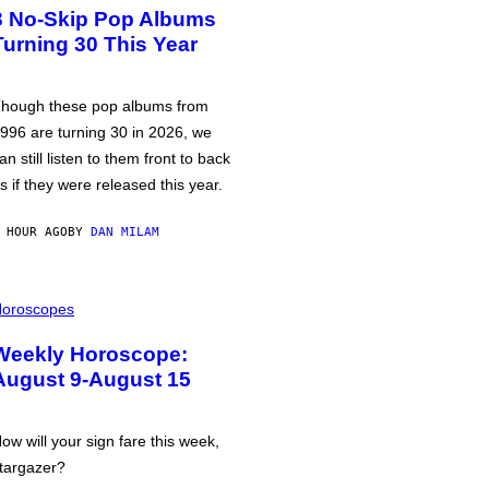
3 No-Skip Pop Albums
Turning 30 This Year
hough these pop albums from
996 are turning 30 in 2026, we
an still listen to them front to back
s if they were released this year.
 HOUR AGO
BY
DAN MILAM
oroscopes
Weekly Horoscope:
August 9-August 15
ow will your sign fare this week,
targazer?