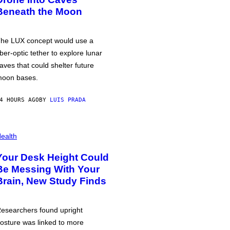
Beneath the Moon
he LUX concept would use a
iber-optic tether to explore lunar
aves that could shelter future
oon bases.
4 HOURS AGO
BY
LUIS PRADA
ealth
Your Desk Height Could
Be Messing With Your
Brain, New Study Finds
esearchers found upright
osture was linked to more