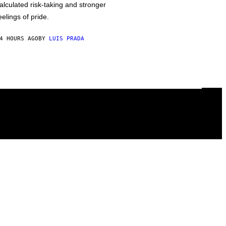
alculated risk-taking and stronger
eelings of pride.
4 HOURS AGO
BY
LUIS PRADA