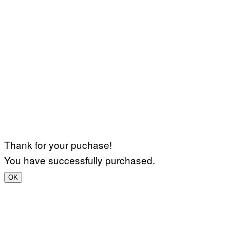
Thank for your puchase!
You have successfully purchased.
OK