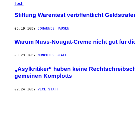
Tech
Stiftung Warentest veröffentlicht Geldstra
05.19.16
BY
JOHANNES HAUSEN
Warum Nuss-Nougat-Creme nicht gut für dic
03.23.16
BY
MUNCHIES STAFF
„Asylkritiker“ haben keine Rechtschreibsc
gemeinen Komplotts
02.24.16
BY
VICE STAFF