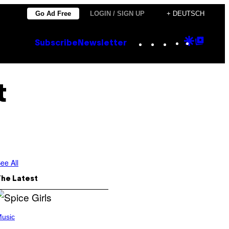
Go Ad Free
LOGIN / SIGN UP
+ DEUTSCH
Instagram
TikTok
YouTube
Google
Goog
Subscribe
Newsletter
Discove
Top
Posts
t
ee All
The Latest
usic