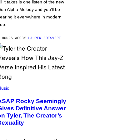
ll it takes is one listen of the new
en Alpha Melody and you’ll be
earing it everywhere in modern
op.
 HOURS AGO
BY
LAUREN BOISVERT
usic
ASAP Rocky Seemingly
Gives Definitive Answer
on Tyler, The Creator’s
Sexuality