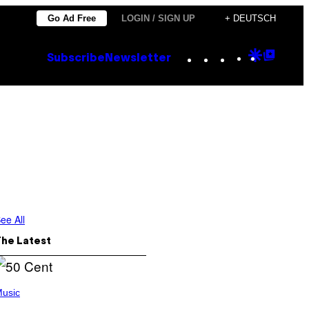
Go Ad Free
LOGIN / SIGN UP
+ DEUTSCH
Instagram
TikTok
YouTube
Google
Goog
Subscribe
Newsletter
Discove
Top
Posts
ee All
The Latest
usic