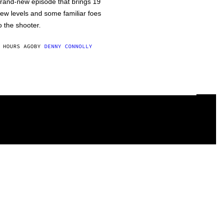
rand-new episode that brings 19
ew levels and some familiar foes
o the shooter.
 HOURS AGO
BY
DENNY CONNOLLY