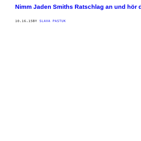
Nimm Jaden Smiths Ratschlag an und hör 
10.16.15
BY
SLAVA PASTUK