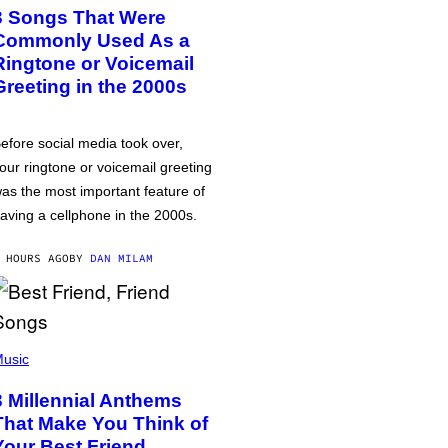
3 Songs That Were
Commonly Used As a
Ringtone or Voicemail
Greeting in the 2000s
efore social media took over,
our ringtone or voicemail greeting
as the most important feature of
aving a cellphone in the 2000s.
 HOURS AGO
BY
DAN MILAM
usic
3 Millennial Anthems
That Make You Think of
Your Best Friend