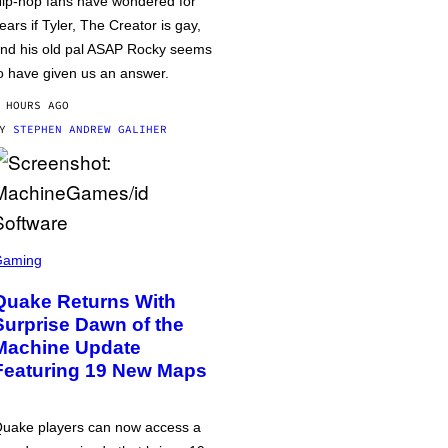
ip-hop fans have wondered for
ears if Tyler, The Creator is gay,
nd his old pal ASAP Rocky seems
o have given us an answer.
 HOURS AGO
BY
STEPHEN ANDREW GALIHER
Gaming
Quake Returns With
Surprise Dawn of the
Machine Update
Featuring 19 New Maps
uake players can now access a