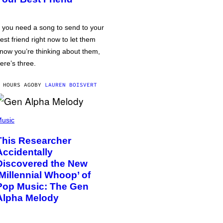
f you need a song to send to your
est friend right now to let them
now you’re thinking about them,
ere’s three.
 HOURS AGO
BY
LAUREN BOISVERT
usic
This Researcher
Accidentally
Discovered the New
‘Millennial Whoop’ of
Pop Music: The Gen
Alpha Melody