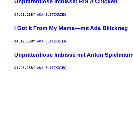
Unprätentiöse Imbisse: RIS A Chicken
04.21.15
BY
ADA BLITZKRIEG
I Got It From My Mama—mit Ada Blitzkrieg
04.10.15
BY
ADA BLITZKRIEG
Unprätentiöse Imbisse mit Anton Spielmann
01.26.15
BY
ADA BLITZKRIEG