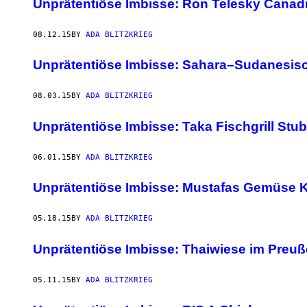
Unprätentiöse Imbisse: Ron Telesky Canad
08.12.15
BY
ADA BLITZKRIEG
Unprätentiöse Imbisse: Sahara–Sudanesisc
08.03.15
BY
ADA BLITZKRIEG
Unprätentiöse Imbisse: Taka Fischgrill Stu
06.01.15
BY
ADA BLITZKRIEG
Unprätentiöse Imbisse: Mustafas Gemüse K
05.18.15
BY
ADA BLITZKRIEG
Unprätentiöse Imbisse: Thaiwiese im Preu
05.11.15
BY
ADA BLITZKRIEG