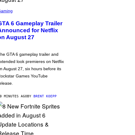
Gaming
GTA 6 Gameplay Trailer
Announced for Netflix
on August 27
he GTA 6 gameplay trailer and
xtended look premieres on Netflix
n August 27, six hours before its
ockstar Games YouTube
elease.
0 MINUTES AGO
BY
BRENT KOEPP