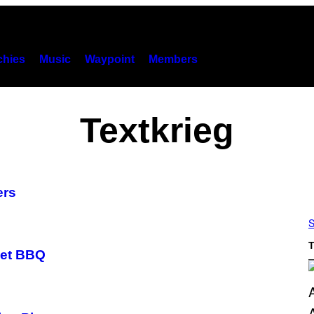
hies
Music
Waypoint
Members
Textkrieg
ers
S
T
eet BBQ