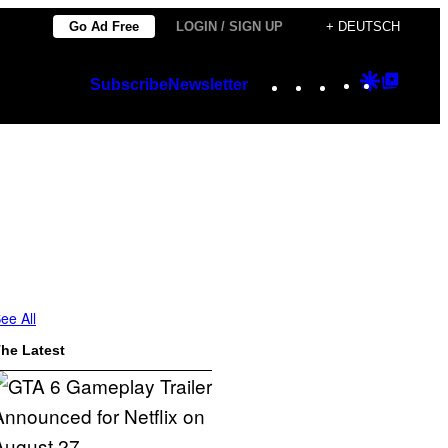
Go Ad Free
LOGIN / SIGN UP
+ DEUTSCH
Instagram
TikTok
YouTube
Google
Googl
Subscribe
Newsletter
Discover
Top
Posts
ee All
he Latest