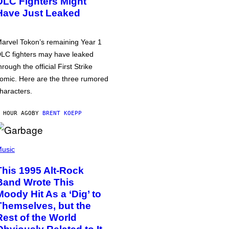
DLC Fighters Might
Have Just Leaked
arvel Tokon’s remaining Year 1
LC fighters may have leaked
hrough the official First Strike
omic. Here are the three rumored
haracters.
 HOUR AGO
BY
BRENT KOEPP
usic
This 1995 Alt-Rock
Band Wrote This
Moody Hit As a ‘Dig’ to
Themselves, but the
Rest of the World