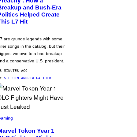
Preachy’: How a
Breakup and Bush-Era
Politics Helped Create
This L7 Hit
7 are grunge legends with some
iller songs in the catalog, but their
iggest we owe to a bad breakup
nd a conservative U.S. president.
3 MINUTES AGO
BY
STEPHEN ANDREW GALIHER
Gaming
Marvel Tokon Year 1