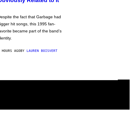
Obviously Related to It
espite the fact that Garbage had
igger hit songs, this 1995 fan-
avorite became part of the band’s
dentity.
 HOURS AGO
BY
LAUREN BOISVERT