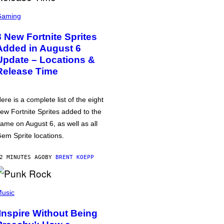
Gaming
8 New Fortnite Sprites
Added in August 6
Update – Locations &
Release Time
ere is a complete list of the eight
ew Fortnite Sprites added to the
ame on August 6, as well as all
em Sprite locations.
2 MINUTES AGO
BY
BRENT KOEPP
usic
‘Inspire Without Being