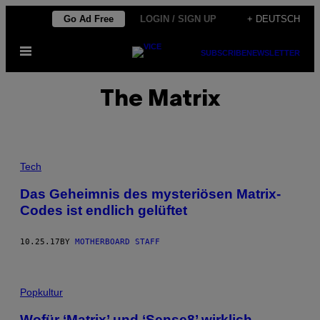
Skip
Go Ad Free
LOGIN / SIGN UP
+ DEUTSCH
to
Open
content
SUBSCRIBE
NEWSLETTER
Menu
The Matrix
Tech
Das Geheimnis des mysteriösen Matrix-
Codes ist endlich gelüftet
10.25.17
BY
MOTHERBOARD STAFF
Popkultur
Wofür ‘Matrix’ und ‘Sense8’ wirklich