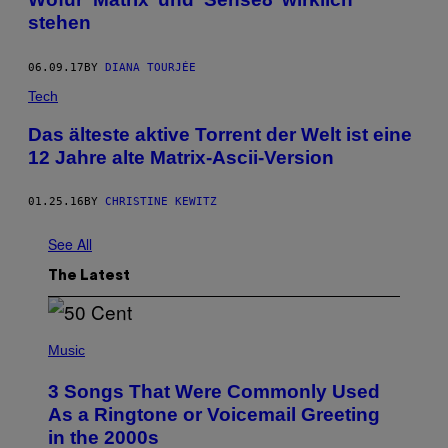
stehen
06.09.17
BY
DIANA TOURJÉE
Tech
Das älteste aktive Torrent der Welt ist eine
12 Jahre alte Matrix-Ascii-Version
01.25.16
BY
CHRISTINE KEWITZ
See All
The Latest
P
H
Music
O
T
3 Songs That Were Commonly Used
O
B
As a Ringtone or Voicemail Greeting
Y
in the 2000s
G