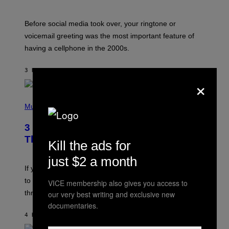
R
E
G
Before social media took over, your ringtone or
O
R
voicemail greeting was the most important feature of
Y
having a cellphone in the 2000s.
B
O
J
3 HOURS AGO
BY
DAN MILAM
O
×
R
Q
U
P
E
H
Music
Z
O
/
T
G
3 Millennial Anthems That Make You
O
E
B
Think of Your Best Friend
T
Kill the ads for
Y
T
K
Y
just $2 a month
E
I
V
If you need a song to send to your best friend right now
M
I
A
to let them know you’re thinking about them, here’s
VICE membership also gives you access to
N
G
W
three.
our very best writing and exclusive new
E
I
S
documentaries.
N
T
4 HOURS AGO
BY
LAUREN BOISVERT
E
R