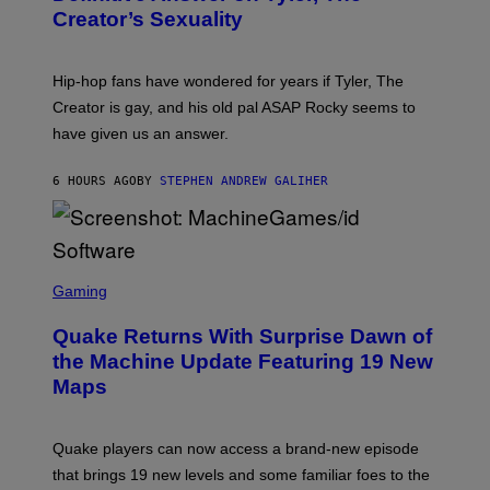
Y
S
Creator’s Sexuality
M
)
O
N
I
Hip-hop fans have wondered for years if Tyler, The
C
A
Creator is gay, and his old pal ASAP Rocky seems to
S
have given us an answer.
C
H
I
6 HOURS AGO
BY
STEPHEN ANDREW GALIHER
P
P
E
R
/
G
S
E
C
Gaming
T
R
T
E
Y
Quake Returns With Surprise Dawn of
E
I
N
the Machine Update Featuring 19 New
M
S
A
Maps
H
G
O
E
T
S
:
Quake players can now access a brand-new episode
M
A
that brings 19 new levels and some familiar foes to the
C