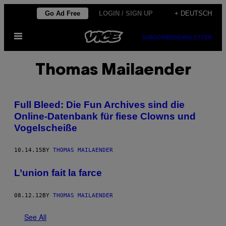
Skip
Go Ad Free
LOGIN / SIGN UP
+ DEUTSCH
to
Open
content
SUBSCRIBE
NEWSLETTER
Menu
Thomas Mailaender
Full Bleed: Die Fun Archives sind die
Online-Datenbank für fiese Clowns und
Vogelscheiße
10.14.15
BY
THOMAS MAILAENDER
L’union fait la farce
08.12.12
BY
THOMAS MAILAENDER
See All