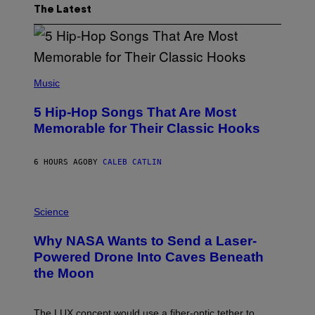
The Latest
(
P
Music
H
O
5 Hip-Hop Songs That Are Most
T
O
Memorable for Their Classic Hooks
B
Y
S
6 HOURS AGO
BY
CALEB CATLIN
T
E
V
E
P
G
H
Science
R
O
A
T
Why NASA Wants to Send a Laser-
N
O
I
:
Powered Drone Into Caves Beneath
T
N
the Moon
Z
A
/
S
W
A
I
;
The LUX concept would use a fiber-optic tether to
R