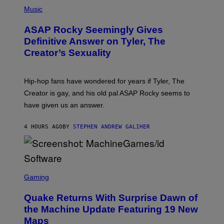
P
Y
E
H
Music
I
Y
O
M
T
A
ASAP Rocky Seemingly Gives
O
G
B
Definitive Answer on Tyler, The
E
Y
S
Creator’s Sexuality
M
)
O
N
I
Hip-hop fans have wondered for years if Tyler, The
C
A
Creator is gay, and his old pal ASAP Rocky seems to
S
have given us an answer.
C
H
I
4 HOURS AGO
BY
STEPHEN ANDREW GALIHER
P
P
E
R
/
G
S
E
C
Gaming
T
R
T
E
Y
Quake Returns With Surprise Dawn of
E
I
N
the Machine Update Featuring 19 New
M
S
A
Maps
H