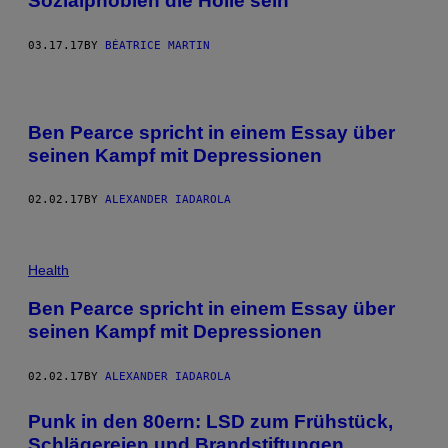
Sozialphobien die Hölle sein
03.17.17
BY
BÉATRICE MARTIN
Ben Pearce spricht in einem Essay über
seinen Kampf mit Depressionen
02.02.17
BY
ALEXANDER IADAROLA
Health
Ben Pearce spricht in einem Essay über
seinen Kampf mit Depressionen
02.02.17
BY
ALEXANDER IADAROLA
Punk in den 80ern: LSD zum Frühstück,
Schlägereien und Brandstiftungen