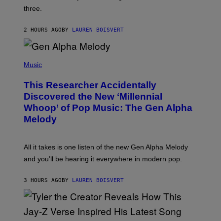
G
W
three.
E
I
S
N
T
2 HOURS AGO
BY
LAUREN BOISVERT
E
R
/
(
G
P
Music
E
H
T
O
T
This Researcher Accidentally
T
Y
O
I
Discovered the New ‘Millennial
B
M
Whoop’ of Pop Music: The Gen Alpha
Y
A
T
G
Melody
A
E
Y
S
L
F
O
O
All it takes is one listen of the new Gen Alpha Melody
R
R
and you’ll be hearing it everywhere in modern pop.
H
R
I
A
L
D
3 HOURS AGO
BY
LAUREN BOISVERT
L
I
/
O
G
D
E
I
T
S
T
N