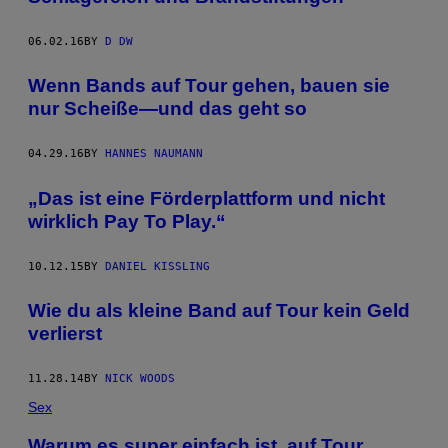
06.02.16
BY
D DW
Wenn Bands auf Tour gehen, bauen sie
nur Scheiße—und das geht so
04.29.16
BY
HANNES NAUMANN
„Das ist eine Förderplattform und nicht
wirklich Pay To Play.“
10.12.15
BY
DANIEL KISSLING
Wie du als kleine Band auf Tour kein Geld
verlierst
11.28.14
BY
NICK WOODS
Sex
Warum es super einfach ist, auf Tour