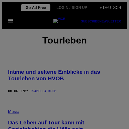
Skip
Go Ad Free
LOGIN / SIGN UP
+ DEUTSCH
to
Open
content
SUBSCRIBE
NEWSLETTER
Menu
Tourleben
Intime und seltene Einblicke in das
Tourleben von HVOB
08.06.17
BY
ISABELLA KHOM
Music
Das Leben auf Tour kann mit