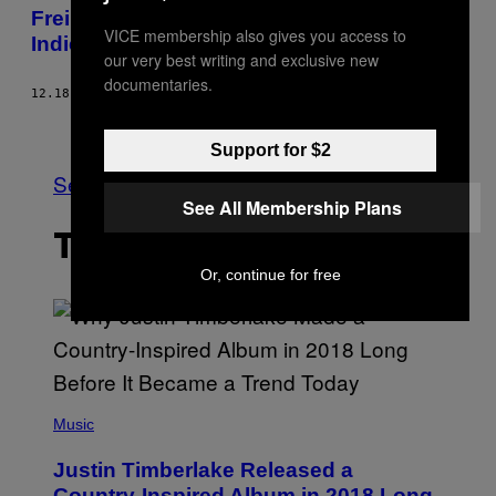
Freiheitskampf im Netz: Biometrie in
VICE membership also gives you access to
Indien
our very best writing and exclusive new
documentaries.
12.18.13
BY
MAX HOPPENSTEDT
Older
Support for $2
See All
See All Membership Plans
THE LATEST
Or, continue for free
(
P
Music
H
O
Justin Timberlake Released a
T
O
Country-Inspired Album in 2018 Long