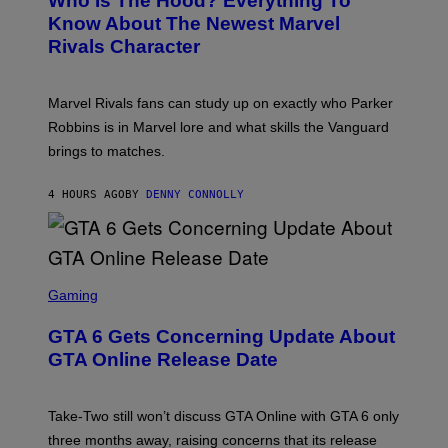
Who Is The Hood? Everything To
E
A
K
N
Know About The Newest Marvel
R
/
S
S
N
Rivals Character
H
K
B
O
I
C
T
/
U
:
G
N
Marvel Rivals fans can study up on exactly who Parker
N
E
I
E
T
Robbins is in Marvel lore and what skills the Vanguard
V
T
T
E
brings to matches.
E
Y
R
A
I
S
S
M
A
4 HOURS AGO
BY
DENNY CONNOLLY
E
A
L
G
V
E
I
S
A
F
G
O
S
E
R
C
Gaming
T
V
R
T
E
E
Y
GTA 6 Gets Concerning Update About
V
E
I
O
N
M
GTA Online Release Date
)
S
A
H
G
O
E
T
S
Take-Two still won’t discuss GTA Online with GTA 6 only
:
)
three months away, raising concerns that its release
R