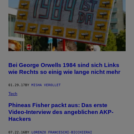
Bei George Orwells 1984 sind sich Links
wie Rechts so einig wie lange nicht mehr
01.29.17
BY
MISHA VEROLLET
Tech
Phineas Fisher packt aus: Das erste
Video-Interview des angeblichen AKP-
Hackers
07.22.16
BY
LORENZO FRANCESCHI-BICCHIERAI