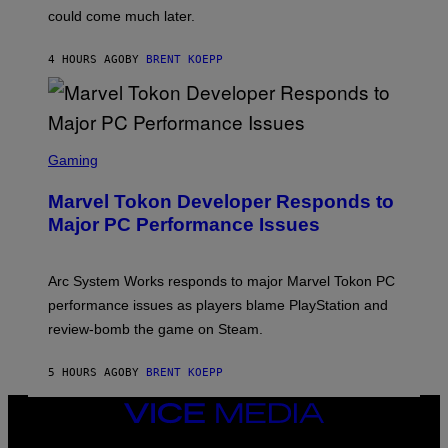
O
could come much later.
C
K
S
4 HOURS AGO
BY
BRENT KOEPP
T
A
R
G
A
S
M
C
Gaming
E
R
S
E
Marvel Tokon Developer Responds to
E
N
Major PC Performance Issues
S
H
O
T
Arc System Works responds to major Marvel Tokon PC
:
performance issues as players blame PlayStation and
P
L
review-bomb the game on Steam.
A
Y
S
5 HOURS AGO
BY
BRENT KOEPP
T
A
VICE
T
I
MEDIA
O
INSTAGRAM
TIKTOK
YOUTUBE