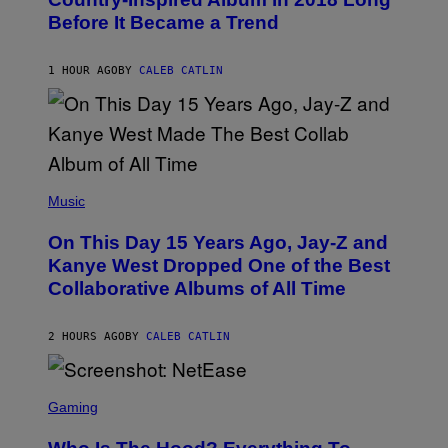
B
Before It Became a Trend
Y
C
H
R
1 HOUR AGO
BY
CALEB CATLIN
I
S
T
O
P
H
E
(
R
P
Music
P
H
O
O
L
On This Day 15 Years Ago, Jay-Z and
T
K
O
Kanye West Dropped One of the Best
/
B
N
Collaborative Albums of All Time
Y
B
D
C
A
U
N
2 HOURS AGO
BY
CALEB CATLIN
P
I
H
E
O
L
T
S
B
O
C
Gaming
O
B
R
C
A
E
Z
N