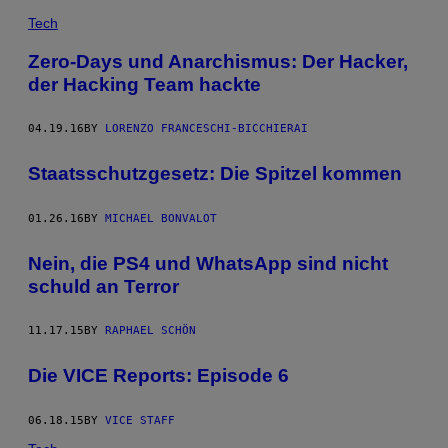
Tech
Zero-Days und Anarchismus: Der Hacker,
der Hacking Team hackte
04.19.16
BY
LORENZO FRANCESCHI-BICCHIERAI
Staatsschutzgesetz: Die Spitzel kommen
01.26.16
BY
MICHAEL BONVALOT
Nein, die PS4 und WhatsApp sind nicht
schuld an Terror
11.17.15
BY
RAPHAEL SCHÖN
Die VICE Reports: Episode 6
06.18.15
BY
VICE STAFF