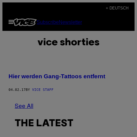
Skip
+ DEUTSCH
to
Open
Subscribe
Newsletter
content
Menu
vice shorties
Hier werden Gang-Tattoos entfernt
04.02.17
BY
VICE STAFF
See All
THE LATEST