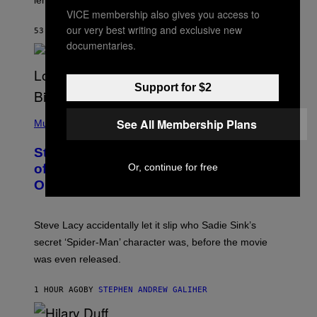
Z
VICE membership also gives you access to
A
R
our very best writing and exclusive new
53 MINUTES AGO
BY
DENNY CONNOLLY
D
documentaries.
S
O
F
T
Support for $2
H
E
P
C
See All Membership Plans
H
Music
O
O
A
T
S
Steve Lacy Responds to Controversy
O
T
B
of Spoiling ‘Spider-Man’ Twist: ‘No
Or, continue for free
Y
One Told Me It Was a Secret’
J
A
M
I
Steve Lacy accidentally let it slip who Sadie Sink’s
E
M
secret ‘Spider-Man’ character was, before the movie
C
was even released.
C
A
R
1 HOUR AGO
BY
STEPHEN ANDREW GALIHER
T
H
Y