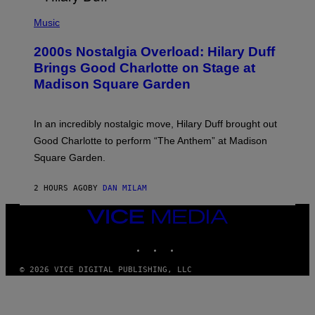
/
P
G
H
Music
E
O
T
T
T
2000s Nostalgia Overload: Hilary Duff
O
Y
B
Brings Good Charlotte on Stage at
I
Y
M
Madison Square Garden
E
A
M
G
M
E
A
S
In an incredibly nostalgic move, Hilary Duff brought out
M
C
Good Charlotte to perform “The Anthem” at Madison
I
Square Garden.
N
T
Y
2 HOURS AGO
BY
DAN MILAM
R
E
/
VICE
G
MEDIA
E
INSTAGRAM
TIKTOK
YOUTUBE
T
T
Y
© 2026 VICE DIGITAL PUBLISHING, LLC
I
M
A
G