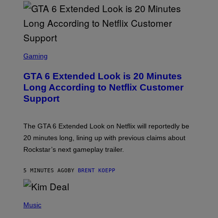
S
C
Gaming
R
E
GTA 6 Extended Look is 20 Minutes
E
N
Long According to Netflix Customer
S
Support
H
O
T
:
The GTA 6 Extended Look on Netflix will reportedly be
R
O
20 minutes long, lining up with previous claims about
C
Rockstar’s next gameplay trailer.
K
S
T
5 MINUTES AGO
BY
BRENT KOEPP
A
R
G
A
P
M
H
Music
E
O
S