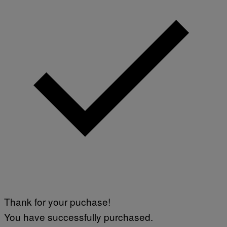
E
S
F
O
R
S
I
R
I
U
S
X
M
Thank for your puchase!
You have successfully purchased.