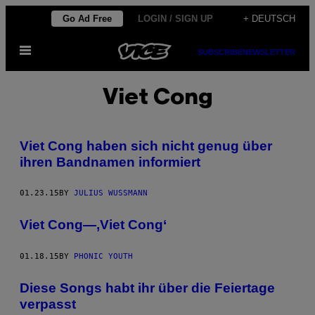
Skip
Go Ad Free
LOGIN / SIGN UP
+ DEUTSCH
to
Open
content
SUBSCRIBE
NEWSLETTER
Menu
Viet Cong
Viet Cong haben sich nicht genug über
ihren Bandnamen informiert
01.23.15
BY
JULIUS WUSSMANN
Viet Cong—,Viet Cong‘
01.18.15
BY
PHONIC YOUTH
Diese Songs habt ihr über die Feiertage
verpasst