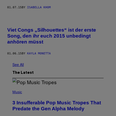
01.07.15
BY
ISABELLA KHOM
Viet Congs „Silhouettes“ ist der erste
Song, den ihr euch 2015 unbedingt
anhören müsst
01.06.15
BY
KAYLA MONETTA
See All
The Latest
(
P
Music
H
O
3 Insufferable Pop Music Tropes That
T
O
Predate the Gen Alpha Melody
B
Y