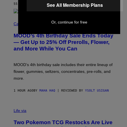
E
See All Membership Plans
55 MINUTES AGO
BY
CALEB CATLIN
)
C
Or, continue for free
O
Cannabis via
U
R
MOOD’s 4th Birthday Sale Ends Today
T
E
— Get Up to 25% Off Prerolls, Flower,
S
and More While You Can
Y
O
F
M
MOOD’s 4th birthday sale includes their entire lineup of
O
O
flower, gummies, seltzers, concentrates, pre-rolls, and
D
more.
1 HOUR AGO
BY
MAHA HAQ
| REVIEWED BY
YSOLT USIGAN
Life via
Two Pokemon TCG Restocks Are Live