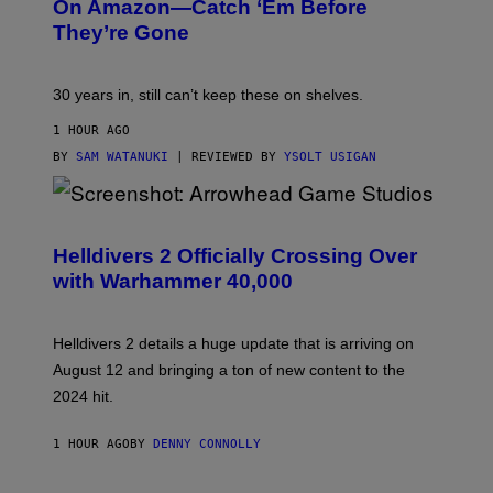
On Amazon—Catch ‘Em Before
They’re Gone
30 years in, still can’t keep these on shelves.
1 HOUR AGO
BY
SAM WATANUKI
| REVIEWED BY
YSOLT USIGAN
S
C
R
Helldivers 2 Officially Crossing Over
E
with Warhammer 40,000
E
N
S
H
Helldivers 2 details a huge update that is arriving on
O
T
August 12 and bringing a ton of new content to the
:
2024 hit.
A
R
R
1 HOUR AGO
BY
DENNY CONNOLLY
O
W
H