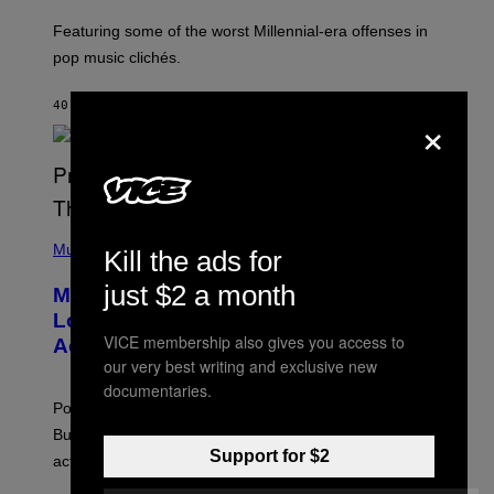
M
A
Featuring some of the worst Millennial-era offenses in
R
pop music clichés.
C
B
R
40 MINUTES AGO
BY
LAUREN BOISVERT
×
O
U
S
S
E
L
Y
/
(
R
P
Music
Kill the ads for
E
H
D
O
just $2 a month
Monoculture is Dead, and
F
T
E
O
Lollapalooza Proved Why That’s
R
V
VICE membership also gives you access to
N
Actually a Great Thing
I
S
A
our very best writing and exclusive new
)
T
documentaries.
-
Pop culture is only getting weirder and harder to define.
M
O
But Lollapalooza 2026 in Chicago showed why that’s
B
Support for $2
actually a beautiful phenomenon.
I
L