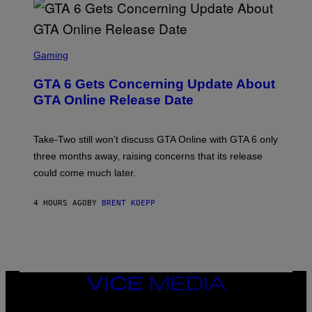
G
V
E
I
S
A
F
G
O
S
E
R
C
Gaming
T
V
R
T
E
E
Y
GTA 6 Gets Concerning Update About
V
E
I
O
N
M
GTA Online Release Date
)
S
A
H
G
O
E
T
S
Take-Two still won’t discuss GTA Online with GTA 6 only
:
)
three months away, raising concerns that its release
R
O
could come much later.
C
K
S
4 HOURS AGO
BY
BRENT KOEPP
T
A
R
G
A
M
E
VICE
S
MEDIA
INSTAGRAM
TIKTOK
YOUTUBE