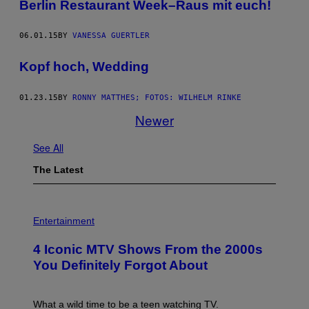
Berlin Restaurant Week–Raus mit euch!
06.01.15
BY
VANESSA GUERTLER
Kopf hoch, Wedding
01.23.15
BY
RONNY MATTHES; FOTOS: WILHELM RINKE
Newer
See All
The Latest
P
H
Entertainment
O
T
4 Iconic MTV Shows From the 2000s
O
:
You Definitely Forgot About
P
E
T
E
What a wild time to be a teen watching TV.