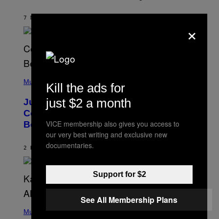
R
K
R
7 MINUTES AGO
BY
HALEY MILLER
×
A
M
E
R
/
G
E
(
T
P
Music
T
Kill the ads for
H
Y
O
I
just $2 a month
Justin Timberlake Released a
T
M
O
Country-Inspired Album in 2018 Long
A
B
G
VICE membership also gives you access to
Before It Became a Trend
Y
E
C
our very best writing and exclusive new
S
H
documentaries.
R
2 HOURS AGO
BY
CALEB CATLIN
I
S
T
Support for $2
O
P
H
See All Membership Plans
E
(
R
P
Music
P
H