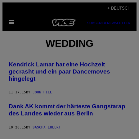
Skip
+ DEUTSCH
to
Open
content
SUBSCRIBE
NEWSLETTER
Menu
WEDDING
Kendrick Lamar hat eine Hochzeit
gecrasht und ein paar Dancemoves
hingelegt
11.17.15
BY
JOHN HILL
Dank AK kommt der härteste Gangstarap
des Landes wieder aus Berlin
10.28.15
BY
SASCHA EHLERT