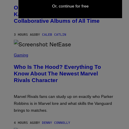
O
O
L
Or, continue for free
On This Day 15 Years Ago, Jay-Z and
T
K
O
Kanye West Dropped One of the Best
/
B
N
Collaborative Albums of All Time
Y
B
D
C
A
U
N
3 HOURS AGO
BY
CALEB CATLIN
P
I
H
E
O
L
T
S
B
O
C
Gaming
O
B
R
C
A
E
Z
N
Who Is The Hood? Everything To
E
A
K
N
Know About The Newest Marvel
R
/
S
S
N
Rivals Character
H
K
B
O
I
C
T
/
U
:
G
N
Marvel Rivals fans can study up on exactly who Parker
N
E
I
E
T
Robbins is in Marvel lore and what skills the Vanguard
V
T
T
E
brings to matches.
E
Y
R
A
I
S
S
M
A
4 HOURS AGO
BY
DENNY CONNOLLY
E
A
L