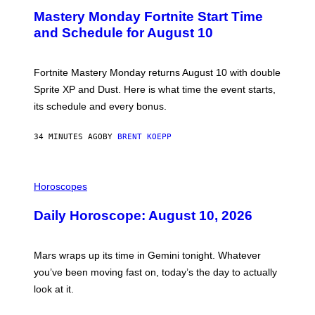
E
Mastery Monday Fortnite Start Time
E
N
and Schedule for August 10
S
H
O
T
Fortnite Mastery Monday returns August 10 with double
:
Sprite XP and Dust. Here is what time the event starts,
E
P
its schedule and every bonus.
I
C
G
34 MINUTES AGO
BY
BRENT KOEPP
A
M
E
I
S
L
Horoscopes
L
U
Daily Horoscope: August 10, 2026
S
T
R
A
Mars wraps up its time in Gemini tonight. Whatever
T
I
you’ve been moving fast on, today’s the day to actually
O
look at it.
N
B
Y