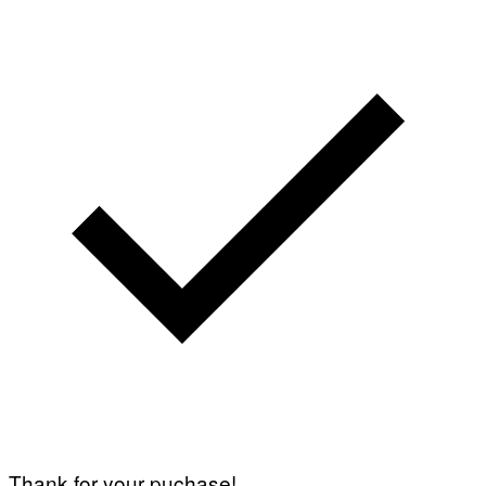
Thank for your puchase!