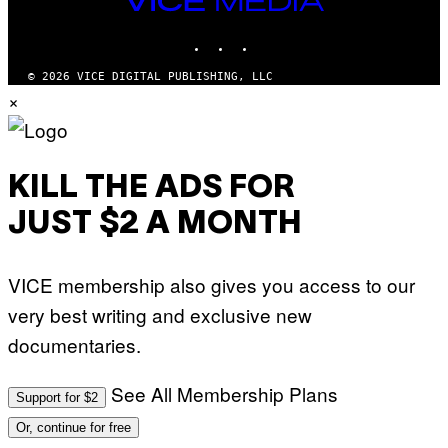
E
R
S
MEDIA
R
)
INSTAGRAM
TIKTOK
YOUTUBE
A
/
G
© 2026 VICE DIGITAL PUBLISHING, LLC
E
×
T
T
Y
I
M
A
KILL THE ADS FOR
G
E
JUST $2 A MONTH
S
F
O
R
VICE membership also gives you access to our
L
I
very best writing and exclusive new
V
E
documentaries.
N
A
T
I
See All Membership Plans
Support for $2
O
N
Or, continue for free
)