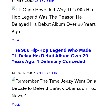
7 HOURS AGO
BY
ASHLEY FIKE
R
E
E
S
A
.
(
P
Music
H
O
The 90s Hip-Hop Legend Who Made
T
O
T.I. Delay His Debut Album Over 20
B
Years Ago: ‘I Definitely Conceded’
Y
J
O
H
13 HOURS AGO
BY
CALEB CATLIN
N
N
Y
N
U
N
E
(
Z
P
Music
/
H