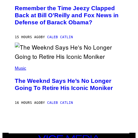
W
O
I
Remember the Time Jeezy Clapped
T
R
O
Back at Bill O’Reilly and Fox News in
E
B
I
Defense of Barack Obama?
Y
M
T
A
I
G
M
15 HOURS AGO
BY
CALEB CATLIN
E
M
)
O
S
E
N
(
F
P
Music
E
H
L
O
D
The Weeknd Says He’s No Longer
T
E
O
Going To Retire His Iconic Moniker
R
B
/
Y
G
P
E
16 HOURS AGO
BY
CALEB CATLIN
E
T
D
T
R
Y
O
I
B
M
E
A
C
G
E
VICE