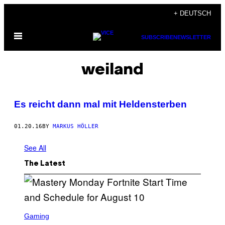
Skip
+ DEUTSCH
to
Open
content
SUBSCRIBE
NEWSLETTER
Menu
weiland
Es reicht dann mal mit Heldensterben
01.20.16
BY
MARKUS HÖLLER
See All
The Latest
S
C
Gaming
R