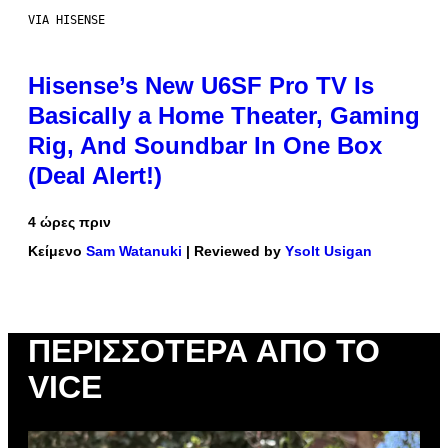
VIA HISENSE
Hisense’s New U6SF Pro TV Is
Basically a Home Theater, Gaming
Rig, And Soundbar In One Box
(Deal Alert!)
4 ώρες πριν
Κείμενο
Sam Watanuki
| Reviewed by
Ysolt Usigan
ΠΕΡΙΣΣΌΤΕΡΑ ΑΠΌ ΤΟ
VICE