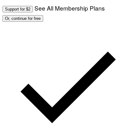
See All Membership Plans
Support for $2
Or, continue for free