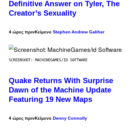
Definitive Answer on Tyler, The
Creator’s Sexuality
4 ώρες πριν
Κείμενο
Stephen Andrew Galiher
SCREENSHOT: MACHINEGAMES/ID SOFTWARE
Quake Returns With Surprise
Dawn of the Machine Update
Featuring 19 New Maps
4 ώρες πριν
Κείμενο
Denny Connolly