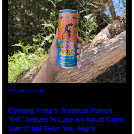
MAHA HAQ FOR VICE
Cycling Frog’s Tropical Punch
THC Seltzer Is Like an Adult Capri
Sun (That Gets You High)