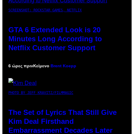
SCREENSHOT: ROCKSTAR GAMES, NETFLIX
GTA 6 Extended Look is 20
Minutes Long According to
Netflix Customer Support
6 ώρες πριν
Κείμενο
Brent Koepp
PHOTO BY JEFF KRAVITZ/FILMMAGIC
The Set of Lyrics That Still Give
Kim Deal Firsthand
Embarrassment Decades Later