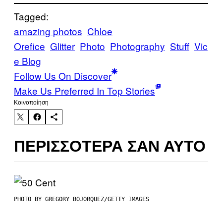
Tagged:
amazing photos
Chloe
Orefice
Glitter
Photo
Photography
Stuff
Vic
e Blog
Follow Us On Discover
Make Us Preferred In Top Stories
Kοινοποίηση
ΠΕΡΙΣΣΌΤΕΡΑ ΣΑΝ ΑΥΤΌ
PHOTO BY GREGORY BOJORQUEZ/GETTY IMAGES