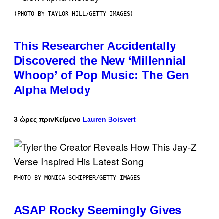
(PHOTO BY TAYLOR HILL/GETTY IMAGES)
This Researcher Accidentally
Discovered the New ‘Millennial
Whoop’ of Pop Music: The Gen
Alpha Melody
3 ώρες πριν
Κείμενο
Lauren Boisvert
PHOTO BY MONICA SCHIPPER/GETTY IMAGES
ASAP Rocky Seemingly Gives