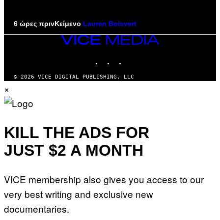
6 ώρες πριν
Κείμενο
Lauren Boisvert
VICE
MEDIA
INSTAGRAM
TIKTOK
YOUTUBE
© 2026 VICE DIGITAL PUBLISHING, LLC
×
KILL THE ADS FOR
JUST $2 A MONTH
VICE membership also gives you access to our
very best writing and exclusive new
documentaries.