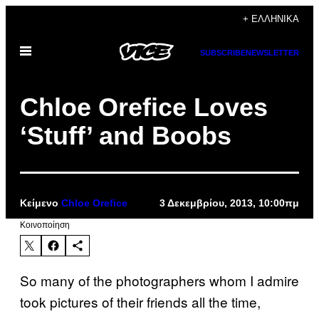
Μετάβαση
+ ΕΛΛΗΝΙΚΆ
στο
Ανοίξτε
περιεχόμενο
SUBSCRIBE
NEWSLETTER
το
μενού
Chloe Orefice Loves
‘Stuff’ and Boobs
Κείμενο
Chloe Orefice
3 Δεκεμβρίου, 2013, 10:00πμ
Kοινοποίηση
So many of the photographers whom I admire
took pictures of their friends all the time,