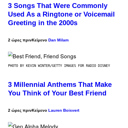
3 Songs That Were Commonly
Used As a Ringtone or Voicemail
Greeting in the 2000s
2 ώρες πριν
Κείμενο
Dan Milam
PHOTO BY KEVIN WINTER/GETTY IMAGES FOR RADIO DISNEY
3 Millennial Anthems That Make
You Think of Your Best Friend
2 ώρες πριν
Κείμενο
Lauren Boisvert