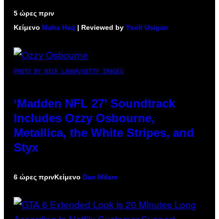
5 ώρες πριν
Κείμενο
Maha Haq
| Reviewed by
Ysolt Usigan
PHOTO BY NICK LAHAM/GETTY IMAGES
‘Madden NFL 27’ Soundtrack
Includes Ozzy Osbourne,
Metallica, the White Stripes, and
Styx
6 ώρες πριν
Κείμενο
Dan Milam