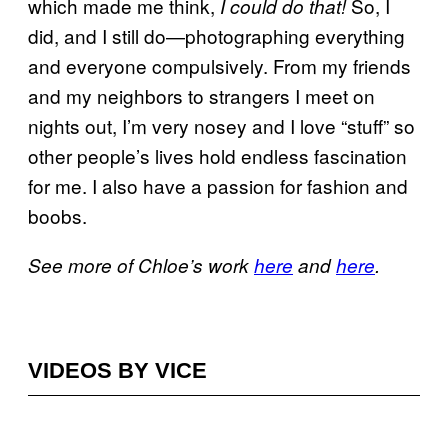
which made me think,
So, I
I could do that!
did, and I still do—photographing everything
and everyone compulsively. From my friends
and my neighbors to strangers I meet on
nights out, I’m very nosey and I love “stuff” so
other people’s lives hold endless fascination
for me. I also have a passion for fashion and
boobs.
See more of Chloe’s work
here
and
here
.
VIDEOS BY VICE