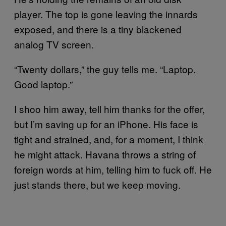
player. The top is gone leaving the innards
exposed, and there is a tiny blackened
analog TV screen.
“Twenty dollars,” the guy tells me. “Laptop.
Good laptop.”
I shoo him away, tell him thanks for the offer,
but I’m saving up for an iPhone. His face is
tight and strained, and, for a moment, I think
he might attack. Havana throws a string of
foreign words at him, telling him to fuck off. He
just stands there, but we keep moving.