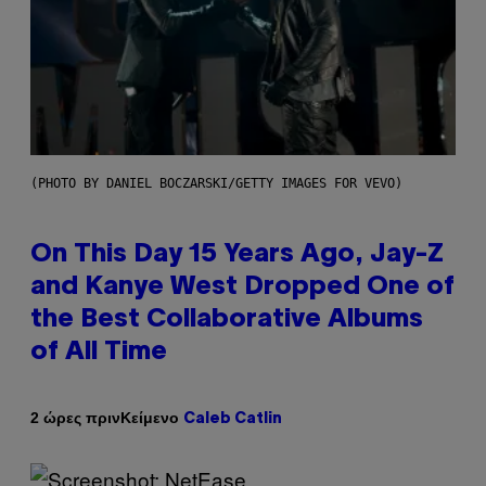
(PHOTO BY DANIEL BOCZARSKI/GETTY IMAGES FOR VEVO)
On This Day 15 Years Ago, Jay-Z
and Kanye West Dropped One of
the Best Collaborative Albums
of All Time
Κείμενο
2 ώρες πριν
Caleb Catlin