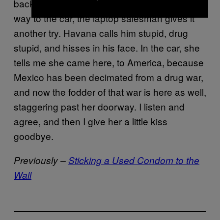
back to her spot with the other girls. On our
way to the car, the laptop salesman gives it
another try. Havana calls him stupid, drug
stupid, and hisses in his face. In the car, she
tells me she came here, to America, because
Mexico has been decimated from a drug war,
and now the fodder of that war is here as well,
staggering past her doorway. I listen and
agree, and then I give her a little kiss
goodbye.
Previously –
Sticking a Used Condom to the
Wall