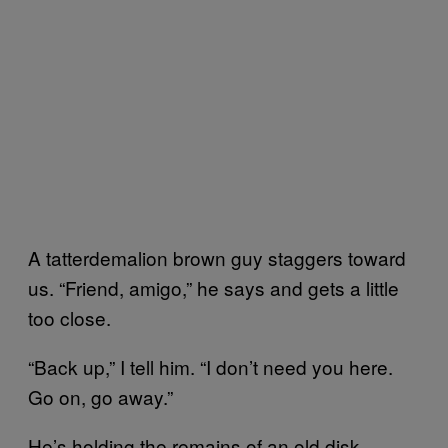
A tatterdemalion brown guy staggers toward
us. “Friend, amigo,” he says and gets a little
too close.
“Back up,” I tell him. “I don’t need you here.
Go on, go away.”
He’s holding the remains of an old disk