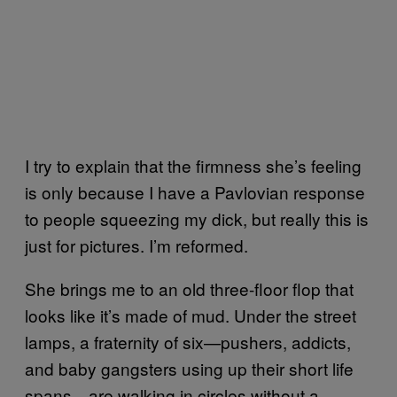
I try to explain that the firmness she’s feeling
is only because I have a Pavlovian response
to people squeezing my dick, but really this is
just for pictures. I’m reformed.
She brings me to an old three-floor flop that
looks like it’s made of mud. Under the street
lamps, a fraternity of six—pushers, addicts,
and baby gangsters using up their short life
spans—are walking in circles without a