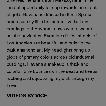
land of opportunity to reap rewards on streets
of gold. Havana is dressed in flesh Spanx
and a sparkly little halter top. I’ve lost my
bearings, but Havana knows where we are,
so she navigates. Even the dirtiest streets of
Los Angeles are beautiful and quiet in the
dark antimeridian. My headlights bring up
globs of primary colors across old industrial
buildings. Havana’s makeup is thick and
colorful. She bounces on the seat and keeps
rubbing and squeezing my dick through my
Levis.
VIDEOS BY VICE