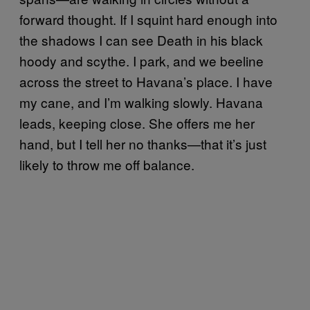
forward thought. If I squint hard enough into
the shadows I can see Death in his black
hoody and scythe. I park, and we beeline
across the street to Havana’s place. I have
my cane, and I’m walking slowly. Havana
leads, keeping close. She offers me her
hand, but I tell her no thanks—that it’s just
likely to throw me off balance.