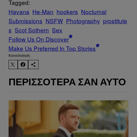
Tagged:
Havana
He-Man
hookers
Nocturnal
Submissions
NSFW
Photography
prostitute
s
Scot Sothern
Sex
Follow Us On Discover
Make Us Preferred In Top Stories
Kοινοποίηση
ΠΕΡΙΣΣΌΤΕΡΑ ΣΑΝ ΑΥΤΌ