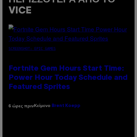
VICE
SCREENSHOT: EPIC GAMES
Fortnite Gem Hours Start Time:
Power Hour Today Schedule and
Featured Sprites
Κείμενο
6 ώρες πριν
Brent Koepp