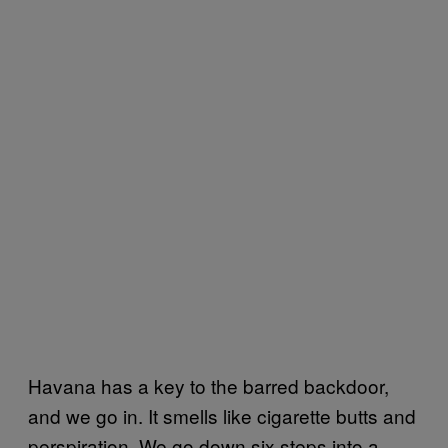
Havana has a key to the barred backdoor,
and we go in. It smells like cigarette butts and
perspiration. We go down six steps into a