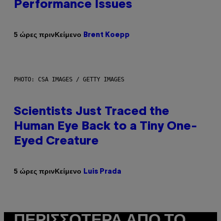
Performance Issues
Κείμενο
5 ώρες πριν
Brent Koepp
PHOTO: CSA IMAGES / GETTY IMAGES
Scientists Just Traced the
Human Eye Back to a Tiny One-
Eyed Creature
Κείμενο
5 ώρες πριν
Luis Prada
ΠΕΡΙΣΣΌΤΕΡΑ ΑΠΌ ΤΟ