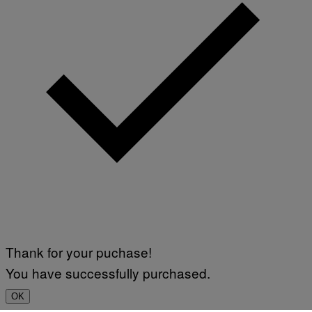
Thank for your puchase!
You have successfully purchased.
OK