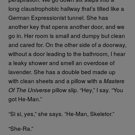
long claustrophobic hallway that’s tilted like a
German Expressionist tunnel. She has
another key that opens another door, and we
go in. Her room is small and dumpy but clean
and cared for. On the other side of a doorway,
without a door leading to the bathroom, I hear
a leaky shower and smell an overdose of
lavender. She has a double bed made up
with clean sheets and a pillow with a
Masters
pillow slip. “Hey,” I say. “You
Of The Universe
got He-Man.”
“Si si, yes,” she says. “He-Man, Skeletor.”
“She-Ra.”