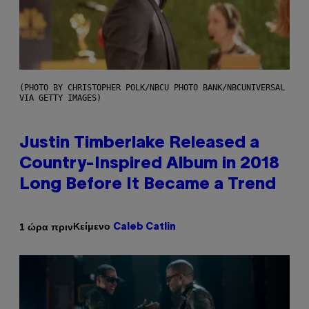
(PHOTO BY CHRISTOPHER POLK/NBCU PHOTO BANK/NBCUNIVERSAL
VIA GETTY IMAGES)
Justin Timberlake Released a
Country-Inspired Album in 2018
Long Before It Became a Trend
Κείμενο
1 ώρα πριν
Caleb Catlin