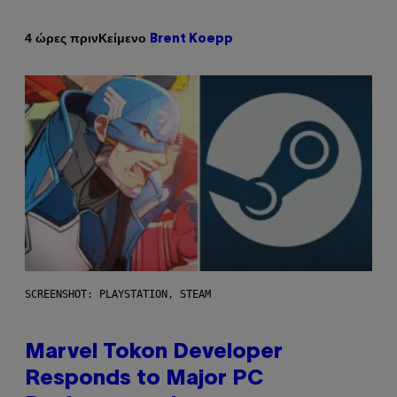
Κείμενο
4 ώρες πριν
Brent Koepp
SCREENSHOT: PLAYSTATION, STEAM
Marvel Tokon Developer
Responds to Major PC