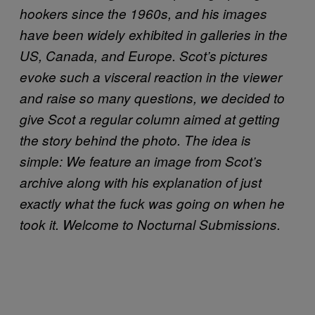
hookers since the 1960s, and his images
have been widely exhibited in galleries in the
US, Canada, and Europe. Scot’s pictures
evoke such a visceral reaction in the viewer
and raise so many questions, we decided to
give Scot a regular column aimed at getting
the story behind the photo. The idea is
simple: We feature an image from Scot’s
archive along with his explanation of just
exactly what the fuck was going on when he
took it. Welcome to Nocturnal Submissions.