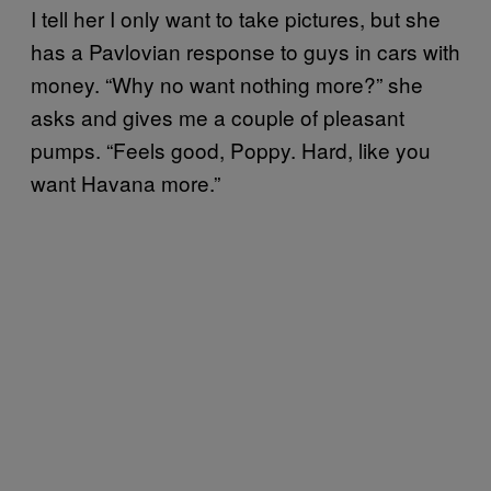
I tell her I only want to take pictures, but she
has a Pavlovian response to guys in cars with
money. “Why no want nothing more?” she
asks and gives me a couple of pleasant
pumps. “Feels good, Poppy. Hard, like you
want Havana more.”