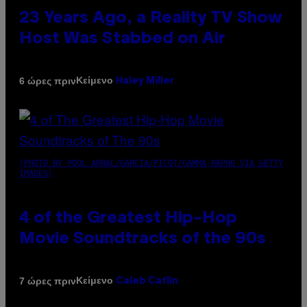
23 Years Ago, a Reality TV Show
Host Was Stabbed on Air
Κείμενο
6 ώρες πριν
Haley Miller
(PHOTO BY POOL ARNAL/GARCIA/PICOT/GAMMA-RAPHO VIA GETTY
IMAGES)
4 of the Greatest Hip-Hop
Movie Soundtracks of the 90s
Κείμενο
7 ώρες πριν
Caleb Catlin