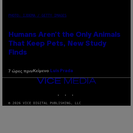
PHOTO: IJDEMA / GETTY IMAGES
Humans Aren’t the Only Animals
That Keep Pets, New Study
Finds
Κείμενο
7 ώρες πριν
Luis Prada
VICE
MEDIA
INSTAGRAM
TIKTOK
YOUTUBE
© 2026 VICE DIGITAL PUBLISHING, LLC