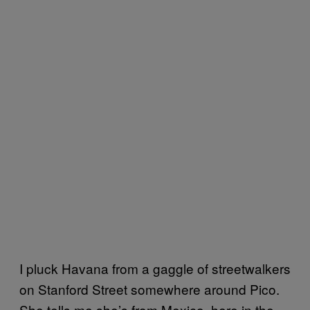
I pluck Havana from a gaggle of streetwalkers
on Stanford Street somewhere around Pico.
She tells me she’s from Mexico, here in the