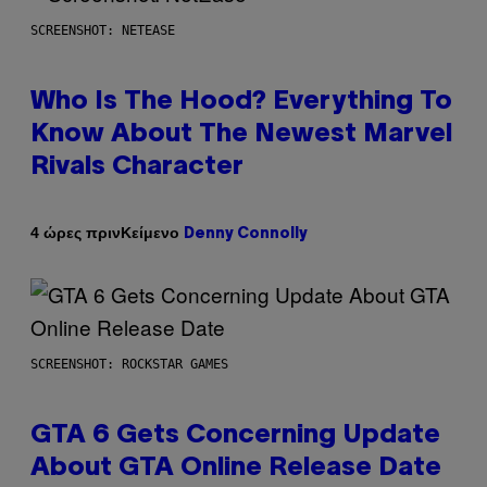
SCREENSHOT: NETEASE
Who Is The Hood? Everything To
Know About The Newest Marvel
Rivals Character
Κείμενο
4 ώρες πριν
Denny Connolly
SCREENSHOT: ROCKSTAR GAMES
GTA 6 Gets Concerning Update
About GTA Online Release Date