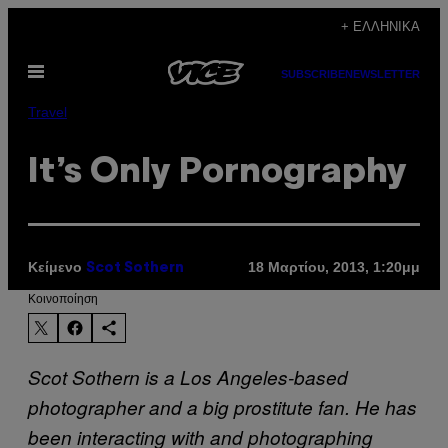
Μετάβαση
+ ΕΛΛΗΝΙΚΆ
στο
Ανοίξτε
περιεχόμενο
SUBSCRIBE
NEWSLETTER
το
μενού
Travel
It’s Only Pornography
Κείμενο
18 Μαρτίου, 2013, 1:20μμ
Scot Sothern
Kοινοποίηση
Scot Sothern is a Los Angeles-based
photographer and a big prostitute fan. He has
been interacting with and photographing