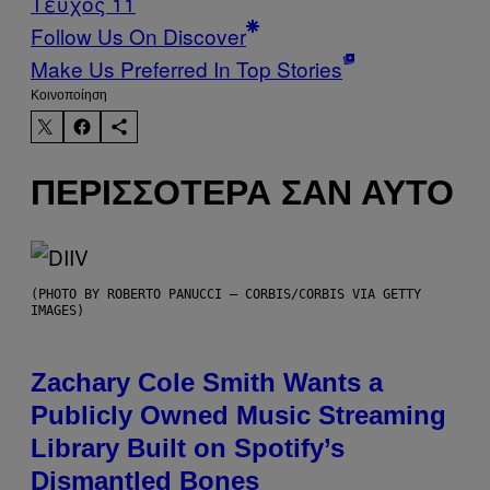
Τεύχος 11
Follow Us On Discover
Make Us Preferred In Top Stories
Kοινοποίηση
ΠΕΡΙΣΣΌΤΕΡΑ ΣΑΝ ΑΥΤΌ
(PHOTO BY ROBERTO PANUCCI – CORBIS/CORBIS VIA GETTY
IMAGES)
Zachary Cole Smith Wants a
Publicly Owned Music Streaming
Library Built on Spotify’s
Dismantled Bones