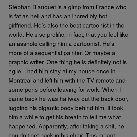
Stephan Blanquet is a gimp from France who
is fat as hell and has an incredibly hot
girlfriend. He’s also the best cartoonist in the
world. He’s so prolific, in fact, that you feel like
an asshole calling him a cartoonist. He’s
more of a sequential painter. Or maybe a
graphic writer. One thing he is definitely not is
agile. I had him stay at my house once in
Montreal and left him with the TV remote and
some pens before leaving for work. When I
came back he was halfway out the back door,
lugging his gigantic body behind him. It took
him a while to get his breath to tell me what
happened. Apparently, after taking a shit, he
couldn’t get back in his chair. This meant