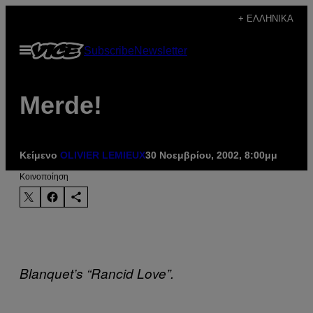
Μετάβαση
+ ΕΛΛΗΝΙΚΆ
στο
Ανοίξτε
Subscribe
Newsletter
περιεχόμενο
το
μενού
Merde!
Κείμενο
OLIVIER LEMIEUX
30 Νοεμβρίου, 2002, 8:00μμ
Kοινοποίηση
Blanquet’s “Rancid Love”.