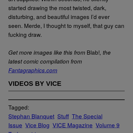
started drawing the most twisted, dark,
disturbing, and beautiful images I’d ever
seen. Merde, I thought to myself, that guy can
fucking draw.
Blab!
Get more images like this from
, the
latest comic compilation from
Fantagraphics.com
VIDEOS BY VICE
Tagged:
Stephan Blanquet
Stuff
The Special
Issue
Vice Blog
VICE Magazine
Volume 9