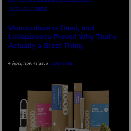
(PHOTO VIA T-MOBILE)
Monoculture is Dead, and
Lollapalooza Proved Why That’s
Actually a Great Thing
4 ώρες πριν
Κείμενο
Caleb Catlin