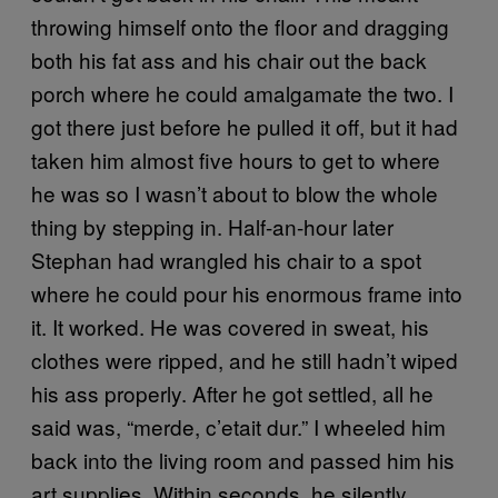
throwing himself onto the floor and dragging
both his fat ass and his chair out the back
porch where he could amalgamate the two. I
got there just before he pulled it off, but it had
taken him almost five hours to get to where
he was so I wasn’t about to blow the whole
thing by stepping in. Half-an-hour later
Stephan had wrangled his chair to a spot
where he could pour his enormous frame into
it. It worked. He was covered in sweat, his
clothes were ripped, and he still hadn’t wiped
his ass properly. After he got settled, all he
said was, “merde, c’etait dur.” I wheeled him
back into the living room and passed him his
art supplies. Within seconds, he silently