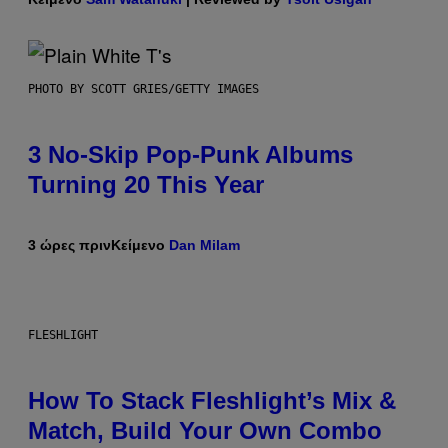
PHOTO BY SCOTT GRIES/GETTY IMAGES
3 No-Skip Pop-Punk Albums
Turning 20 This Year
3 ώρες πριν
Κείμενο
Dan Milam
FLESHLIGHT
How To Stack Fleshlight’s Mix &
Match, Build Your Own Combo