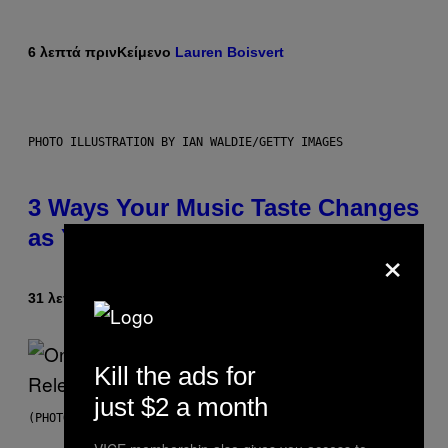
6 λεπτά πριν
Κείμενο
Lauren Boisvert
PHOTO ILLUSTRATION BY IAN WALDIE/GETTY IMAGES
3 Ways Your Music Taste Changes
as You Get Older
×
31 λεπτά πριν
Κείμενο
Dan Milam
Kill the ads for
just $2 a month
(PHOTO BY GARY GERSHOFF/WIREIMAGE)