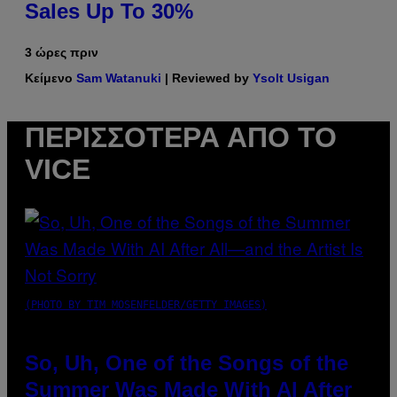
Sales Up To 30%
3 ώρες πριν
Κείμενο
Sam Watanuki
| Reviewed by
Ysolt Usigan
ΠΕΡΙΣΣΌΤΕΡΑ ΑΠΌ ΤΟ
VICE
(PHOTO BY TIM MOSENFELDER/GETTY IMAGES)
So, Uh, One of the Songs of the
Summer Was Made With AI After