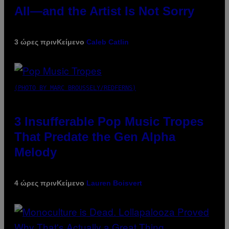
All—and the Artist Is Not Sorry
3 ώρες πριν
Κείμενο
Caleb Catlin
(PHOTO BY MARC BROUSSELY/REDFERNS)
3 Insufferable Pop Music Tropes
That Predate the Gen Alpha
Melody
4 ώρες πριν
Κείμενο
Lauren Boisvert