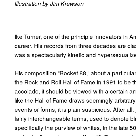
Illustration by Jim Krewson
Ike Turner, one of the principle innovators in Am
career. His records from three decades are clas
was a spectacularly kinetic and hypersexualiz
His composition “Rocket 88,” about a particul
the Rock and Roll Hall of Fame in 1991 to be the 
accolade, it should be viewed with a certain a
like the Hall of Fame draws seemingly arbitrar
events or forms, it is plain suspicious. After all,
fairly interchangeable terms, used to denote bla
specifically the purview of whites, in the late 5