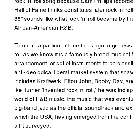
rock ’n’ roll song because Sam Phillips record
Hall of Fame thinks constitutes later rock ’n’ r
88” sounds like what rock ’n’ roll became by t
African-American R&B.
To name a particular tune the singular genesis of
roll as we know it is a famously broad musical 
arrangement, or set of instruments to be classif
anti-ideological liberal market system that spaw
includes Kraftwerk, Elton John, Bobby Day, a
Ike Turner “invented rock ’n’ roll,” he was indi
world of R&B music, the music that was event
big-band jazz as the official soundtrack and ex
which the USA, having emerged from the confla
all it surveyed.