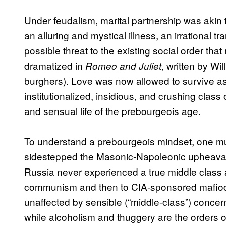
Under feudalism, marital partnership was akin 
an alluring and mystical illness, an irrational 
possible threat to the existing social order that 
dramatized in
, written by Wi
Romeo and Juliet
burghers). Love was now allowed to survive as t
institutionalized, insidious, and crushing class
and sensual life of the prebourgeois age.
To understand a prebourgeois mindset, one must
sidestepped the Masonic-Napoleonic upheavals
Russia never experienced a true middle class 
communism and then to CIA-sponsored mafiocr
unaffected by sensible (“middle-class”) conce
while alcoholism and thuggery are the orders o