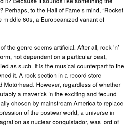
ed it? Because it sounds like something the
oll? Perhaps, to the Hall of Fame’s mind, “Rocket
he middle 60s, a Europeanized variant of
 the genre seems artificial. After all, rock ’n’
form, not dependent on a particular beat,
ied as such. It is the musical counterpart to the
ned it. A rock section in a record store
nd Motörhead. However, regardless of whether
sputably a maverick in the exciting and fecund
ually chosen by mainstream America to replace
pression of the postwar world, a universe in
gration as nuclear conquistador, was lord of