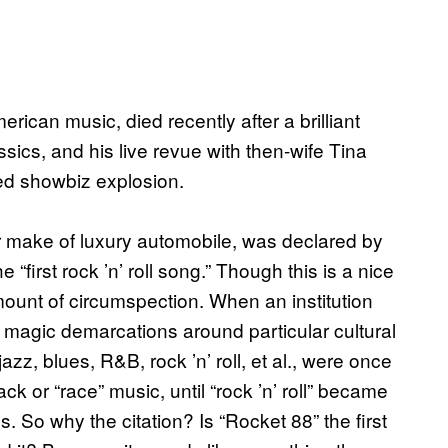
erican music, died recently after a brilliant
sics, and his live revue with then-wife Tina
ed showbiz explosion.
ar make of luxury automobile, was declared by
“first rock ’n’ roll song.” Though this is a nice
mount of circumspection. When an institution
y magic demarcations around particular cultural
 jazz, blues, R&B, rock ’n’ roll, et al., were once
ck or “race” music, until “rock ’n’ roll” became
0s. So why the citation? Is “Rocket 88” the first