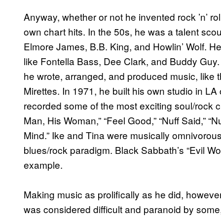
Anyway, whether or not he invented rock ’n’ rol
own chart hits. In the 50s, he was a talent scou
Elmore James, B.B. King, and Howlin’ Wolf. He
like Fontella Bass, Dee Clark, and Buddy Guy.
he wrote, arranged, and produced music, like t
Mirettes. In 1971, he built his own studio in L
recorded some of the most exciting soul/rock c
Man, His Woman,” “Feel Good,” “Nuff Said,” “Nu
Mind.” Ike and Tina were musically omnivorous, 
blues/rock paradigm. Black Sabbath’s “Evil Wom
example.
Making music as prolifically as he did, howev
was considered difficult and paranoid by some