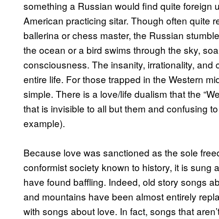
something a Russian would find quite foreign un
American practicing sitar. Though often quite r
ballerina or chess master, the Russian stumble
the ocean or a bird swims through the sky, soar
consciousness. The insanity, irrationality, and
entire life. For those trapped in the Western m
simple. There is a love/life dualism that the 
that is invisible to all but them and confusing t
example).
Because love was sanctioned as the sole freed
conformist society known to history, it is sung 
have found baffling. Indeed, old story songs a
and mountains have been almost entirely replace
with songs about love. In fact, songs that aren’