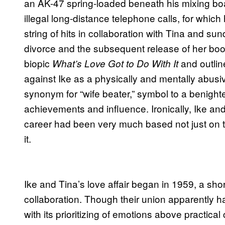
an AK-47 spring-loaded beneath his mixing b
illegal long-distance telephone calls, for which
string of hits in collaboration with Tina and s
divorce and the subsequent release of her bo
biopic
and outlin
What’s Love Got to Do With It
against Ike as a physically and mentally abusi
synonym for “wife beater,” symbol to a benight
achievements and influence. Ironically, Ike an
career had been very much based not just on th
it.
Ike and Tina’s love affair began in 1959, a short
collaboration. Though their union apparently h
with its prioritizing of emotions above practical