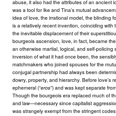
abuse, it also had the attributes of an ancient ide
was a tool for Ike and Tina’s mutual advance
idea of love, the irrational model, the blinding
is a relatively recent invention, coinciding with
the inevitable displacement of their superstitiou
bourgeois ascension, love, in fact, became the on
an otherwise martial, logical, and self-policin
inversion of what it had once been, the sensib
matchmakers who joined spouses for the mutual 
conjugal partnership had always been determine
dowry, property, and hierarchy. Before love’s r
ephemeral (“
”) and was kept separate from
eros
Though the bourgeois era replaced much of the a
and law—necessary since capitalist aggression
was strangely exempt from the stringent codes