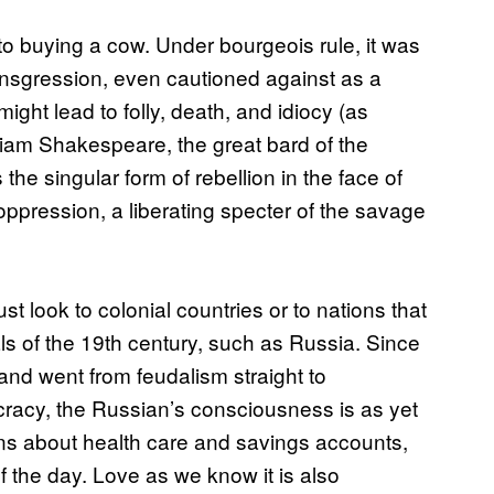
to buying a cow. Under bourgeois rule, it was
transgression, even cautioned against as a
might lead to folly, death, and idiocy (as
lliam Shakespeare, the great bard of the
he singular form of rebellion in the face of
 oppression, a liberating specter of the savage
 look to colonial countries or to nations that
 of the 19th century, such as Russia. Since
and went from feudalism straight to
acy, the Russian’s consciousness is as yet
rns about health care and savings accounts,
f the day. Love as we know it is also