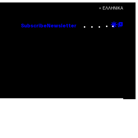
+ ΕΛΛΗΝΙΚΆ
Instagram
TikTok
YouTube
Google
Goog
Subscribe
Newsletter
Discove
Top
Posts