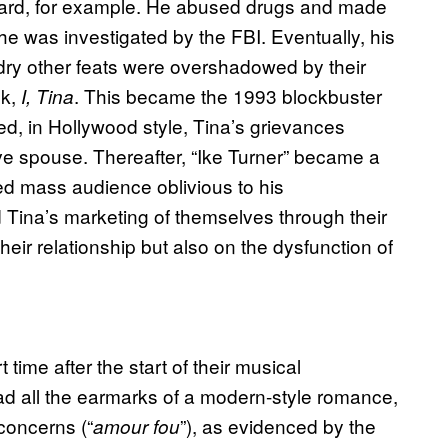
oard, for example. He abused drugs and made
 he was investigated by the FBI. Eventually, his
undry other feats were overshadowed by their
ok,
. This became the 1993 blockbuster
I, Tina
ed, in Hollywood style, Tina’s grievances
ve spouse. Thereafter, “Ike Turner” became a
ed mass audience oblivious to his
d Tina’s marketing of themselves through their
eir relationship but also on the dysfunction of
 time after the start of their musical
ad all the earmarks of a modern-style romance,
 concerns (“
”), as evidenced by the
amour fou