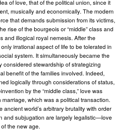
a of love, that of the political union, since it
ment, musically and economically. The modern
 force that demands submission from its victims,
 the rise of the bourgeois or “middle” class and
s and illogical royal nemesis. After the
ly irrational aspect of life to be tolerated in
g social system. It simultaneously became the
ly considered stewardship of strategizing
benefit of the families involved. Indeed,
d logically through considerations of status,
einvention by the “middle class,” love was
 marriage, which was a political transaction.
ncient world’s arbitrary brutality with order
 and subjugation are largely legalistic—love
 of the new age.