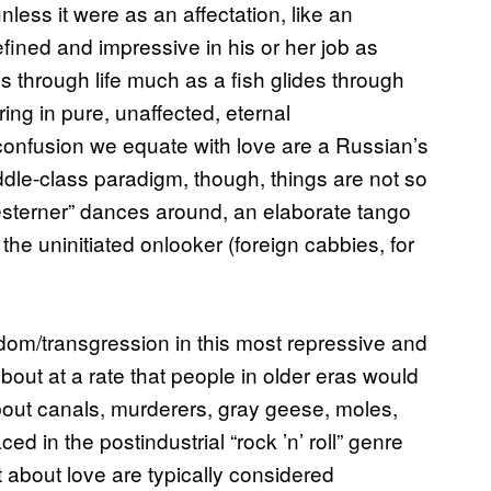
less it were as an affectation, like an
efined and impressive in his or her job as
s through life much as a fish glides through
ing in pure, unaffected, eternal
 confusion we equate with love are a Russian’s
iddle-class paradigm, though, things are not so
“Westerner” dances around, an elaborate tango
o the uninitiated onlooker (foreign cabbies, for
om/transgression in this most repressive and
about at a rate that people in older eras would
bout canals, murderers, gray geese, moles,
d in the postindustrial “rock ’n’ roll” genre
t about love are typically considered