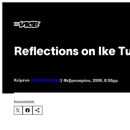
Μετάβαση
στο
περιεχόμενο
Ανοίξτε
το
μενού
Reflections on Ike T
Κείμενο
1 Φεβρουαρίου, 2008, 8:00μμ
Ian Svenonius
Kοινοποίηση