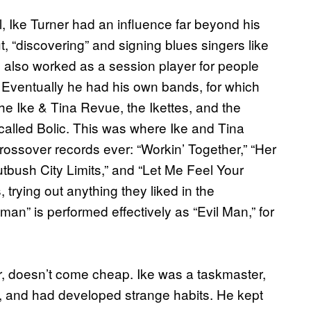
l, Ike Turner had an influence far beyond his
t, “discovering” and signing blues singers like
 also worked as a session player for people
 Eventually he had his own bands, for which
he Ike & Tina Revue, the Ikettes, and the
A called Bolic. This was where Ike and Tina
rossover records ever: “Workin’ Together,” “Her
tbush City Limits,” and “Let Me Feel Your
trying out anything they liked in the
an” is performed effectively as “Evil Man,” for
er, doesn’t come cheap. Ike was a taskmaster,
, and had developed strange habits. He kept