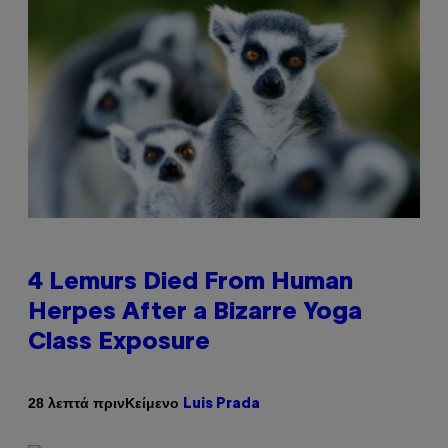
4 Lemurs Died From Human
Herpes After a Bizarre Yoga
Class Exposure
Κείμενο
28 λεπτά πριν
Luis Prada