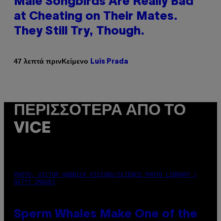
Male Songbirds Are Really Bad
at Cheating on Their Mates.
They Still Try, Though.
Κείμενο
47 λεπτά πριν
Luis Prada
ΠΕΡΙΣΣΌΤΕΡΑ ΑΠΌ ΤΟ
VICE
PHOTO: VICTOR HABBICK VISIONS/SCIENCE PHOTO LIBRARY /
GETTY IMAGES
Sperm Whales Make One of the