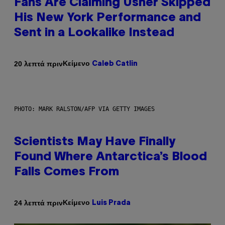
Fans Are Claiming Usher Skipped
His New York Performance and
Sent in a Lookalike Instead
Κείμενο
20 λεπτά πριν
Caleb Catlin
PHOTO: MARK RALSTON/AFP VIA GETTY IMAGES
Scientists May Have Finally
Found Where Antarctica’s Blood
Falls Comes From
Κείμενο
24 λεπτά πριν
Luis Prada