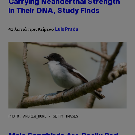
Carrying Neanderthal Strength
in Their DNA, Study Finds
Κείμενο
41 λεπτά πριν
Luis Prada
PHOTO: ANDREW_HOWE / GETTY IMAGES