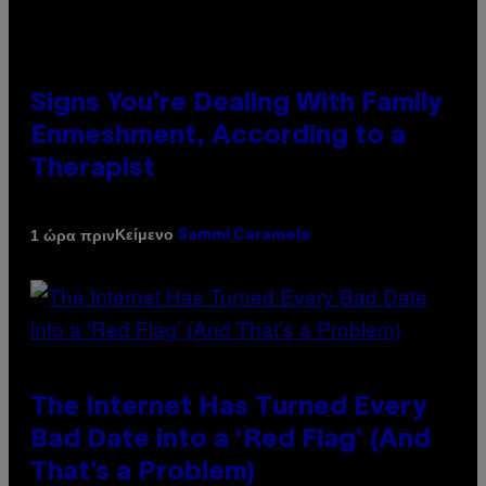
Signs You’re Dealing With Family
Enmeshment, According to a
Therapist
Κείμενο
1 ώρα πριν
Sammi Caramela
The Internet Has Turned Every
Bad Date into a ‘Red Flag’ (And
That’s a Problem)