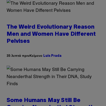
The Weird Evolutionary Reason
Men and Women Have Different
Pelvises
Κείμενο
35 λεπτά πριν
Luis Prada
Some Humans May Still Be