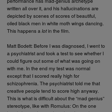
performance has mad-genius archetype
written all over it, and his hallucinations are
depicted by scenes of scores of beautiful,
oiled black men in white moth wings dancing.
This happens a
in the film.
lot
Matt Bodett: Before I was diagnosed, I went to
a psychiatrist and took a test to see whether I
could figure out some of what was going on
with me. In the end my test was normal
except that I scored really high for
schizophrenia. The psychiatrist told me that
creative people tend to score high anyway.
This is what is difficult about the “mad genius”
stereotype, like with Romulus: On the one