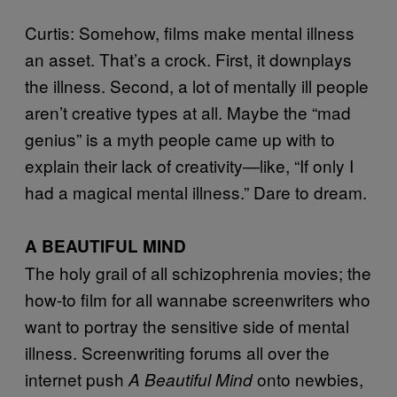
Curtis: Somehow, films make mental illness
an asset. That’s a crock. First, it downplays
the illness. Second, a lot of mentally ill people
aren’t creative types at all. Maybe the “mad
genius” is a myth people came up with to
explain their lack of creativity—like, “If only I
had a magical mental illness.” Dare to dream.
A BEAUTIFUL MIND
The holy grail of all schizophrenia movies; the
how-to film for all wannabe screenwriters who
want to portray the sensitive side of mental
illness. Screenwriting forums all over the
internet push
onto newbies,
A Beautiful Mind