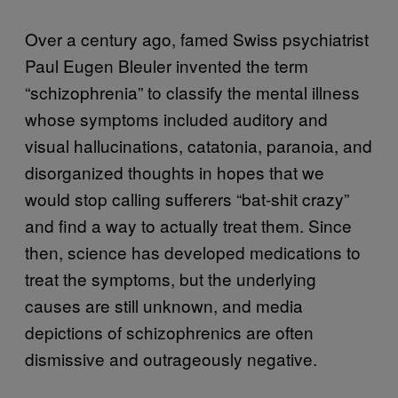
Over a century ago, famed Swiss psychiatrist
Paul Eugen Bleuler invented the term
“schizophrenia” to classify the mental illness
whose symptoms included auditory and
visual hallucinations, catatonia, paranoia, and
disorganized thoughts in hopes that we
would stop calling sufferers “bat-shit crazy”
and find a way to actually treat them. Since
then, science has developed medications to
treat the symptoms, but the underlying
causes are still unknown, and media
depictions of schizophrenics are often
dismissive and outrageously negative.