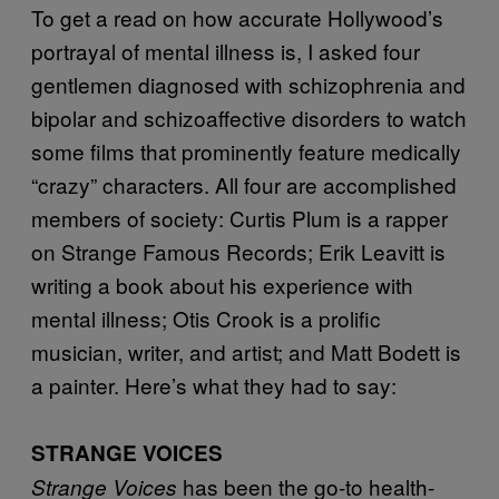
To get a read on how accurate Hollywood’s
portrayal of mental illness is, I asked four
gentlemen diagnosed with schizophrenia and
bipolar and schizoaffective disorders to watch
some films that prominently feature medically
“crazy” characters. All four are accomplished
members of society: Curtis Plum is a rapper
on Strange Famous Records; Erik Leavitt is
writing a book about his experience with
mental illness; Otis Crook is a prolific
musician, writer, and artist; and Matt Bodett is
a painter. Here’s what they had to say:
STRANGE VOICES
has been the go-to health-
Strange Voices