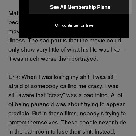
See All Membership Plans
Matt: A Beautiful Mind may be an exception
because it is a true story. I really like this
Or, continue for free
movie because of how human it makes the
illness. The sad part is that the movie could
only show very little of what his life was like—
it was much worse than portrayed.
Erik: When I was losing my shit, I was still
afraid of somebody calling me crazy. I was
still aware that “crazy” was a bad thing. A lot
of being paranoid was about trying to appear
credible. But in these films, nobody’s trying to
protect themselves. These people never hide
in the bathroom to lose their shit. Instead,