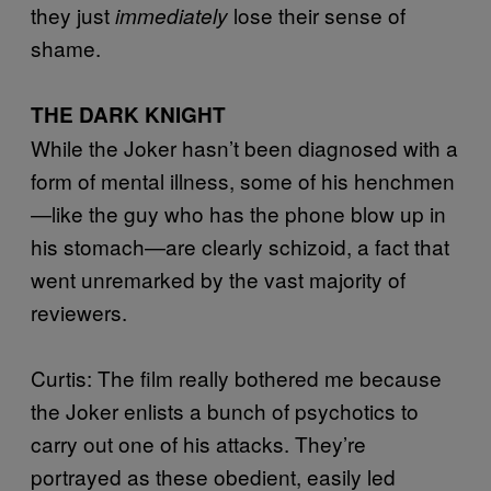
they just
lose their sense of
immediately
shame.
THE DARK KNIGHT
While the Joker hasn’t been diagnosed with a
form of mental illness, some of his henchmen
—like the guy who has the phone blow up in
his stomach—are clearly schizoid, a fact that
went unremarked by the vast majority of
reviewers.
Curtis: The film really bothered me because
the Joker enlists a bunch of psychotics to
carry out one of his attacks. They’re
portrayed as these obedient, easily led