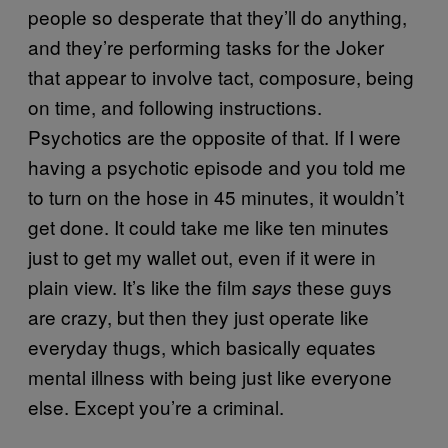
people so desperate that they’ll do anything,
and they’re performing tasks for the Joker
that appear to involve tact, composure, being
on time, and following instructions.
Psychotics are the opposite of that. If I were
having a psychotic episode and you told me
to turn on the hose in 45 minutes, it wouldn’t
get done. It could take me like ten minutes
just to get my wallet out, even if it were in
plain view. It’s like the film
these guys
says
are crazy, but then they just operate like
everyday thugs, which basically equates
mental illness with being just like everyone
else. Except you’re a criminal.