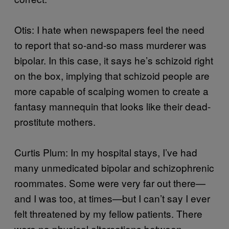
Otis: I hate when newspapers feel the need
to report that so-and-so mass murderer was
bipolar. In this case, it says he’s schizoid right
on the box, implying that schizoid people are
more capable of scalping women to create a
fantasy mannequin that looks like their dead-
prostitute mothers.
Curtis Plum: In my hospital stays, I’ve had
many unmedicated bipolar and schizophrenic
roommates. Some were very far out there—
and I was too, at times—but I can’t say I ever
felt threatened by my fellow patients. There
were no physical altercations between