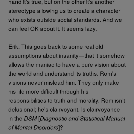
hand it’s true, but on the other it’s another
stereotype allowing us to create a character
who exists outside social standards. And we
can feel OK about it. It seems lazy.
Erik: This goes back to some real old
assumptions about insanity—that it somehow
allows the maniac to have a pure vision about
the world and understand its truths. Rom’s
visions never mislead him. They only make
his life more difficult through his
responsibilities to truth and morality. Rom isn’t
delusional; he’s clairvoyant. Is clairvoyance
in the
[
DSM
Diagnostic and Statistical Manual
]?
of Mental Disorders