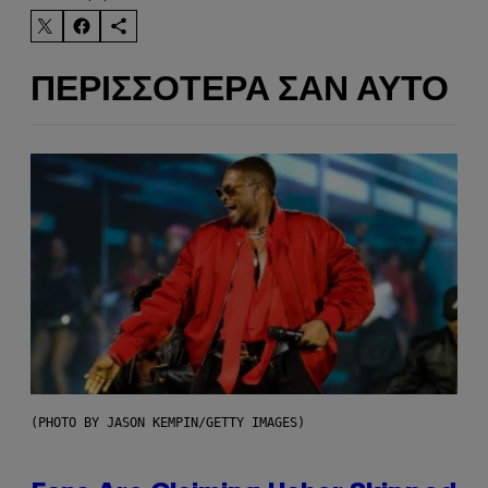
ΠΕΡΙΣΣΌΤΕΡΑ ΣΑΝ ΑΥΤΌ
(PHOTO BY JASON KEMPIN/GETTY IMAGES)