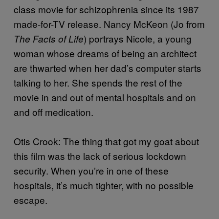
class movie for schizophrenia since its 1987
made-for-TV release. Nancy McKeon (Jo from
) portrays Nicole, a young
The Facts of Life
woman whose dreams of being an architect
are thwarted when her dad’s computer starts
talking to her. She spends the rest of the
movie in and out of mental hospitals and on
and off medication.
Otis Crook: The thing that got my goat about
this film was the lack of serious lockdown
security. When you’re in one of these
hospitals, it’s much tighter, with no possible
escape.