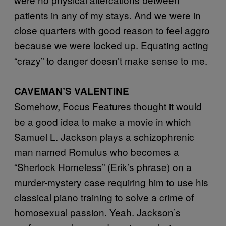
patients in any of my stays. And we were in
close quarters with good reason to feel aggro
because we were locked up. Equating acting
“crazy” to danger doesn’t make sense to me.
CAVEMAN’S VALENTINE
Somehow, Focus Features thought it would
be a good idea to make a movie in which
Samuel L. Jackson plays a schizophrenic
man named Romulus who becomes a
“Sherlock Homeless” (Erik’s phrase) on a
murder-mystery case requiring him to use his
classical piano training to solve a crime of
homosexual passion. Yeah. Jackson’s