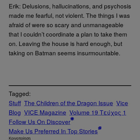
Erik: Delusions, hallucinations, and psychosis
made me fearful, not violent. The things I was
afraid of were so scary and unmanageable
that I couldn’t coordinate a plan to take them
on. Leaving the house is hard enough, but
taking on Batman seems insurmountable.
Tagged:
Stuff
The Children of the Dragon Issue
Vice
Blog
VICE Magazine
Volume 19 Τεύχος 1
Follow Us On Discover
Make Us Preferred In Top Stories
Kοινοποίηση