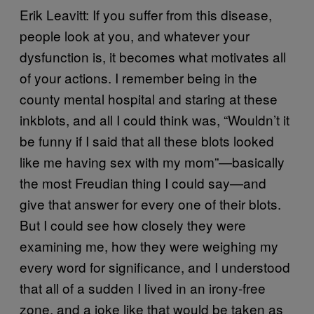
Erik Leavitt: If you suffer from this disease,
people look at you, and whatever your
dysfunction is, it becomes what motivates all
of your actions. I remember being in the
county mental hospital and staring at these
inkblots, and all I could think was, “Wouldn’t it
be funny if I said that all these blots looked
like me having sex with my mom”—basically
the most Freudian thing I could say—and
give that answer for every one of their blots.
But I could see how closely they were
examining me, how they were weighing my
every word for significance, and I understood
that all of a sudden I lived in an irony-free
zone, and a joke like that would be taken as