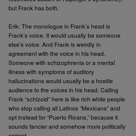
but Frank has both.
Erik: The monologue in Frank’s head is
Frank’s voice. It would usually be someone
else’s voice. And Frank is weirdly in
agreement with the voice in his head.
Someone with schizophrenia or a mental
illness with symptoms of auditory
hallucinations would usually be a hostile
audience to the voices in his head. Calling
Frank “schizoid” here is like rich white people
who stop calling all Latinos “Mexicans” and
opt instead for “Puerto Ricans,” because it
sounds fancier and somehow more politically
correct.