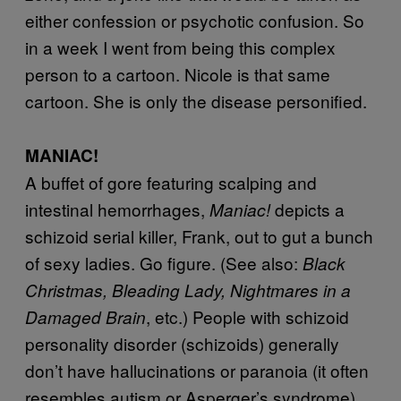
either confession or psychotic confusion. So
in a week I went from being this complex
person to a cartoon. Nicole is that same
cartoon. She is only the disease personified.
MANIAC!
A buffet of gore featuring scalping and
intestinal hemorrhages,
depicts a
Maniac!
schizoid serial killer, Frank, out to gut a bunch
of sexy ladies. Go figure. (See also:
Black
Christmas, Bleading Lady, Nightmares in a
, etc.) People with schizoid
Damaged Brain
personality disorder (schizoids) generally
don’t have hallucinations or paranoia (it often
resembles autism or Asperger’s syndrome),