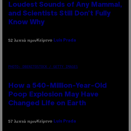
Loudest Sounds of Any Mammal,
and Scientists Still Don’t Fully
Know Why
Κείμενο
52 λεπτά πριν
Luis Prada
PHOTO: DBENITOSTOCK / GETTY IMAGES
How a 540-Million-Year-Old
Poop Explosion May Have
Changed Life on Earth
Κείμενο
57 λεπτά πριν
Luis Prada