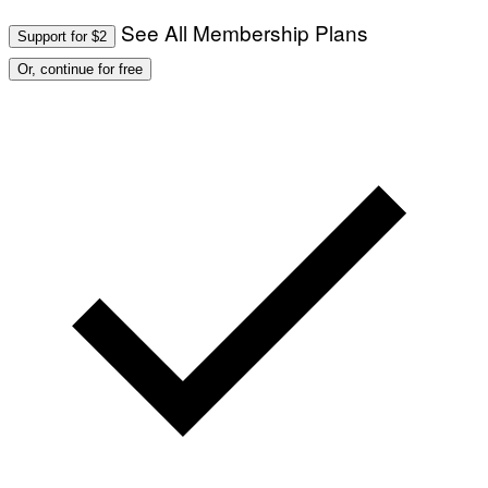
See All Membership Plans
Support for $2
Or, continue for free