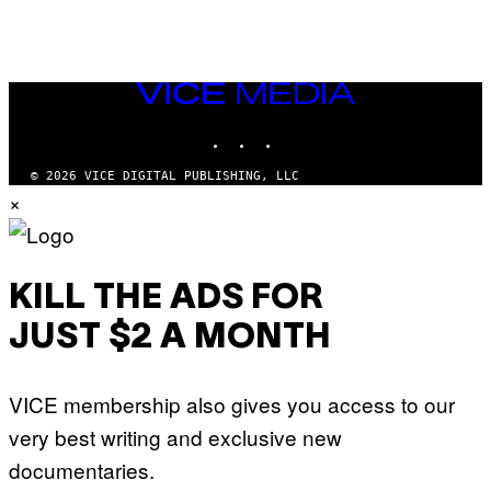
VICE
MEDIA
INSTAGRAM
TIKTOK
YOUTUBE
© 2026 VICE DIGITAL PUBLISHING, LLC
×
KILL THE ADS FOR
JUST $2 A MONTH
VICE membership also gives you access to our
very best writing and exclusive new
documentaries.