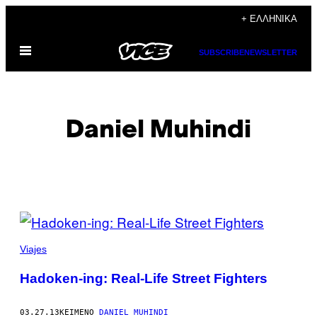
Μετάβαση
+ ΕΛΛΗΝΙΚΆ
στο
Ανοίξτε
περιεχόμενο
SUBSCRIBE
NEWSLETTER
το
μενού
Daniel Muhindi
POSTS
BY
Viajes
THIS
Hadoken-ing: Real-Life Street Fighters
AUTHOR
03.27.13
ΚΕΊΜΕΝΟ
DANIEL MUHINDI