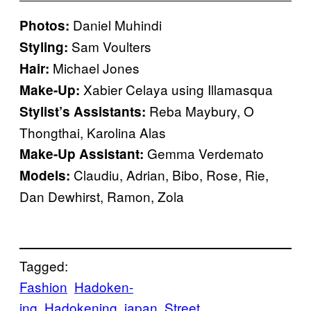
Daniel Muhindi
Photos:
Sam Voulters
Styling:
Michael Jones
Hair:
Xabier Celaya using Illamasqua
Make-Up:
Reba Maybury, O
Stylist’s Assistants:
Thongthai, Karolina Alas
Gemma Verdemato
Make-Up Assistant:
Claudiu, Adrian, Bibo, Rose, Rie,
Models:
Dan Dewhirst, Ramon, Zola
Tagged:
Fashion
Hadoken-
ing
Hadokening
japan
Street