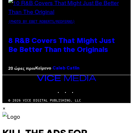
(PHOTO BY EBET ROBERTS/REDFERNS)
8 R&B Covers That Might Just
Be Better Than the Originals
Κείμενο
20 ώρες πριν
Caleb Catlin
VICE
MEDIA
INSTAGRAM
TIKTOK
YOUTUBE
© 2026 VICE DIGITAL PUBLISHING, LLC
×