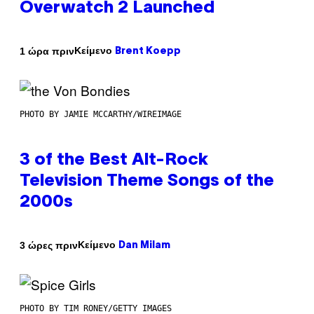
Overwatch 2 Launched
Κείμενο
1 ώρα πριν
Brent Koepp
PHOTO BY JAMIE MCCARTHY/WIREIMAGE
3 of the Best Alt-Rock
Television Theme Songs of the
2000s
Κείμενο
3 ώρες πριν
Dan Milam
PHOTO BY TIM RONEY/GETTY IMAGES