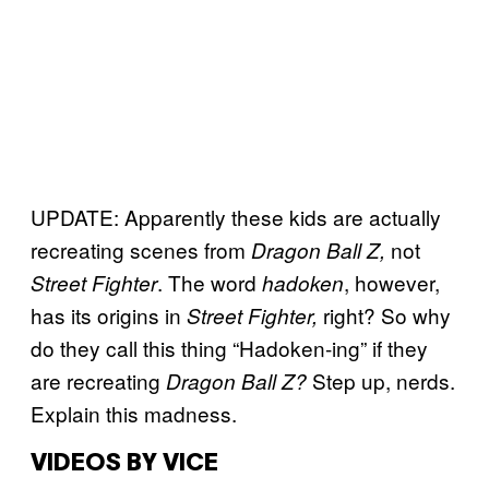
UPDATE: Apparently these kids are actually
recreating scenes from
not
Dragon Ball Z,
. The word
, however,
Street Fighter
hadoken
has its origins in
right? So why
Street Fighter
,
do they call this thing “Hadoken-ing” if they
are recreating
Step up, nerds.
Dragon Ball Z?
Explain this madness.
VIDEOS BY VICE