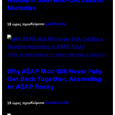
Hidden in 500-Year-Old Chilean
Mummies
Κείμενο
18 ώρες πριν
Luis Prada
(PHOTO BY NOAM GALAI/GETTY IMAGES FOR TRIBECA FESTIVAL)
Why A$AP Mob Will Never Fully
Get Back Together, According
to A$AP Rocky
Κείμενο
19 ώρες πριν
Caleb Catlin