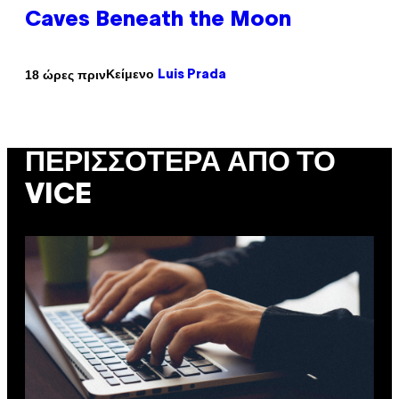
Caves Beneath the Moon
Κείμενο
18 ώρες πριν
Luis Prada
ΠΕΡΙΣΣΌΤΕΡΑ ΑΠΌ ΤΟ
VICE