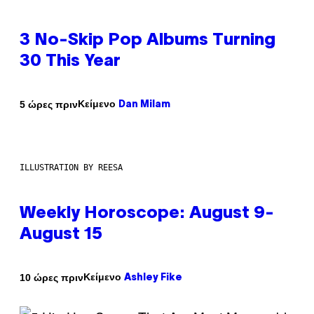
3 No-Skip Pop Albums Turning
30 This Year
Κείμενο
5 ώρες πριν
Dan Milam
ILLUSTRATION BY REESA
Weekly Horoscope: August 9-
August 15
Κείμενο
10 ώρες πριν
Ashley Fike