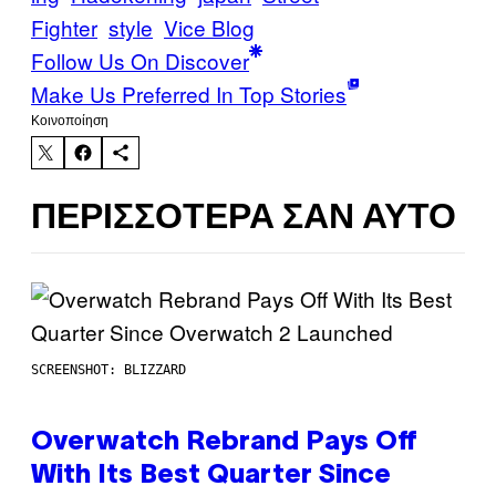
Fighter
style
Vice Blog
Follow Us On Discover
Make Us Preferred In Top Stories
Kοινοποίηση
ΠΕΡΙΣΣΌΤΕΡΑ ΣΑΝ ΑΥΤΌ
SCREENSHOT: BLIZZARD
Overwatch Rebrand Pays Off
With Its Best Quarter Since