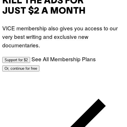
KILL THE ADS FOR
JUST $2 A MONTH
VICE membership also gives you access to our
very best writing and exclusive new
documentaries.
See All Membership Plans
Support for $2
Or, continue for free