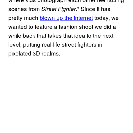
scenes from
.* Since it has
Street Fighter
pretty much
blown up the internet
today, we
wanted to feature a fashion shoot we did a
while back that takes that idea to the next
level, putting real-life street fighters in
pixelated 3D realms.