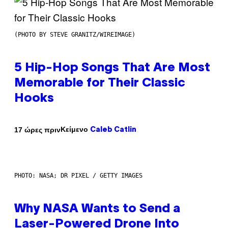
(PHOTO BY STEVE GRANITZ/WIREIMAGE)
5 Hip-Hop Songs That Are Most
Memorable for Their Classic
Hooks
Κείμενο
17 ώρες πριν
Caleb Catlin
PHOTO: NASA; DR PIXEL / GETTY IMAGES
Why NASA Wants to Send a
Laser-Powered Drone Into