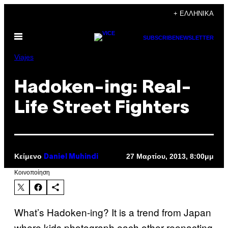
Μετάβαση
+ ΕΛΛΗΝΙΚΆ
στο
Ανοίξτε
περιεχόμενο
SUBSCRIBE
NEWSLETTER
το
μενού
Viajes
Hadoken-ing: Real-
Life Street Fighters
Κείμενο
27 Μαρτίου, 2013, 8:00μμ
Daniel Muhindi
Kοινοποίηση
What’s Hadoken-ing? It is a trend from Japan
where kids photograph each other reenacting