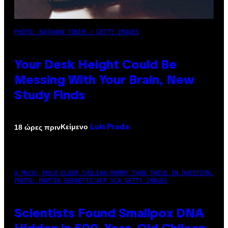
PHOTO: BATUHAN TOKER / GETTY IMAGES
Your Desk Height Could Be
Messing With Your Brain, New
Study Finds
Κείμενο
18 ώρες πριν
Luis Prada
A MUCH, MUCH OLDER CHILEAN MUMMY THAN THOSE IN QUESTION.
PHOTO: MARTIN BERNETTI/AFP VIA GETTY IMAGES
Scientists Found Smallpox DNA