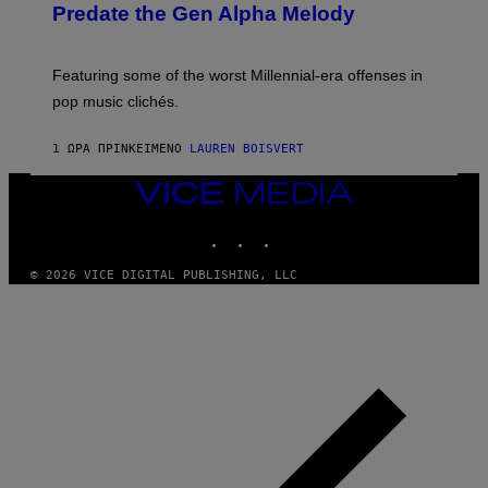
O
Predate the Gen Alpha Melody
T
B
Y
Y
I
M
M
A
Featuring some of the worst Millennial-era offenses in
A
R
G
pop music clichés.
C
E
B
S
R
)
1 ΏΡΑ ΠΡΙΝ
ΚΕΊΜΕΝΟ
LAUREN BOISVERT
O
U
S
VICE
S
MEDIA
E
INSTAGRAM
TIKTOK
YOUTUBE
L
Y
/
© 2026 VICE DIGITAL PUBLISHING, LLC
R
E
D
F
E
R
N
S
)