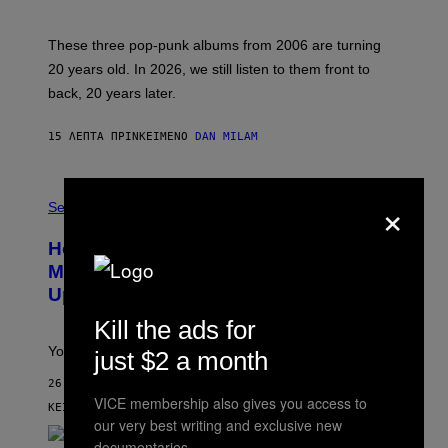
S
C
O
These three pop-punk albums from 2006 are turning
T
20 years old. In 2026, we still listen to them front to
T
G
back, 20 years later.
R
I
E
15 ΛΕΠΤΆ ΠΡΙΝ
ΚΕΊΜΕΝΟ
DAN MILAM
S
/
G
F
E
×
L
Sex via
T
E
T
S
Y
How To Stack Fleshlight’s Mix &
H
I
L
M
Match, Build Your Own Combo Sales
I
A
Up To 30%
G
G
H
E
Kill the ads for
T
S
Your Fleshlight math just got easier (and cheaper)!
just $2 a month
26 ΛΕΠΤΆ ΠΡΙΝ
VICE membership also gives you access to
ΚΕΊΜΕΝΟ
SAM WATANUKI
| REVIEWED BY
YSOLT USIGAN
our very best writing and exclusive new
documentaries.