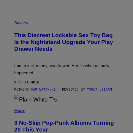
S
A
Sex via
M
W
This Discreet Lockable Sex Toy Bag
A
T
Is the Nightstand Upgrade Your Play
A
Drawer Needs
N
U
K
I
I put a lock on my sex drawer. Here’s what actually
F
O
happened.
R
V
9 ΛΕΠΤΆ ΠΡΙΝ
I
C
ΚΕΊΜΕΝΟ
SAM WATANUKI
| REVIEWED BY
YSOLT USIGAN
E
P
H
Music
O
T
3 No-Skip Pop-Punk Albums Turning
O
B
20 This Year
Y