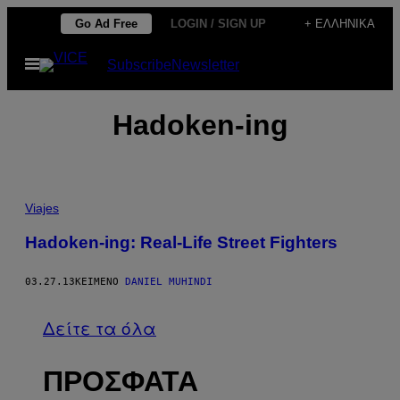
Μετάβαση
Go Ad Free
LOGIN / SIGN UP
+ ΕΛΛΗΝΙΚΆ
στο
Ανοίξτε
Subscribe
Newsletter
περιεχόμενο
το
μενού
Hadoken-ing
Viajes
Hadoken-ing: Real-Life Street Fighters
03.27.13
ΚΕΊΜΕΝΟ
DANIEL MUHINDI
Δείτε τα όλα
ΠΡΟΣΦΑΤΑ