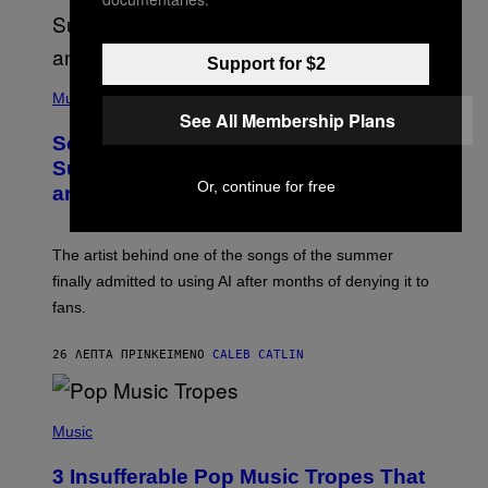
Support for $2
(
P
Music
H
See All Membership Plans
O
So, Uh, One of the Songs of the
T
O
Summer Was Made With AI After All—
B
Or, continue for free
and the Artist Is Not Sorry
Y
T
I
M
The artist behind one of the songs of the summer
M
O
finally admitted to using AI after months of denying it to
S
fans.
E
N
F
26 ΛΕΠΤΆ ΠΡΙΝ
ΚΕΊΜΕΝΟ
CALEB CATLIN
E
L
D
E
(
R
P
Music
/
H
G
O
E
3 Insufferable Pop Music Tropes That
T
T