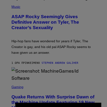
P
H
Music
O
T
ASAP Rocky Seemingly Gives
O
B
Definitive Answer on Tyler, The
Y
Creator’s Sexuality
M
O
N
I
Hip-hop fans have wondered for years if Tyler, The
C
A
Creator is gay, and his old pal ASAP Rocky seems to
S
have given us an answer.
C
H
I
1 ΏΡΑ ΠΡΙΝ
ΚΕΊΜΕΝΟ
STEPHEN ANDREW GALIHER
P
P
E
R
/
G
S
E
C
Gaming
T
R
T
E
Y
Quake Returns With Surprise Dawn of
E
I
N
the Machine Update Featuring 19 New
M
S
A