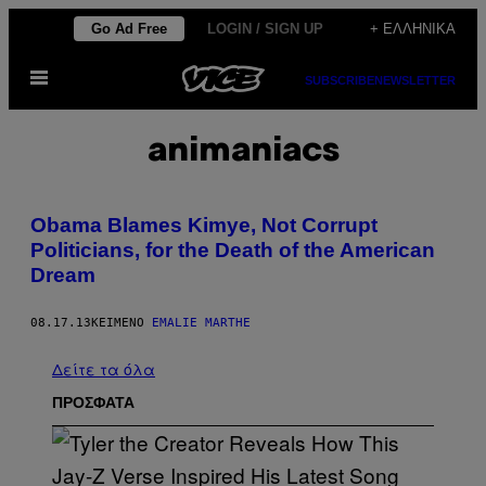
Μετάβαση
Go Ad Free
LOGIN / SIGN UP
+ ΕΛΛΗΝΙΚΆ
στο
Ανοίξτε
περιεχόμενο
SUBSCRIBE
NEWSLETTER
το
μενού
animaniacs
Obama Blames Kimye, Not Corrupt
Politicians, for the Death of the American
Dream
08.17.13
ΚΕΊΜΕΝΟ
EMALIE MARTHE
Δείτε τα όλα
ΠΡΟΣΦΑΤΑ