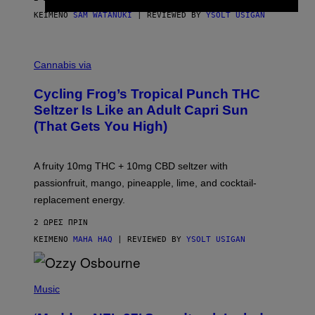
ΚΕΊΜΕΝΟ
SAM WATANUKI
| REVIEWED BY
YSOLT USIGAN
M
A
Cannabis via
H
A
Cycling Frog’s Tropical Punch THC
H
A
Seltzer Is Like an Adult Capri Sun
Q
(That Gets You High)
F
O
R
V
A fruity 10mg THC + 10mg CBD seltzer with
I
C
passionfruit, mango, pineapple, lime, and cocktail-
E
replacement energy.
2 ΏΡΕΣ ΠΡΙΝ
ΚΕΊΜΕΝΟ
MAHA HAQ
| REVIEWED BY
YSOLT USIGAN
P
H
Music
O
T