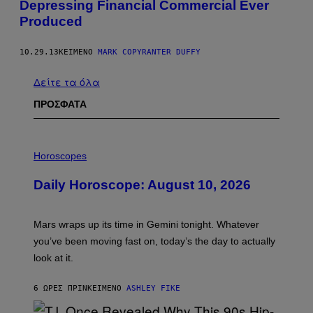
Depressing Financial Commercial Ever
Produced
10.29.13
ΚΕΊΜΕΝΟ
MARK COPYRANTER DUFFY
Δείτε τα όλα
ΠΡΟΣΦΑΤΑ
I
L
Horoscopes
L
U
Daily Horoscope: August 10, 2026
S
T
R
A
Mars wraps up its time in Gemini tonight. Whatever
T
I
you’ve been moving fast on, today’s the day to actually
O
look at it.
N
B
Y
6 ΏΡΕΣ ΠΡΙΝ
ΚΕΊΜΕΝΟ
ASHLEY FIKE
R
E
E