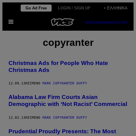
Μετάβαση
Go Ad Free
LOGIN / SIGN UP
+ ΕΛΛΗΝΙΚΆ
στο
Ανοίξτε
περιεχόμενο
SUBSCRIBE
NEWSLETTER
το
μενού
copyranter
Christmas Ads for People Who Hate
Christmas Ads
12.09.13
ΚΕΊΜΕΝΟ
MARK COPYRANTER DUFFY
Alabama Law Firm Courts Asian
Demographic with ‘Not Racist’ Commercial
12.02.13
ΚΕΊΜΕΝΟ
MARK COPYRANTER DUFFY
Prudential Proudly Presents: The Most