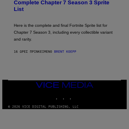
N
Complete Chapter 7 Season 3 Sprite
/
S
List
G
H
E
O
T
T
T
:
Here is the complete and final Fortnite Sprite list for
Y
E
I
P
Chapter 7 Season 3, including every collectible variant
M
I
A
and rarity.
C
G
G
E
A
S
16 ΏΡΕΣ ΠΡΙΝ
ΚΕΊΜΕΝΟ
BRENT KOEPP
M
F
E
O
S
R
L
I
V
E
VICE
N
MEDIA
A
T
INSTAGRAM
TIKTOK
YOUTUBE
I
O
© 2026 VICE DIGITAL PUBLISHING, LLC
N
)