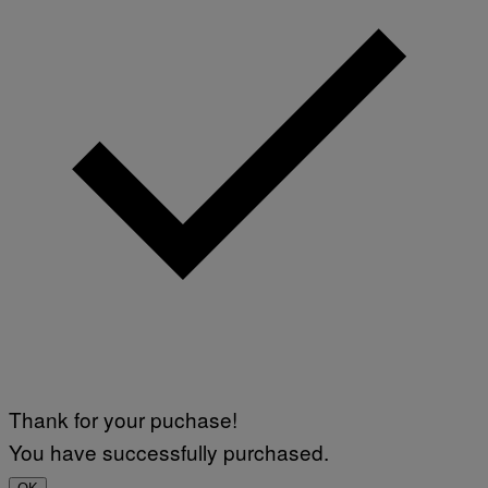
Thank for your puchase!
You have successfully purchased.