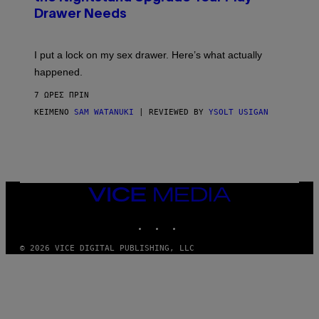
A
I
Drawer Needs
N
M
U
A
K
G
I
E
I put a lock on my sex drawer. Here’s what actually
F
)
O
happened.
R
V
7 ΏΡΕΣ ΠΡΙΝ
I
C
ΚΕΊΜΕΝΟ
SAM WATANUKI
| REVIEWED BY
YSOLT USIGAN
E
VICE
MEDIA
INSTAGRAM
TIKTOK
YOUTUBE
© 2026 VICE DIGITAL PUBLISHING, LLC