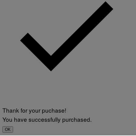
Thank for your puchase!
You have successfully purchased.
OK