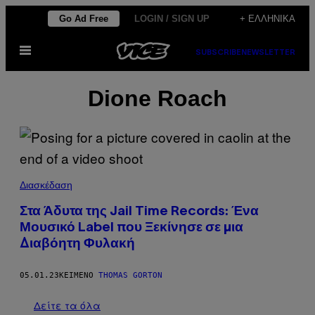
Μετάβαση
Go Ad Free
LOGIN / SIGN UP
+ ΕΛΛΗΝΙΚΆ
στο
Ανοίξτε
περιεχόμενο
SUBSCRIBE
NEWSLETTER
το
μενού
Dione Roach
Διασκέδαση
Στα Άδυτα της Jail Time Records: Ένα
Μουσικό Label που Ξεκίνησε σε μια
Διαβόητη Φυλακή
05.01.23
ΚΕΊΜΕΝΟ
THOMAS GORTON
Δείτε τα όλα