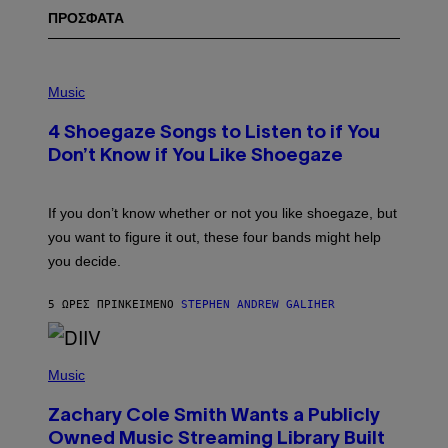
ΠΡΟΣΦΑΤΑ
P
H
Music
O
T
4 Shoegaze Songs to Listen to if You
O
B
Don’t Know if You Like Shoegaze
Y
S
C
O
If you don’t know whether or not you like shoegaze, but
T
you want to figure it out, these four bands might help
T
L
you decide.
E
G
A
5 ΏΡΕΣ ΠΡΙΝ
ΚΕΊΜΕΝΟ
STEPHEN ANDREW GALIHER
T
O
/
(
G
P
Music
E
H
T
O
T
Zachary Cole Smith Wants a Publicly
T
Y
O
I
Owned Music Streaming Library Built