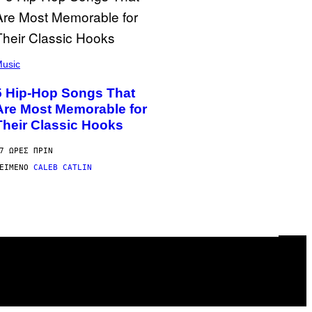
usic
5 Hip-Hop Songs That
Are Most Memorable for
Their Classic Hooks
7 ΏΡΕΣ ΠΡΙΝ
ΕΊΜΕΝΟ
CALEB CATLIN