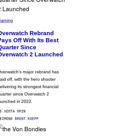
Gaming
Overwatch Rebrand
Pays Off With Its Best
Quarter Since
Overwatch 2 Launched
verwatch’s major rebrand has
aid off, with the hero shooter
elivering its strongest financial
uarter since Overwatch 2
aunched in 2022.
5 ΛΕΠΤΆ ΠΡΙΝ
ΕΊΜΕΝΟ
BRENT KOEPP