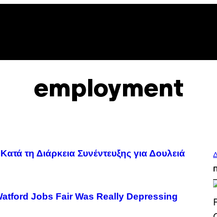
employment
Κατά τη Διάρκεια Συνέντευξης για Δουλειά
Δ
Watford Jobs Fair Was Really Depressing