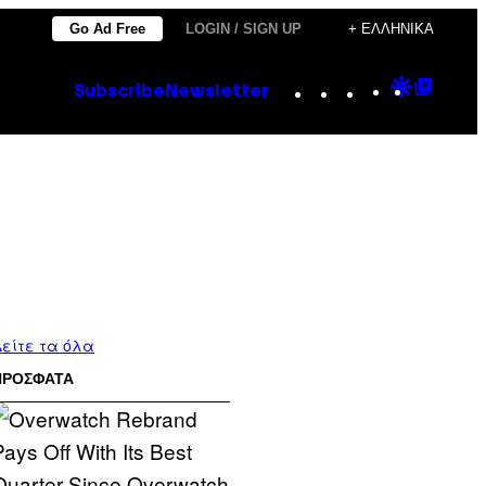
Go Ad Free
LOGIN / SIGN UP
+ ΕΛΛΗΝΙΚΆ
Instagram
TikTok
YouTube
Google
Goog
Subscribe
Newsletter
Discove
Top
Posts
είτε τα όλα
ΠΡΟΣΦΑΤΑ