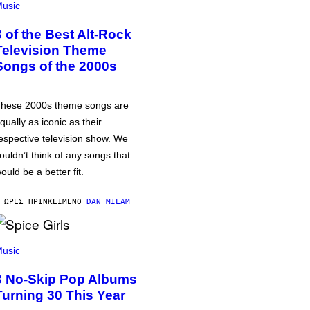
usic
3 of the Best Alt-Rock
Television Theme
Songs of the 2000s
hese 2000s theme songs are
qually as iconic as their
espective television show. We
ouldn’t think of any songs that
ould be a better fit.
 ΏΡΕΣ ΠΡΙΝ
ΚΕΊΜΕΝΟ
DAN MILAM
usic
3 No-Skip Pop Albums
Turning 30 This Year