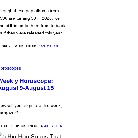
hough these pop albums from
996 are turning 30 in 2026, we
an still listen to them front to back
s if they were released this year.
 ΏΡΕΣ ΠΡΙΝ
ΚΕΊΜΕΝΟ
DAN MILAM
oroscopes
Weekly Horoscope:
August 9-August 15
ow will your sign fare this week,
targazer?
0 ΏΡΕΣ ΠΡΙΝ
ΚΕΊΜΕΝΟ
ASHLEY FIKE