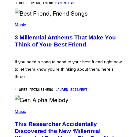
3 ΏΡΕΣ ΠΡΙΝ
ΚΕΊΜΕΝΟ
DAN MILAM
O
R
Q
U
P
E
H
Music
Z
O
/
T
G
3 Millennial Anthems That Make You
O
E
B
Think of Your Best Friend
T
Y
T
K
Y
E
I
V
If you need a song to send to your best friend right now
M
I
A
to let them know you’re thinking about them, here’s
N
G
W
three.
E
I
S
N
T
4 ΏΡΕΣ ΠΡΙΝ
ΚΕΊΜΕΝΟ
LAUREN BOISVERT
E
R
/
(
G
P
Music
E
H
T
O
T
This Researcher Accidentally
T
Y
O
I
Discovered the New ‘Millennial
B
M