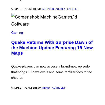
H
I
5 ΏΡΕΣ ΠΡΙΝ
ΚΕΊΜΕΝΟ
STEPHEN ANDREW GALIHER
P
P
E
R
/
G
S
E
C
Gaming
T
R
T
E
Y
Quake Returns With Surprise Dawn of
E
I
N
the Machine Update Featuring 19 New
M
S
A
Maps
H
G
O
E
T
S
:
Quake players can now access a brand-new episode
M
A
that brings 19 new levels and some familiar foes to the
C
shooter.
H
I
N
6 ΏΡΕΣ ΠΡΙΝ
ΚΕΊΜΕΝΟ
DENNY CONNOLLY
E
G
A
M
E