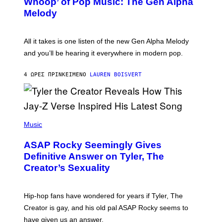
Whoop’ of Pop Music: The Gen Alpha
Y
A
T
G
Melody
A
E
Y
S
L
F
O
O
All it takes is one listen of the new Gen Alpha Melody
R
R
and you’ll be hearing it everywhere in modern pop.
H
R
I
A
L
D
4 ΏΡΕΣ ΠΡΙΝ
ΚΕΊΜΕΝΟ
LAUREN BOISVERT
L
I
/
O
G
D
E
I
T
S
T
N
P
Y
E
H
Music
I
Y
O
M
T
A
ASAP Rocky Seemingly Gives
O
G
B
Definitive Answer on Tyler, The
E
Y
S
Creator’s Sexuality
M
)
O
N
I
Hip-hop fans have wondered for years if Tyler, The
C
A
Creator is gay, and his old pal ASAP Rocky seems to
S
have given us an answer.
C