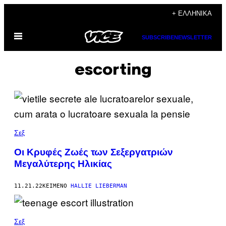
Μετάβαση
+ ΕΛΛΗΝΙΚΆ
στο
Ανοίξτε
περιεχόμενο
SUBSCRIBE
NEWSLETTER
το
μενού
escorting
Σεξ
Οι Κρυφές Ζωές των Σεξεργατριών
Μεγαλύτερης Ηλικίας
11.21.22
ΚΕΊΜΕΝΟ
HALLIE LIEBERMAN
Σεξ