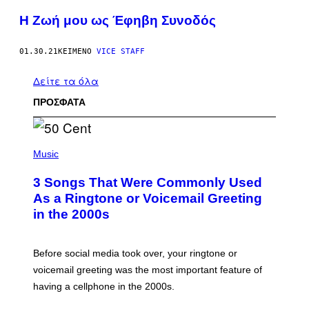
Η Ζωή μου ως Έφηβη Συνοδός
01.30.21
ΚΕΊΜΕΝΟ
VICE STAFF
Δείτε τα όλα
ΠΡΟΣΦΑΤΑ
P
H
Music
O
T
3 Songs That Were Commonly Used
O
B
As a Ringtone or Voicemail Greeting
Y
in the 2000s
G
R
E
G
Before social media took over, your ringtone or
O
R
voicemail greeting was the most important feature of
Y
having a cellphone in the 2000s.
B
O
J