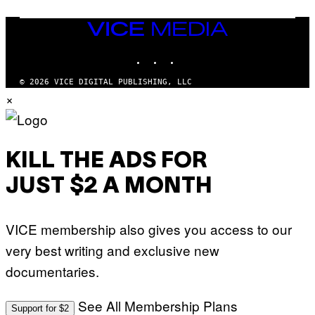
S
/
I
VICE
D
MEDIA
S
INSTAGRAM
TIKTOK
YOUTUBE
O
F
T
© 2026 VICE DIGITAL PUBLISHING, LLC
W
×
A
R
E
KILL THE ADS FOR
JUST $2 A MONTH
VICE membership also gives you access to our
very best writing and exclusive new
documentaries.
See All Membership Plans
Support for $2