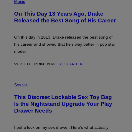
P
Music
H
O
On This Day 13 Years Ago, Drake
T
O
Released the Best Song of His Career
B
Y
G
A
On this day in 2013, Drake released the best song of
R
his career and showed that he’s way better in pop star
Y
G
mode.
E
R
S
59 ΛΕΠΤΆ ΠΡΙΝ
ΚΕΊΜΕΝΟ
CALEB CATLIN
H
O
F
S
F
A
Sex via
/
M
W
W
I
This Discreet Lockable Sex Toy Bag
A
R
T
E
Is the Nightstand Upgrade Your Play
A
I
Drawer Needs
N
M
U
A
K
G
I
E
I put a lock on my sex drawer. Here’s what actually
F
)