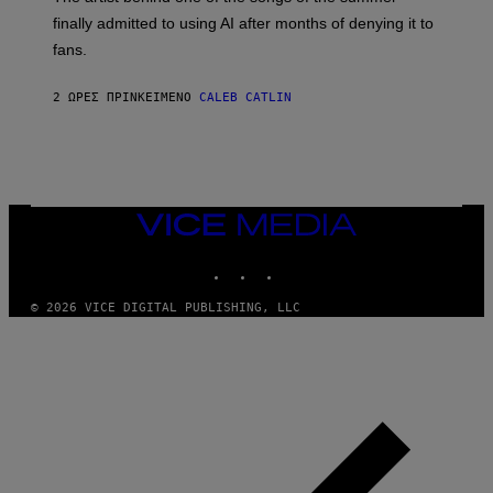
M
O
finally admitted to using AI after months of denying it to
S
fans.
E
N
F
2 ΏΡΕΣ ΠΡΙΝ
ΚΕΊΜΕΝΟ
CALEB CATLIN
E
L
D
E
R
/
G
E
VICE
T
MEDIA
T
INSTAGRAM
TIKTOK
YOUTUBE
Y
I
M
© 2026 VICE DIGITAL PUBLISHING, LLC
A
G
E
S
)