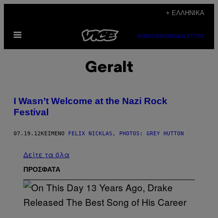
Μετάβαση
+ ΕΛΛΗΝΙΚΆ
στο
Ανοίξτε
περιεχόμενο
SUBSCRIBE
NEWSLETTER
το
μενού
Geralt
I Wasn’t Welcome at the Nazi Rock
Festival
07.19.12
ΚΕΊΜΕΝΟ
FELIX NICKLAS, PHOTOS: GREY HUTTON
Δείτε τα όλα
ΠΡΟΣΦΑΤΑ
(