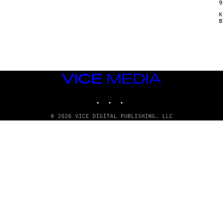
9
Κ
VICE
MEDIA
INSTAGRAM
TIKTOK
YOUTUBE
© 2026 VICE DIGITAL PUBLISHING, LLC