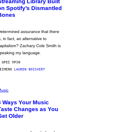
Streaming Library Built
on Spotify’s Dismantled
Bones
etermined assurance that there
s, in fact, an alternative to
apitalism? Zachary Cole Smith is
peaking my language.
 ΏΡΕΣ ΠΡΙΝ
ΕΊΜΕΝΟ
LAUREN BOISVERT
usic
3 Ways Your Music
Taste Changes as You
Get Older