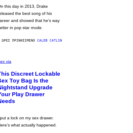
n this day in 2013, Drake
eleased the best song of his
areer and showed that he’s way
etter in pop star mode.
 ΏΡΕΣ ΠΡΙΝ
ΚΕΊΜΕΝΟ
CALEB CATLIN
ex via
This Discreet Lockable
Sex Toy Bag Is the
Nightstand Upgrade
Your Play Drawer
Needs
 put a lock on my sex drawer.
ere’s what actually happened.