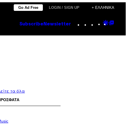
Go Ad Free
LOGIN / SIGN UP
+ ΕΛΛΗΝΙΚΆ
Instagram
TikTok
YouTube
Google
Goog
Subscribe
Newsletter
Discove
Top
Posts
είτε τα όλα
ΠΡΟΣΦΑΤΑ
usic