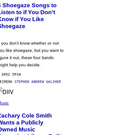
4 Shoegaze Songs to
Listen to if You Don’t
Know if You Like
Shoegaze
f you don’t know whether or not
ou like shoegaze, but you want to
igure it out, these four bands
ight help you decide.
 ΏΡΕΣ ΠΡΙΝ
ΕΊΜΕΝΟ
STEPHEN ANDREW GALIHER
usic
Zachary Cole Smith
Wants a Publicly
Owned Music