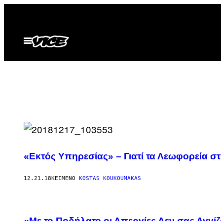
Μετάβαση
στο
περιεχόμενο
Ανοίξτε
το
μενού
«Εκτός Υπηρεσίας» – Γιατί τα Λεωφορεία σ
12.21.18
ΚΕΊΜΕΝΟ
KOSTAS KOUKOUMAKAS
«Με το Ποδήλατο οι Απεργίες Δεν σας Αγγί