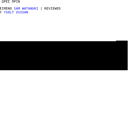
 ΏΡΕΣ ΠΡΙΝ
ΕΊΜΕΝΟ
SAM WATANUKI
| REVIEWED
BY
YSOLT USIGAN