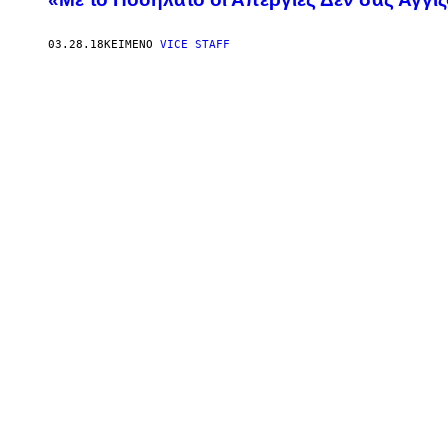
03.28.18
ΚΕΊΜΕΝΟ
VICE STAFF