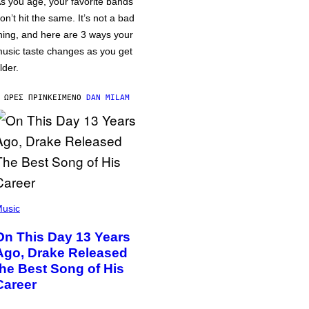
s you age, your favorite bands
on’t hit the same. It’s not a bad
hing, and here are 3 ways your
usic taste changes as you get
lder.
 ΏΡΕΣ ΠΡΙΝ
ΚΕΊΜΕΝΟ
DAN MILAM
usic
On This Day 13 Years
Ago, Drake Released
the Best Song of His
Career