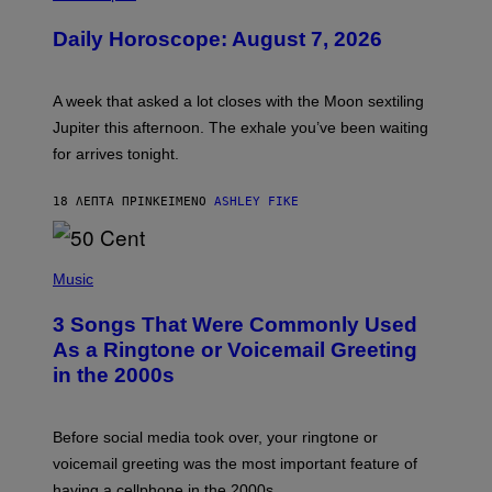
L
U
Daily Horoscope: August 7, 2026
S
T
R
A
A week that asked a lot closes with the Moon sextiling
T
I
Jupiter this afternoon. The exhale you’ve been waiting
O
for arrives tonight.
N
B
Y
18 ΛΕΠΤΆ ΠΡΙΝ
ΚΕΊΜΕΝΟ
ASHLEY FIKE
R
E
E
S
P
A
H
Music
.
O
T
3 Songs That Were Commonly Used
O
B
As a Ringtone or Voicemail Greeting
Y
in the 2000s
G
R
E
G
Before social media took over, your ringtone or
O
R
voicemail greeting was the most important feature of
Y
having a cellphone in the 2000s.
B