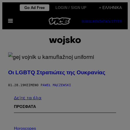
Μετάβαση
Go Ad Free
LOGIN / SIGN UP
+ ΕΛΛΗΝΙΚΆ
στο
Ανοίξτε
περιεχόμενο
SUBSCRIBE
NEWSLETTER
το
μενού
wojsko
Οι LGBTQ Στρατιώτες της Ουκρανίας
01.28.19
ΚΕΊΜΕΝΟ
PAWEŁ MĄCZEWSKI
Δείτε τα όλα
ΠΡΟΣΦΑΤΑ
I
L
Horoscopes