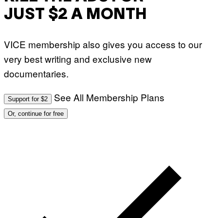
JUST $2 A MONTH
VICE membership also gives you access to our
very best writing and exclusive new
documentaries.
See All Membership Plans
Support for $2
Or, continue for free