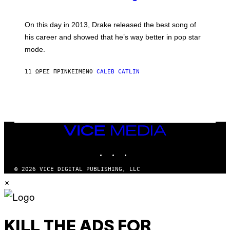
E
E
Y
/
S
G
G
)
A
E
On this day in 2013, Drake released the best song of
R
T
his career and showed that he’s way better in pop star
Y
T
G
Y
mode.
E
I
R
M
S
A
11 ΏΡΕΣ ΠΡΙΝ
ΚΕΊΜΕΝΟ
CALEB CATLIN
H
G
O
E
F
S
F
/
W
I
VICE
R
MEDIA
E
I
INSTAGRAM
TIKTOK
YOUTUBE
M
A
G
© 2026 VICE DIGITAL PUBLISHING, LLC
E
×
)
KILL THE ADS FOR