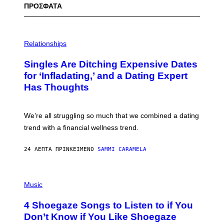
ΠΡΟΣΦΑΤΑ
P
H
Relationships
O
T
Singles Are Ditching Expensive Dates
O
:
for ‘Infladating,’ and a Dating Expert
P
Has Thoughts
I
X
E
L
We’re all struggling so much that we combined a dating
S
E
trend with a financial wellness trend.
F
F
E
24 ΛΕΠΤΆ ΠΡΙΝ
ΚΕΊΜΕΝΟ
SAMMI CARAMELA
C
T
/
P
G
H
Music
E
O
T
T
T
4 Shoegaze Songs to Listen to if You
O
Y
B
I
Don’t Know if You Like Shoegaze
Y
M