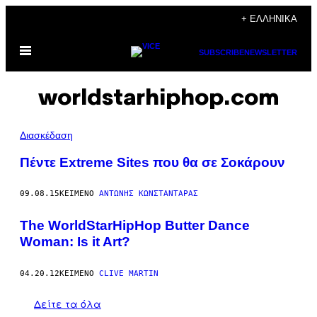
Μετάβαση
+ ΕΛΛΗΝΙΚΆ
στο
Ανοίξτε
περιεχόμενο
SUBSCRIBE
NEWSLETTER
το
μενού
worldstarhiphop.com
Διασκέδαση
Πέντε Extreme Sites που θα σε Σοκάρουν
09.08.15
ΚΕΊΜΕΝΟ
ΑΝΤΏΝΗΣ ΚΩΝΣΤΑΝΤΆΡΑΣ
The WorldStarHipHop Butter Dance
Woman: Is it Art?
04.20.12
ΚΕΊΜΕΝΟ
CLIVE MARTIN
Δείτε τα όλα