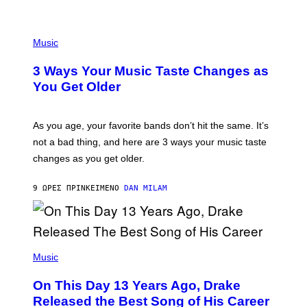
U
C
C
P
I
H
Music
–
O
C
T
O
3 Ways Your Music Taste Changes as
O
R
I
You Get Older
B
L
I
L
S
U
/
S
As you age, your favorite bands don’t hit the same. It’s
C
T
O
not a bad thing, and here are 3 ways your music taste
R
R
A
changes as you get older.
B
T
I
I
S
O
9 ΏΡΕΣ ΠΡΙΝ
ΚΕΊΜΕΝΟ
DAN MILAM
V
N
I
B
A
Y
G
I
E
A
T
(
N
T
P
Music
W
Y
H
A
I
O
L
On This Day 13 Years Ago, Drake
M
T
D
A
O
I
Released the Best Song of His Career
G
B