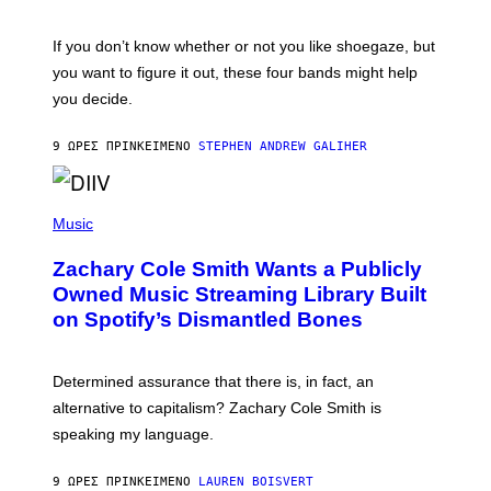
S
A
C
G
O
If you don’t know whether or not you like shoegaze, but
E
T
S
you want to figure it out, these four bands might help
T
L
you decide.
E
G
A
9 ΏΡΕΣ ΠΡΙΝ
ΚΕΊΜΕΝΟ
STEPHEN ANDREW GALIHER
T
O
/
(
G
P
Music
E
H
T
O
T
Zachary Cole Smith Wants a Publicly
T
Y
O
I
Owned Music Streaming Library Built
B
M
on Spotify’s Dismantled Bones
Y
A
R
G
O
E
B
S
Determined assurance that there is, in fact, an
E
R
alternative to capitalism? Zachary Cole Smith is
T
speaking my language.
O
P
A
9 ΏΡΕΣ ΠΡΙΝ
ΚΕΊΜΕΝΟ
LAUREN BOISVERT
N