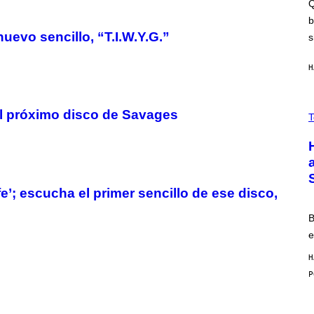
E
Q
M
S
A
b
C
uevo sencillo, “T.I.W.Y.G.”
s
H
I
N
H
E
G
A
M
V
E
el próximo disco de Savages
I
T
S
A
/
H
I
I
D
S
S
E
O
N
F
S
’; escucha el primer sencillo de ese disco,
T
E
W
A
B
R
e
E
H
M