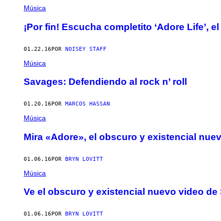
Música
¡Por fin! Escucha completito ‘Adore Life’,
01.22.16
POR
NOISEY STAFF
Música
Savages: Defendiendo al rock n’ roll
01.20.16
POR
MARCOS HASSAN
Música
Mira «Adore», el obscuro y existencial nu
01.06.16
POR
BRYN LOVITT
Música
Ve el obscuro y existencial nuevo video d
01.06.16
POR
BRYN LOVITT