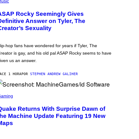
usic
ASAP Rocky Seemingly Gives
Definitive Answer on Tyler, The
Creator’s Sexuality
ip-hop fans have wondered for years if Tyler, The
reator is gay, and his old pal ASAP Rocky seems to have
iven us an answer.
ACE 1 HORA
POR
STEPHEN ANDREW GALIHER
Gaming
Quake Returns With Surprise Dawn of
the Machine Update Featuring 19 New
Maps