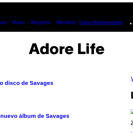
ies
Music
Waypoint
Members
Subscribe
Newsletter
Adore Life
evo disco de Savages
 el nuevo álbum de Savages
P