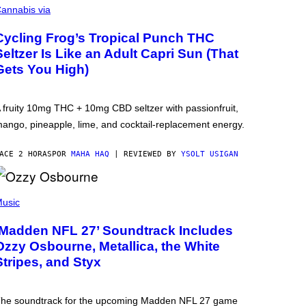
annabis via
Cycling Frog’s Tropical Punch THC
Seltzer Is Like an Adult Capri Sun (That
Gets You High)
 fruity 10mg THC + 10mg CBD seltzer with passionfruit,
ango, pineapple, lime, and cocktail-replacement energy.
ACE 2 HORAS
POR
MAHA HAQ
| REVIEWED BY
YSOLT USIGAN
usic
‘Madden NFL 27’ Soundtrack Includes
Ozzy Osbourne, Metallica, the White
Stripes, and Styx
he soundtrack for the upcoming Madden NFL 27 game