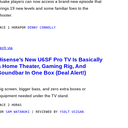
uake players can now access a brand-new episode that
rings 19 new levels and some familiar foes to the
hooter.
ACE 1 HORA
POR
DENNY CONNOLLY
ech via
Hisense’s New U6SF Pro TV Is Basically
a Home Theater, Gaming Rig, And
Soundbar In One Box (Deal Alert!)
ig screen, bigger bass, and zero extra boxes or
quipment needed under the TV stand.
ACE 2 HORAS
POR
SAM WATANUKI
| REVIEWED BY
YSOLT USIGAN