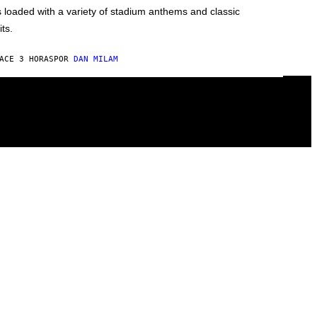
s loaded with a variety of stadium anthems and classic
its.
ACE 3 HORAS
POR
DAN MILAM