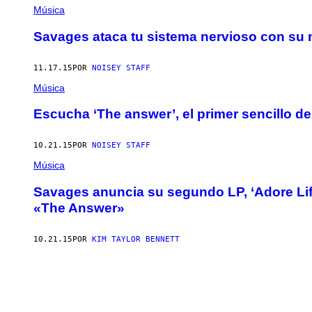
Música
Savages ataca tu sistema nervioso con su n
11.17.15
POR
NOISEY STAFF
Música
Escucha ‘The answer’, el primer sencillo d
10.21.15
POR
NOISEY STAFF
Música
Savages anuncia su segundo LP, ‘Adore Life
«The Answer»
10.21.15
POR
KIM TAYLOR BENNETT