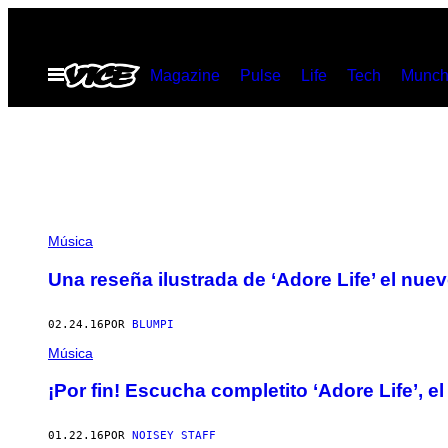
Saltar
al
Abrir
Magazine
Pulse
Life
Tech
Munch
contenido
Menú
Música
Una reseña ilustrada de ‘Adore Life’ el nu
02.24.16
POR
BLUMPI
Música
¡Por fin! Escucha completito ‘Adore Life’,
01.22.16
POR
NOISEY STAFF