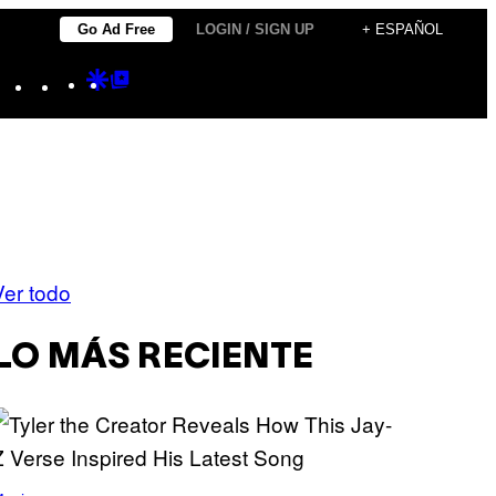
Go Ad Free
LOGIN / SIGN UP
+ ESPAÑOL
Instagram
TikTok
YouTube
Google
Google
Discover
Top
Posts
Ver todo
LO MÁS RECIENTE